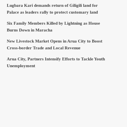
Lugbara Kari demands return of Giligili land for
Palace as leaders rally to protect customary land
Six Family Members Killed by Lightning as House
Burns Down in Maracha
New Livestock Market Opens in Arua City to Boost
Cross-border Trade and Local Revenue
Arua City, Partners Intensify Efforts to Tackle Youth
Unemployment