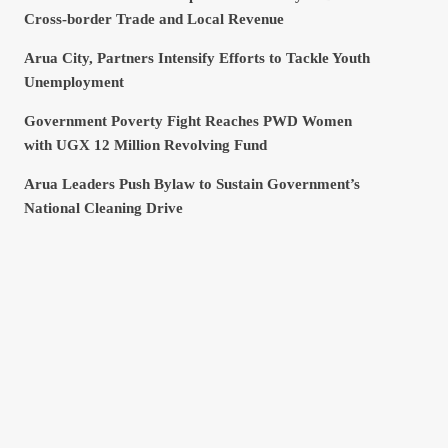
Cross-border Trade and Local Revenue
Arua City, Partners Intensify Efforts to Tackle Youth
Unemployment
Government Poverty Fight Reaches PWD Women
with UGX 12 Million Revolving Fund
Arua Leaders Push Bylaw to Sustain Government’s
National Cleaning Drive