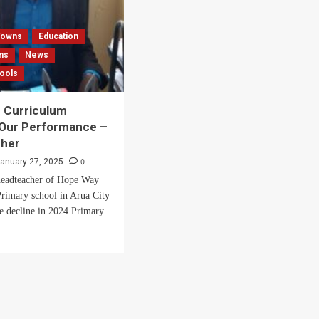
 Towns
Education
ns
News
hools
 Curriculum
 Our Performance –
her
0
anuary 27, 2025
eadteacher of Hope Way
rimary school in Arua City
e decline in 2024 Primary...
d
e
ut
nge
riculum
cted