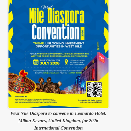
West Nile Diaspora to convene in Leonardo Hotel,
Milton Keynes, United Kingdom, for 2026
International Convention