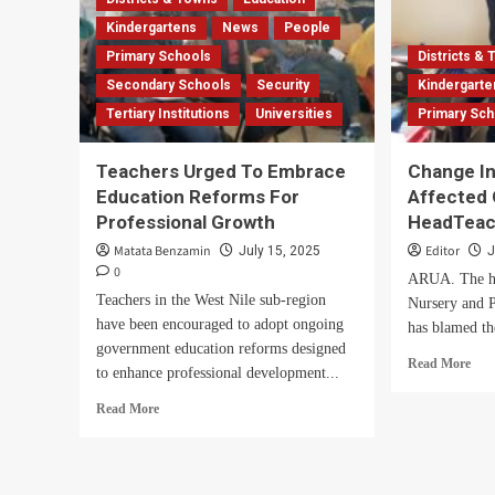
Kindergartens
News
People
Primary Schools
Districts &
Secondary Schools
Security
Kindergarte
Tertiary Institutions
Universities
Primary Sc
Teachers Urged To Embrace
Change In
Education Reforms For
Affected
Professional Growth
HeadTeac
Matata Benzamin
Editor
July 15, 2025
J
0
ARUA. The h
Teachers in the West Nile sub-region
Nursery and P
have been encouraged to adopt ongoing
has blamed th
government education reforms designed
Rea
Read More
to enhance professional development...
mor
abo
Read
Read More
Cha
more
In
about
Cur
Teachers
Affe
Urged