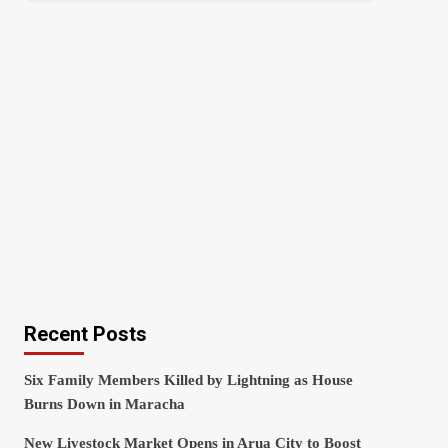
Recent Posts
Six Family Members Killed by Lightning as House
Burns Down in Maracha
New Livestock Market Opens in Arua City to Boost