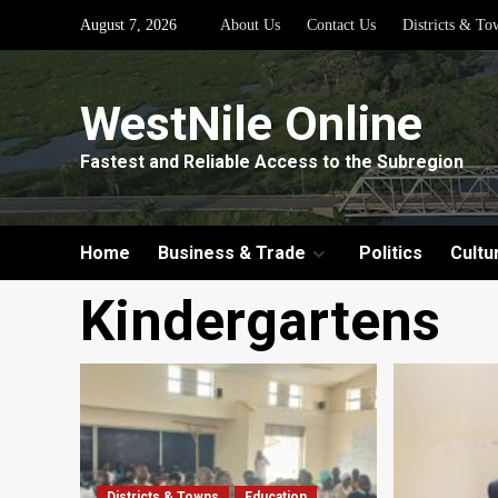
Skip
August 7, 2026
About Us
Contact Us
Districts & To
to
content
WestNile Online
Fastest and Reliable Access to the Subregion
Home
Business & Trade
Politics
Cultu
Kindergartens
Districts & Towns
Education