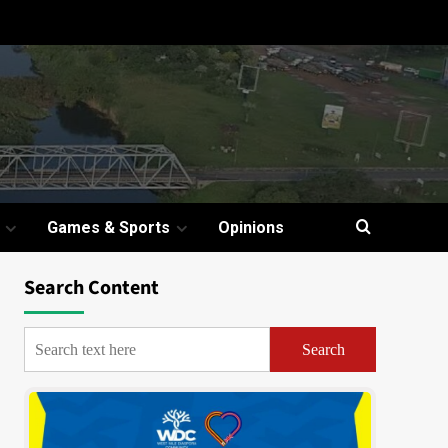
Games & Sports
Opinions
Search Content
Search