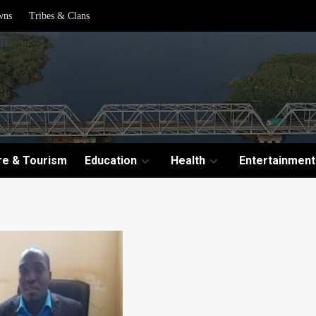
wns
Tribes & Clans
re & Tourism
Education
Health
Entertainment