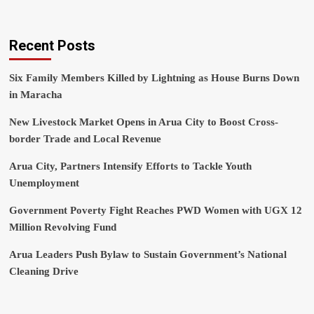
Recent Posts
Six Family Members Killed by Lightning as House Burns Down
in Maracha
New Livestock Market Opens in Arua City to Boost Cross-
border Trade and Local Revenue
Arua City, Partners Intensify Efforts to Tackle Youth
Unemployment
Government Poverty Fight Reaches PWD Women with UGX 12
Million Revolving Fund
Arua Leaders Push Bylaw to Sustain Government’s National
Cleaning Drive