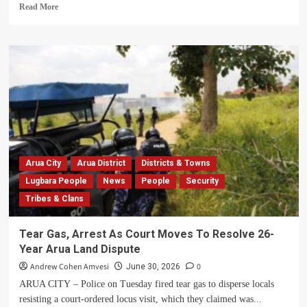
Read
Read More
more
about
Arua
City
Pays
Glowing
Tribute
to
Fallen
Lugbara
Kari
Minister
Arua City
Arua District
Districts & Towns
Suzan
Lugbara People
News
People
Security
Ezatia,
Tribes & Clans
Hailing
Her
Legacy
Tear Gas, Arrest As Court Moves To Resolve 26-
of
Year Arua Land Dispute
Justice,
Women’s
Andrew Cohen Amvesi
0
June 30, 2026
Empowerment
ARUA CITY – Police on Tuesday fired tear gas to disperse locals
and
resisting a court-ordered locus visit, which they claimed was...
Girls’