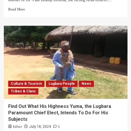
Read
Read More
more
about
Arua
District
Issues
Statement
On
Brutal
Murder
Of
DHO
Culture & Tourism
Lugbara People
News
Tribes & Clans
Find Out What His Highness Yuma, the Lugbara
Paramount Chief Elect, Intends To Do For His
Subjects
Editor
3
July 18, 2024