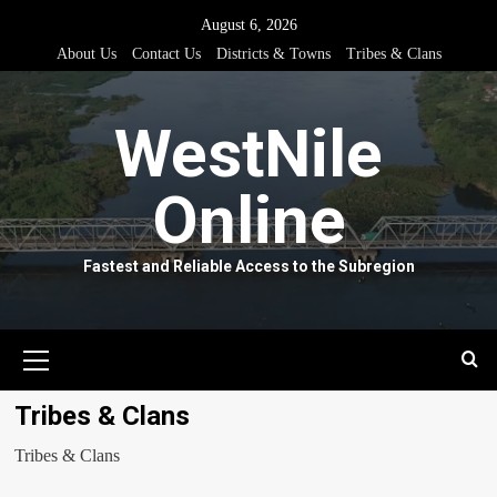
Skip
August 6, 2026
to
About Us
Contact Us
Districts & Towns
Tribes & Clans
content
WestNile
Online
Fastest and Reliable Access to the Subregion
Primary
Menu
Tribes & Clans
Tribes & Clans