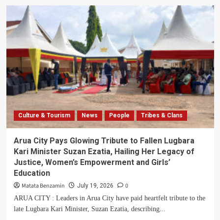
Parliament
Pays
Tribute
to
Fallen
Gen.
Moses
Ali,
Hails
His
Humility
and
Culture & Tourism
News
People
Tribes & Clans
Lifetime
of
Service
Arua City Pays Glowing Tribute to Fallen Lugbara
Kari Minister Suzan Ezatia, Hailing Her Legacy of
Justice, Women’s Empowerment and Girls’
Education
Matata Benzamin
0
July 19, 2026
ARUA CITY : Leaders in Arua City have paid heartfelt tribute to the
late Lugbara Kari Minister, Suzan Ezatia, describing...