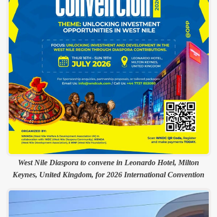
West Nile Diaspora to convene in Leonardo Hotel, Milton
Keynes, United Kingdom, for 2026 International Convention