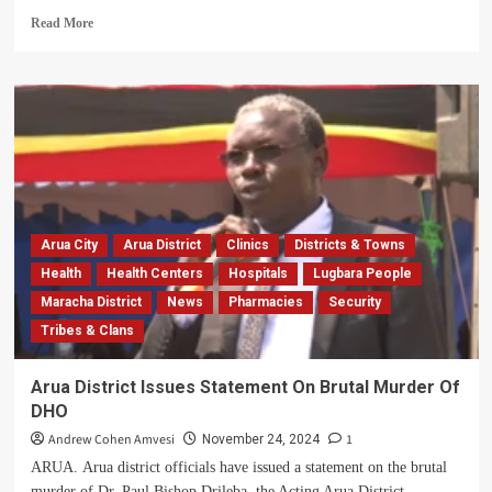
Education
Read
Read More
more
about
Tear
Gas,
Arrest
As
Court
Moves
To
Resolve
Arua City
Arua District
Clinics
Districts & Towns
26-
Year
Health
Health Centers
Hospitals
Lugbara People
Arua
Maracha District
News
Pharmacies
Security
Land
Tribes & Clans
Dispute
Arua District Issues Statement On Brutal Murder Of
DHO
Andrew Cohen Amvesi
1
November 24, 2024
ARUA. Arua district officials have issued a statement on the brutal
murder of Dr. Paul Bishop Drileba, the Acting Arua District...