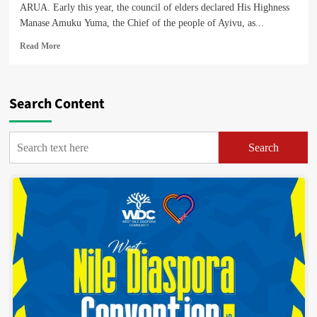
ARUA. Early this year, the council of elders declared His Highness
Manase Amuku Yuma, the Chief of the people of Ayivu, as...
Read
Read More
more
about
Find
Out
Search Content
What
His
Highness
Search
Yuma,
the
Lugbara
Paramount
Chief
Elect,
Intends
To
Do
For
His
Subjects