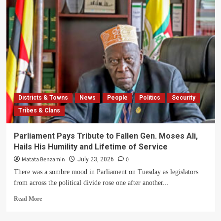
Districts & Towns
News
People
Politics
Security
Tribes & Clans
Parliament Pays Tribute to Fallen Gen. Moses Ali,
Hails His Humility and Lifetime of Service
Matata Benzamin
0
July 23, 2026
There was a sombre mood in Parliament on Tuesday as legislators
from across the political divide rose one after another...
Read
Read More
more
about