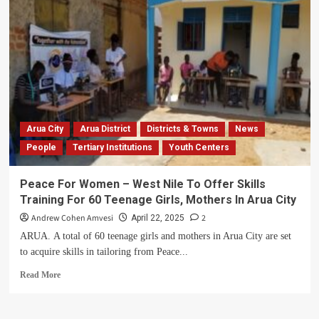
Battling
a
Childhood
Bone
Disease
to
Giving
Hope:
How
a
Arua City
Arua District
Districts & Towns
News
Young
People
Tertiary Institutions
Youth Centers
Nurse
Is
Fighting
Peace For Women – West Nile To Offer Skills
to
Training For 60 Teenage Girls, Mothers In Arua City
Change
the
Andrew Cohen Amvesi
2
April 22, 2025
Lives
ARUA. A total of 60 teenage girls and mothers in Arua City are set
of
to acquire skills in tailoring from Peace...
Uganda’s
Forgotten
Read
Read More
Children
more
about
Peace