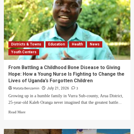
Districts & Towns
Education
Health
News
Youth Centers
From Battling a Childhood Bone Disease to Giving
Hope: How a Young Nurse Is Fighting to Change the
Lives of Uganda’s Forgotten Children
Matata Benzamin
3
July 21, 2026
Growing up in a humble family in Vurra Sub-county, Arua District,
25-year-old Kaleb Oranga never imagined that the greatest battle...
Read
Read More
more
about
From