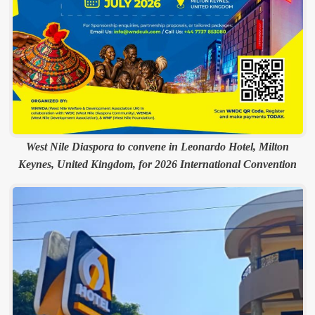
West Nile Diaspora to convene in Leonardo Hotel, Milton
Keynes, United Kingdom, for 2026 International Convention