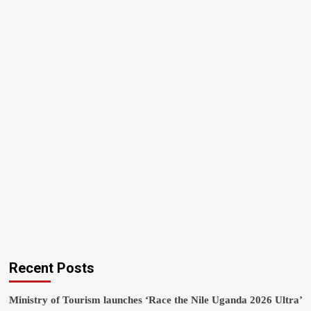
Recent Posts
Ministry of Tourism launches ‘Race the Nile Uganda 2026 Ultra’