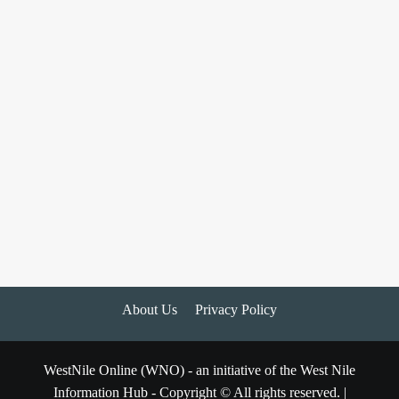
About Us
Privacy Policy
WestNile Online (WNO) - an initiative of the West Nile
Information Hub - Copyright © All rights reserved.
|