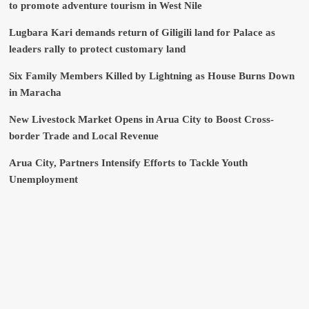
to promote adventure tourism in West Nile
Lugbara Kari demands return of Giligili land for Palace as
leaders rally to protect customary land
Six Family Members Killed by Lightning as House Burns Down
in Maracha
New Livestock Market Opens in Arua City to Boost Cross-
border Trade and Local Revenue
Arua City, Partners Intensify Efforts to Tackle Youth
Unemployment