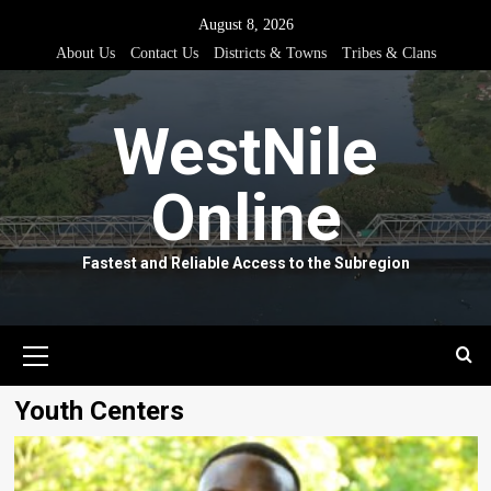
Skip
August 8, 2026
to
About Us
Contact Us
Districts & Towns
Tribes & Clans
content
WestNile
Online
Fastest and Reliable Access to the Subregion
Primary
Menu
Youth Centers