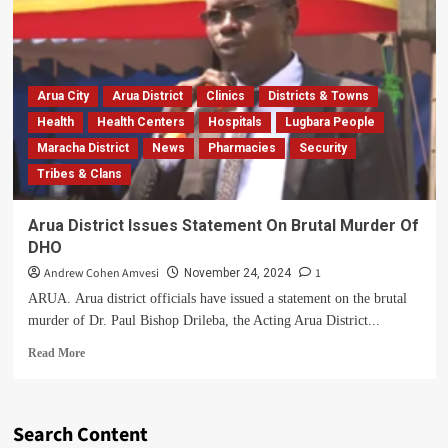
Arua City
Arua District
Clinics
Districts & Towns
Health
Health Centers
Hospitals
Lugbara People
Maracha District
News
Pharmacies
Security
Tribes & Clans
Arua District Issues Statement On Brutal Murder Of
DHO
Andrew Cohen Amvesi
1
November 24, 2024
ARUA. Arua district officials have issued a statement on the brutal
murder of Dr. Paul Bishop Drileba, the Acting Arua District...
Read
Read More
more
about
Arua
District
Search Content
Issues