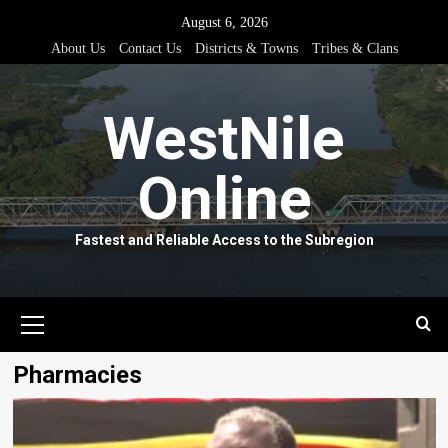
Skip
August 6, 2026
to
About Us
Contact Us
Districts & Towns
Tribes & Clans
content
WestNile
Online
Fastest and Reliable Access to the Subregion
Primary
Menu
Pharmacies