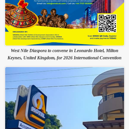
West Nile Diaspora to convene in Leonardo Hotel, Milton
Keynes, United Kingdom, for 2026 International Convention