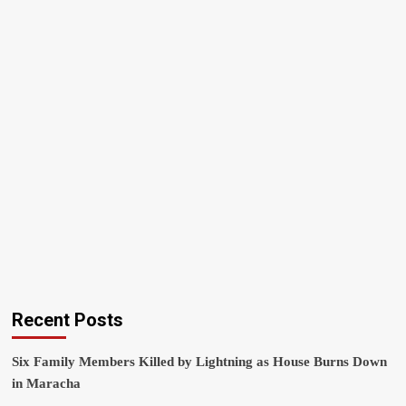
Recent Posts
Six Family Members Killed by Lightning as House Burns Down
in Maracha