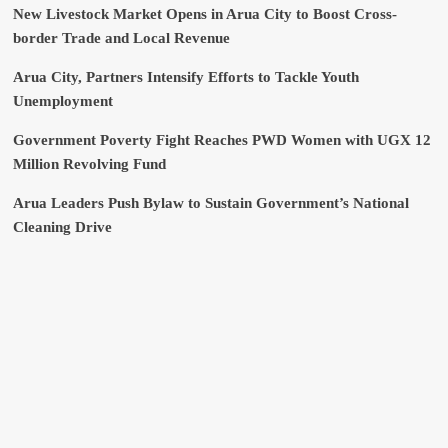
New Livestock Market Opens in Arua City to Boost Cross-
border Trade and Local Revenue
Arua City, Partners Intensify Efforts to Tackle Youth
Unemployment
Government Poverty Fight Reaches PWD Women with UGX 12
Million Revolving Fund
Arua Leaders Push Bylaw to Sustain Government’s National
Cleaning Drive