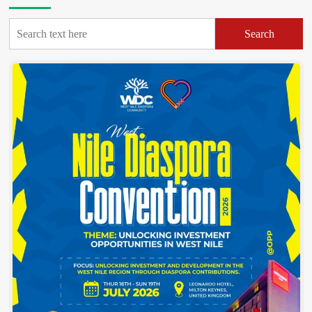
Statement
On
Search
Brutal
Murder
Of
DHO