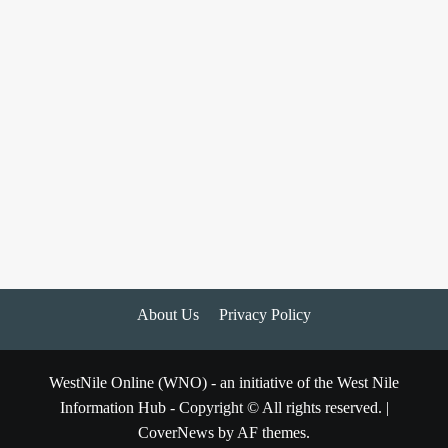
About Us
Privacy Policy
WestNile Online (WNO) - an initiative of the West Nile
Information Hub - Copyright © All rights reserved.
|
CoverNews
by AF themes.