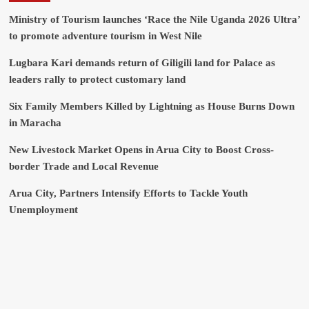
Ministry of Tourism launches ‘Race the Nile Uganda 2026 Ultra’
to promote adventure tourism in West Nile
Lugbara Kari demands return of Giligili land for Palace as
leaders rally to protect customary land
Six Family Members Killed by Lightning as House Burns Down
in Maracha
New Livestock Market Opens in Arua City to Boost Cross-
border Trade and Local Revenue
Arua City, Partners Intensify Efforts to Tackle Youth
Unemployment