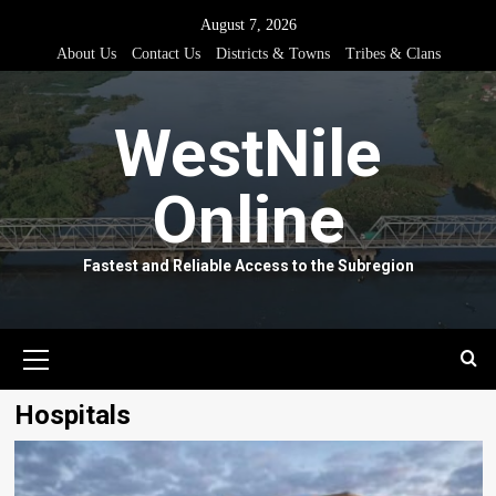
Skip
August 7, 2026
to
About Us
Contact Us
Districts & Towns
Tribes & Clans
content
WestNile
Online
Fastest and Reliable Access to the Subregion
Primary
Menu
Hospitals