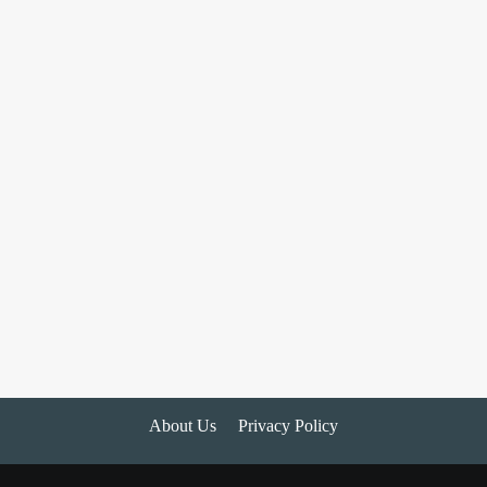
About Us
Privacy Policy