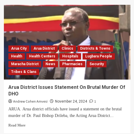
Arua
Hospital
Accountant
Steals
Shs180m,
Sent
To
Luzira
Arua City
Arua District
Clinics
Districts & Towns
Prison
Health
Health Centers
Hospitals
Lugbara People
Maracha District
News
Pharmacies
Security
Tribes & Clans
Arua District Issues Statement On Brutal Murder Of
DHO
Andrew Cohen Amvesi
1
November 24, 2024
ARUA. Arua district officials have issued a statement on the brutal
murder of Dr. Paul Bishop Drileba, the Acting Arua District...
Read
Read More
more