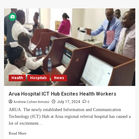
about
Arua
District
Issues
Statement
On
Brutal
Murder
Of
DHO
Health
Hospitals
News
Arua Hospital ICT Hub Excites Health Workers
Andrew Cohen Amvesi
0
July 17, 2024
ARUA. The newly established Information and Communication
Technology (ICT) Hub at Arua regional referral hospital has caused a
lot of excitement...
Read
Read More
more