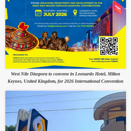
West Nile Diaspora to convene in Leonardo Hotel, Milton
Keynes, United Kingdom, for 2026 International Convention