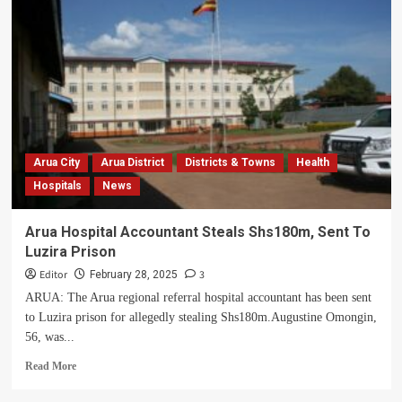
Commits
Shs160bn
To
Build
Uganda’s
Most
Advanced
Muni
University
Teaching
Arua City
Arua District
Districts & Towns
Health
Hospital
Hospitals
News
Arua Hospital Accountant Steals Shs180m, Sent To
Luzira Prison
Editor
3
February 28, 2025
ARUA: The Arua regional referral hospital accountant has been sent
to Luzira prison for allegedly stealing Shs180m.Augustine Omongin,
56, was...
Read
Read More
more
about