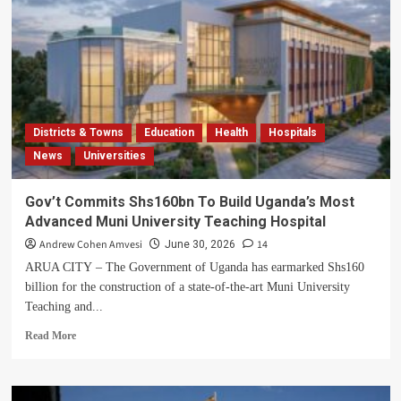
Districts & Towns
Education
Health
Hospitals
News
Universities
Gov’t Commits Shs160bn To Build Uganda’s Most
Advanced Muni University Teaching Hospital
Andrew Cohen Amvesi
14
June 30, 2026
ARUA CITY – The Government of Uganda has earmarked Shs160
billion for the construction of a state-of-the-art Muni University
Teaching and...
Read
Read More
more
about
Gov’t