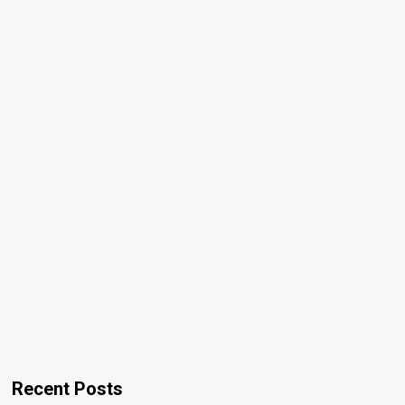
Recent Posts