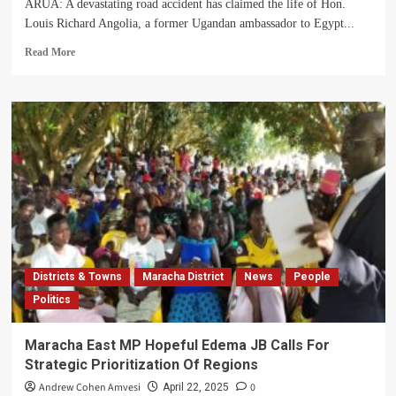
ARUA: A devastating road accident has claimed the life of Hon.
Louis Richard Angolia, a former Ugandan ambassador to Egypt...
Read
Read More
more
about
How
Tragic
Accident
Claimed
The
Life
Of
Former
Ugandan
Ambassador
Angualia
Districts & Towns
Maracha District
News
People
Louis
Politics
Richard
Maracha East MP Hopeful Edema JB Calls For
Strategic Prioritization Of Regions
Andrew Cohen Amvesi
0
April 22, 2025