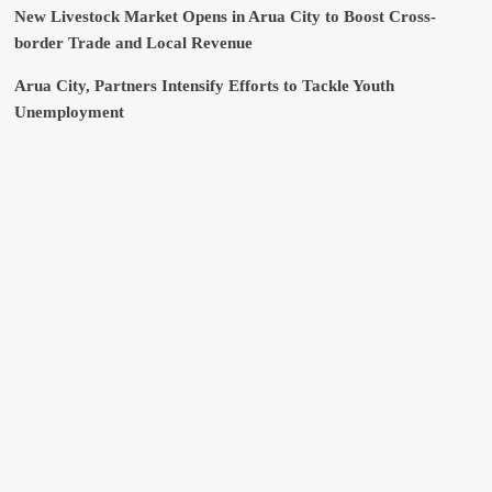
New Livestock Market Opens in Arua City to Boost Cross-
border Trade and Local Revenue
Arua City, Partners Intensify Efforts to Tackle Youth
Unemployment