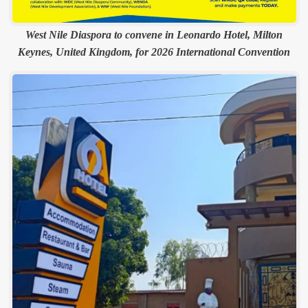
West Nile Diaspora to convene in Leonardo Hotel, Milton
Keynes, United Kingdom, for 2026 International Convention