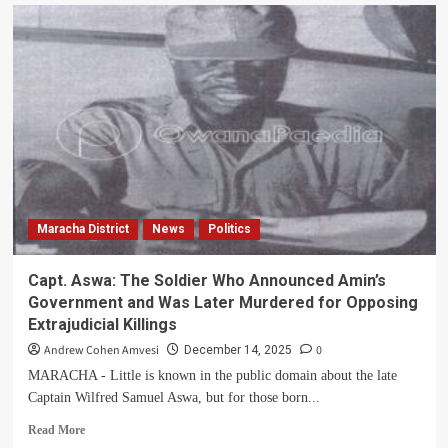
Obeta
Vows
to
Offer
Servant
Leadership
for
Maracha
County
Constituency
Maracha District
News
Politics
Capt. Aswa: The Soldier Who Announced Amin’s
Government and Was Later Murdered for Opposing
Extrajudicial Killings
Andrew Cohen Amvesi
0
December 14, 2025
MARACHA - Little is known in the public domain about the late
Captain Wilfred Samuel Aswa, but for those born...
Read
Read More
more