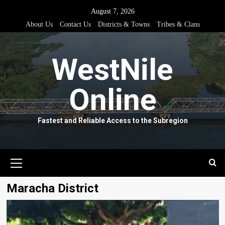
Skip
August 7, 2026
to
About Us
Contact Us
Districts & Towns
Tribes & Clans
content
WestNile
Online
Fastest and Reliable Access to the Subregion
Primary
Menu
Maracha District