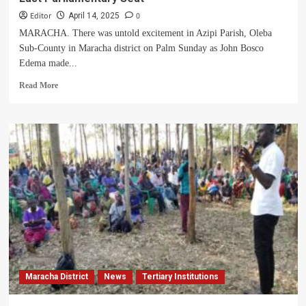
Editor
0
April 14, 2025
MARACHA. There was untold excitement in Azipi Parish, Oleba
Sub-County in Maracha district on Palm Sunday as John Bosco
Edema made...
Read
Read More
more
about
Excitement
As
Edema
JB
Declares
Bid
For
Maracha
East
Parliamentary
Seat
Maracha District
News
Tertiary Institutions