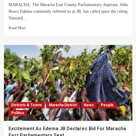
MARACHA. The Maracha East County Parliamentary Aspirant, John
Bosco Edema commonly referred to as JB, has called upon the ruling
National...
Read
Read More
more
about
Maracha
East
MP
Hopeful
Edema
JB
Calls
For
Strategic
Prioritization
Of
Districts & Towns
Maracha District
News
People
Regions
Politics
Excitement As Edema JB Declares Bid For Maracha
East Parliamentary Seat