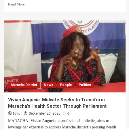
Read
Read More
more
about
Maracha
leaders
vow
continued
support
for
persons
with
disabilities
Maracha District
News
People
Politics
Vivian Angucia: Midwife Seeks to Transform
Maracha’s Health Sector Through Parliament
Editor
0
September 20, 2025
MARACHA: Vivian Angucia, a professional midwife, aims to
leverage her expertise to address Maracha district’s pressing health