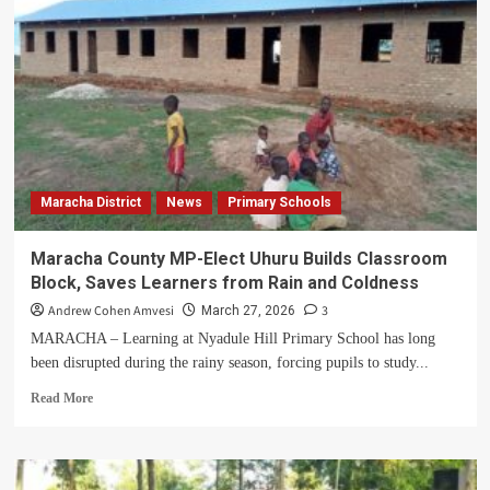
Killed
by
Lightning
as
House
Burns
Down
in
Maracha
Maracha District
News
Primary Schools
Maracha County MP-Elect Uhuru Builds Classroom
Block, Saves Learners from Rain and Coldness
Andrew Cohen Amvesi
3
March 27, 2026
MARACHA – Learning at Nyadule Hill Primary School has long
been disrupted during the rainy season, forcing pupils to study...
Read
Read More
more
about
Maracha
County