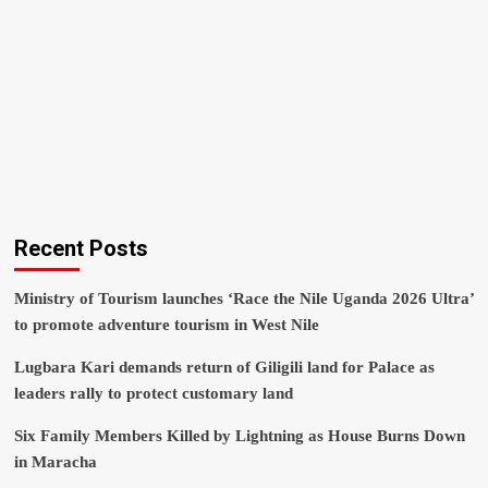
Recent Posts
Ministry of Tourism launches ‘Race the Nile Uganda 2026 Ultra’
to promote adventure tourism in West Nile
Lugbara Kari demands return of Giligili land for Palace as
leaders rally to protect customary land
Six Family Members Killed by Lightning as House Burns Down
in Maracha