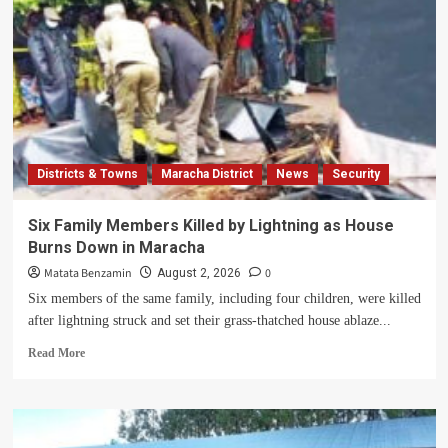
Districts & Towns
Maracha District
News
Security
Six Family Members Killed by Lightning as House
Burns Down in Maracha
Matata Benzamin
0
August 2, 2026
Six members of the same family, including four children, were killed
after lightning struck and set their grass-thatched house ablaze...
Read
Read More
more
about
Six
Family
Members