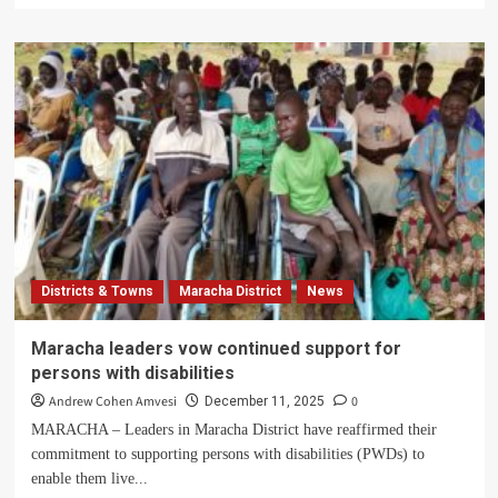
about
Capt.
Aswa:
The
Soldier
Who
Announced
Amin’s
Government
and
Was
Later
Murdered
Districts & Towns
Maracha District
News
for
Opposing
Extrajudicial
Maracha leaders vow continued support for
Killings
persons with disabilities
Andrew Cohen Amvesi
0
December 11, 2025
MARACHA – Leaders in Maracha District have reaffirmed their
commitment to supporting persons with disabilities (PWDs) to
enable them live...