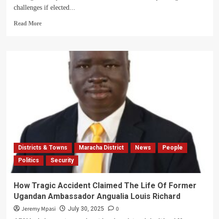
challenges if elected...
Read
Read More
more
about
Vivian
Angucia:
Midwife
Seeks
to
Transform
Maracha’s
Health
Sector
Through
Parliament
Districts & Towns
Maracha District
News
People
Politics
Security
How Tragic Accident Claimed The Life Of Former
Ugandan Ambassador Angualia Louis Richard
Jeremy Mpasi
0
July 30, 2025