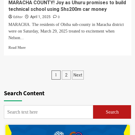
MARACHA COUNTY! Joy as Uhuru promises to build
technical school using Shs200m car money
Editor
0
April 1, 2025
MARACHA. The residents of Obiba sub-county in Maracha district
were on Saturday, March 29, 2025 treated to excitement when
Nelson...
Read
Read More
more
about
MARACHA
COUNTY!
Posts
1
2
Next
Joy
as
pagination
Uhuru
Search Content
promises
to
build
technical
Search
school
using
Shs200m
car