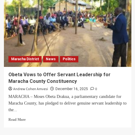
MP-
Elect
Uhuru
Builds
Classroom
Block,
Saves
Learners
from
Rain
Maracha District
News
Politics
and
Coldness
Obeta Vows to Offer Servant Leadership for
Maracha County Constituency
Andrew Cohen Amvesi
0
December 16, 2025
MARACHA – Moses Obeta Drakua, a parliamentary candidate for
Maracha County, has pledged to deliver genuine servant leadership to
the...
Read
Read More
more
about