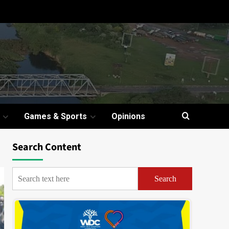
Games & Sports
Opinions
Search Content
Search