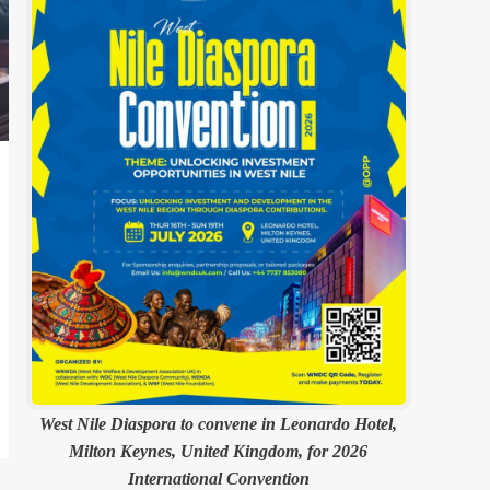
West Nile Diaspora to convene in Leonardo Hotel,
Milton Keynes, United Kingdom, for 2026
International Convention