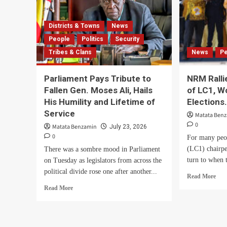
Districts & Towns
News
People
Politics
Security
Tribes & Clans
News
P
Parliament Pays Tribute to
NRM Ralli
Fallen Gen. Moses Ali, Hails
of LC1, 
His Humility and Lifetime of
Elections
Service
Matata Ben
0
Matata Benzamin
July 23, 2026
0
For many peo
(LC1) chairper
There was a sombre mood in Parliament
turn to when 
on Tuesday as legislators from across the
political divide rose one after another...
Rea
Read More
mor
Read
Read More
abo
more
NR
about
Rall
Parliament
Wes
Pays