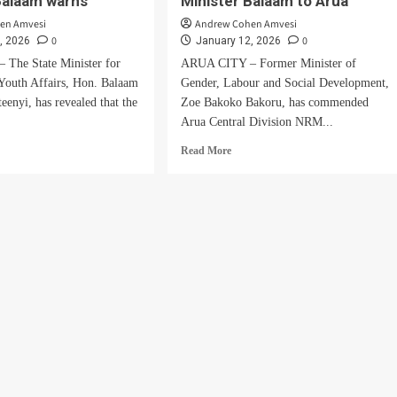
Balaam warns
Minister Balaam to Arua
en Amvesi
Andrew Cohen Amvesi
0
0
, 2026
January 12, 2026
The State Minister for
ARUA CITY – Former Minister of
Youth Affairs, Hon. Balaam
Gender, Labour and Social Development,
eenyi, has revealed that the
Zoe Bakoko Bakoru, has commended
.
Arua Central Division NRM...
d
Read
Read More
e
more
ut
about
Ex-
w
Minister
e
Bakoko
ting
Praises
MP
ma,
Atima
for
Bringing
Minister
y,
Balaam
ster
to
aam
Arua