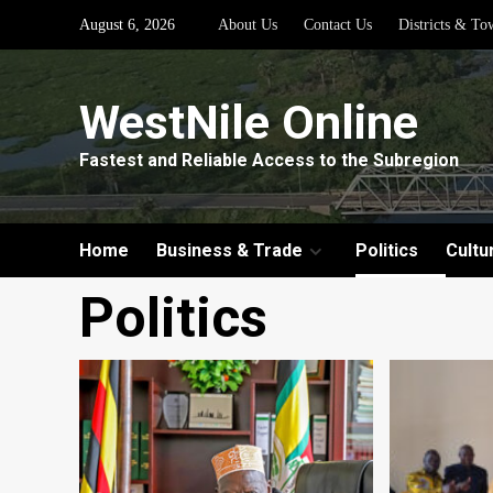
Skip
August 6, 2026
About Us
Contact Us
Districts & To
to
content
WestNile Online
Fastest and Reliable Access to the Subregion
Home
Business & Trade
Politics
Cultu
Politics