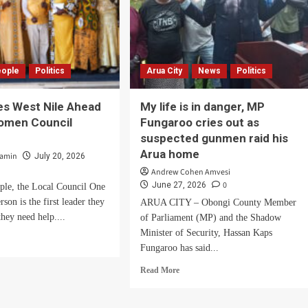
eople
Politics
Arua City
News
Politics
es West Nile Ahead
My life is in danger, MP
Women Council
Fungaroo cries out as
.
suspected gunmen raid his
Arua home
zamin
July 20, 2026
Andrew Cohen Amvesi
0
June 27, 2026
ple, the Local Council One
son is the first leader they
ARUA CITY – Obongi County Member
they need help....
of Parliament (MP) and the Shadow
Minister of Security, Hassan Kaps
d
Fungaroo has said...
e
ut
Read
Read More
M
more
ies
about
t
My