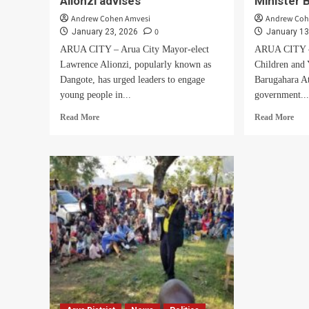
Alionzi advises
Minister 
Andrew Cohen Amvesi
Andrew Coh
0
January 23, 2026
January 13
ARUA CITY – Arua City Mayor-elect
ARUA CITY – 
Lawrence Alionzi, popularly known as
Children and 
Dangote, has urged leaders to engage
Barugahara At
young people in...
government..
Read
Rea
Read More
Read More
more
mor
about
abo
Use
We
young
kno
people
thos
for
figh
the
MP
right
Ati
purpose,
they
Mayor-
will
elect
end
Alionzi
badl
advises
Mini
Bal