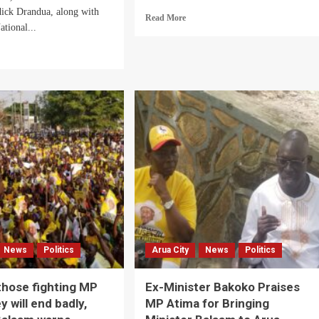
dick Drandua, along with
Read
Read More
ational...
more
about
d
Arua
e
City
ut
Boda
a
Boda
rict
Riders
C
Bitter
dinator,
Over
M
Alleged
ders
Missing
NRM
uble
Campaign
r
Funds
ged
sing
97.5
News
Politics
Arua City
News
Politics
ion
tion
ds
hose fighting MP
Ex-Minister Bakoko Praises
y will end badly,
MP Atima for Bringing