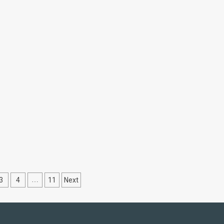
ns
3
4
…
11
Next
ation