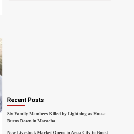
Recent Posts
Six Family Members Killed by Lightning as House
Burns Down in Maracha
New Livestock Market Opens in Arua City to Boost