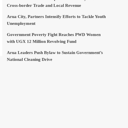
Cross-border Trade and Local Revenue
Arua City, Partners Intensify Efforts to Tackle Youth
Unemployment
Government Poverty Fight Reaches PWD Women
with UGX 12 Million Revolving Fund
Arua Leaders Push Bylaw to Sustain Government’s
National Cleaning Drive