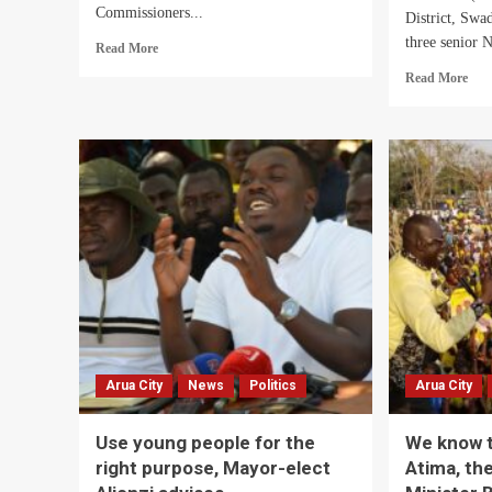
Commissioners...
District, Swa
three senior N
Read
Read More
more
Rea
Read More
about
mor
Hajj
abo
Yunus
Aru
Kakande
Dist
Urges
ON
RDCs,
Coor
DISOs
NR
to
Lea
be
in
Result-
Tro
Oriented
Ove
Alle
Mis
Shs
Arua City
News
Politics
Arua City
Mill
Elec
Fun
Use young people for the
We know t
right purpose, Mayor-elect
Atima, the