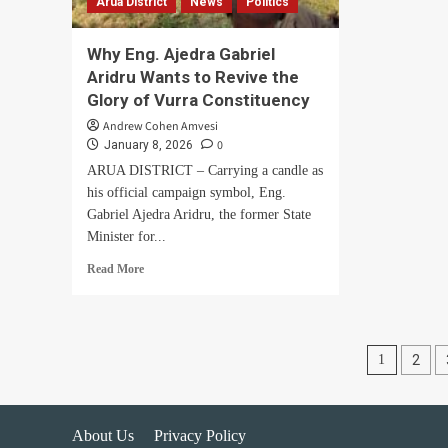
Arua District
News
Politics
war
Why Eng. Ajedra Gabriel
Aridru Wants to Revive the
Glory of Vurra Constituency
Andrew Cohen Amvesi
0
January 8, 2026
ARUA DISTRICT – Carrying a candle as
his official campaign symbol, Eng.
Gabriel Ajedra Aridru, the former State
Minister for...
Read
Read More
more
about
Why
Eng.
Posts
1
2
Ajedra
Gabriel
pagin
Aridru
Wants
About Us
Privacy Policy
to