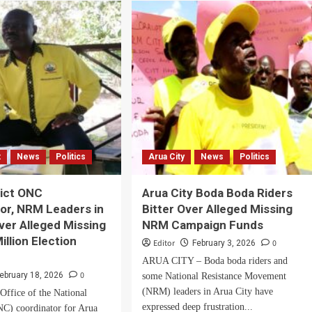
life
ad
is
in
,
danger,
men
MP
ncil
Fungaroo
tions.
cries
out
as
suspected
gunmen
t
News
Politics
Arua City
News
Politics
raid
his
Arua
rict ONC
Arua City Boda Boda Riders
home
or, NRM Leaders in
Bitter Over Alleged Missing
ver Alleged Missing
NRM Campaign Funds
illion Election
Editor
0
February 3, 2026
ARUA CITY – Boda boda riders and
0
ebruary 18, 2026
some National Resistance Movement
(NRM) leaders in Arua City have
ffice of the National
expressed deep frustration...
C) coordinator for Arua