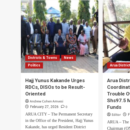
Nile
Tribute
Ahe
to
of
Fallen
LC1
Gen.
Wo
Moses
Cou
Ali,
Elec
Hails
His
Humility
and
Districts & Towns
News
Lifetime
of
Politics
Arua Distric
Service
Hajj Yunus Kakande Urges
Arua Dist
RDCs, DISOs to be Result-
Coordinat
Oriented
Trouble O
Shs97.5 M
Andrew Cohen Amvesi
Funds
0
February 27, 2026
ARUA CITY – The Permanent Secretary
Editor
F
in the Office of the President, Hajj Yunus
ARUA – The O
Kakande, has urged Resident District
Chairman (ON