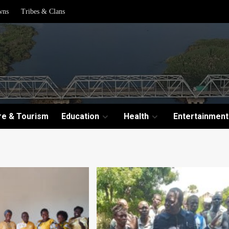
wns
Tribes & Clans
re & Tourism
Education
Health
Entertainment