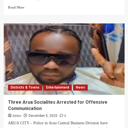
Read
Read More
more
about
LP
Shady
Remanded
to
Prison
as
Co-
Accused
Carlos
Awaits
Court
Appearance
Districts & Towns
Entertainment
News
Over
Cyber
Harassment
Three Arua Socialites Arrested for Offensive
Communication
Editor
0
December 5, 2025
ARUA CITY – Police in Arua Central Business Division have