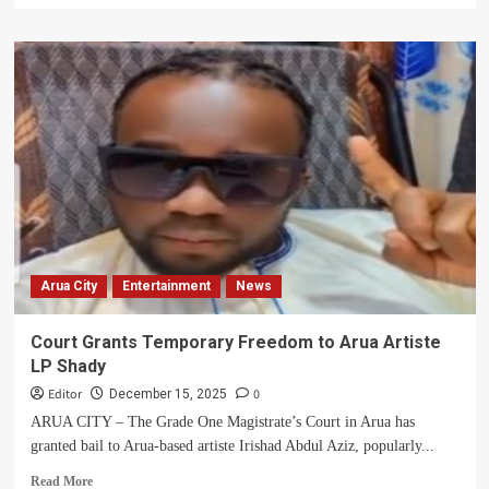
about
From
Battling
a
Childhood
Bone
Disease
to
Giving
Hope:
How
a
Young
Arua City
Entertainment
News
Nurse
Is
Fighting
Court Grants Temporary Freedom to Arua Artiste
to
LP Shady
Change
the
Editor
0
December 15, 2025
Lives
ARUA CITY – The Grade One Magistrate’s Court in Arua has
of
granted bail to Arua-based artiste Irishad Abdul Aziz, popularly...
Uganda’s
Forgotten
Read
Read More