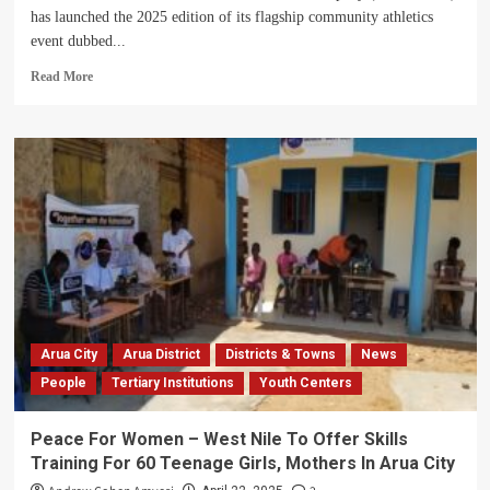
has launched the 2025 edition of its flagship community athletics
event dubbed...
Read
Read More
more
about
WENRECO
Launches
2025
Annual
Run
To
Empower
Youth
Talent
In
West
Arua City
Arua District
Districts & Towns
News
Nile
People
Tertiary Institutions
Youth Centers
Peace For Women – West Nile To Offer Skills
Training For 60 Teenage Girls, Mothers In Arua City