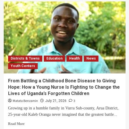
Arua
Central
Division
Schools
Shift
to
Walking
Following
Government
Ban
on
Districts & Towns
Education
Health
News
Vans
Youth Centers
and
Lorries
for
From Battling a Childhood Bone Disease to Giving
Trips
Hope: How a Young Nurse Is Fighting to Change the
Lives of Uganda’s Forgotten Children
Matata Benzamin
3
July 21, 2026
Growing up in a humble family in Vurra Sub-county, Arua District,
25-year-old Kaleb Oranga never imagined that the greatest battle...
Read
Read More
more