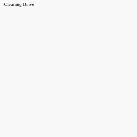
Cleaning Drive