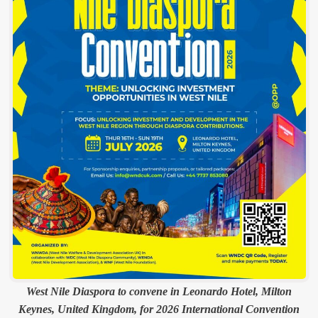
West Nile Diaspora to convene in Leonardo Hotel, Milton
Keynes, United Kingdom, for 2026 International Convention