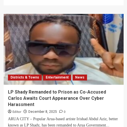
Children
more
about
Court
Grants
Temporary
Freedom
to
Arua
Artiste
LP
Shady
Districts & Towns
Entertainment
News
LP Shady Remanded to Prison as Co-Accused
Carlos Awaits Court Appearance Over Cyber
Harassment
Editor
0
December 8, 2025
ARUA CITY – Popular Arua-based artiste Irishad Abdul Aziz, better
known as LP Shady, has been remanded to Arua Government...