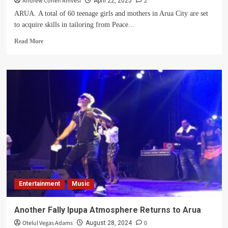
Andrew Cohen Amvesi
2
April 22, 2025
ARUA. A total of 60 teenage girls and mothers in Arua City are set
to acquire skills in tailoring from Peace...
Read
Read More
more
about
Peace
For
Women
–
West
Nile
To
Offer
Skills
Training
For
60
Entertainment
Music
Teenage
Girls,
Mothers
Another Fally Ipupa Atmosphere Returns to Arua
In
Otelul Vegas Adams
0
August 28, 2024
Arua