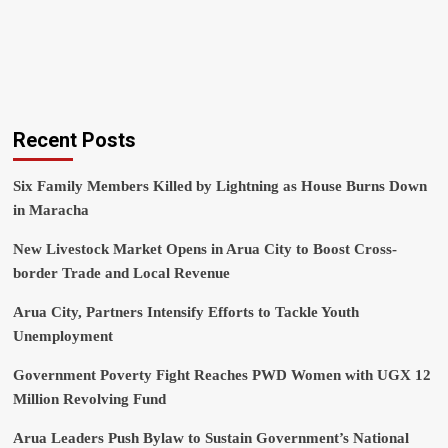
Recent Posts
Six Family Members Killed by Lightning as House Burns Down
in Maracha
New Livestock Market Opens in Arua City to Boost Cross-
border Trade and Local Revenue
Arua City, Partners Intensify Efforts to Tackle Youth
Unemployment
Government Poverty Fight Reaches PWD Women with UGX 12
Million Revolving Fund
Arua Leaders Push Bylaw to Sustain Government’s National