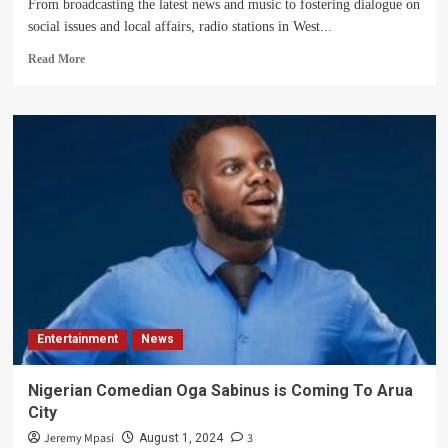
From broadcasting the latest news and music to fostering dialogue on
social issues and local affairs, radio stations in West...
Read
Read More
more
about
Radio
Stations
in
the
West
Nile
Sub-
region
Entertainment
News
Nigerian Comedian Oga Sabinus is Coming To Arua
City
Jeremy Mpasi
3
August 1, 2024