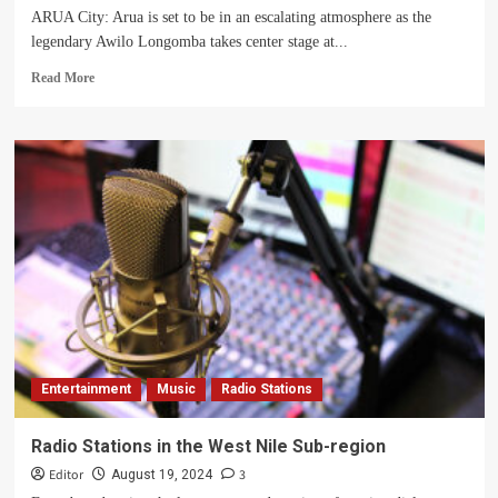
City
ARUA City: Arua is set to be in an escalating atmosphere as the
legendary Awilo Longomba takes center stage at...
Read
Read More
more
about
Another
Fally
Ipupa
Atmosphere
Returns
to
Arua
Entertainment
Music
Radio Stations
Radio Stations in the West Nile Sub-region
Editor
3
August 19, 2024