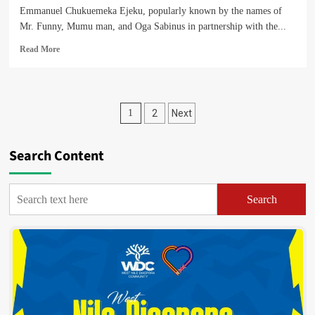
Emmanuel Chukuemeka Ejeku, popularly known by the names of
Mr. Funny, Mumu man, and Oga Sabinus in partnership with the...
Read
Read More
more
about
Nigerian
Comedian
Posts
1
2
Next
Oga
Sabinus
pagination
is
Search Content
Coming
To
Arua
City
Search