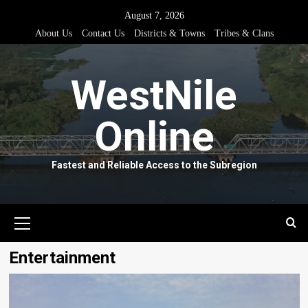
Skip
August 7, 2026
to
About Us
Contact Us
Districts & Towns
Tribes & Clans
content
WestNile
Online
Fastest and Reliable Access to the Subregion
Primary
Menu
Entertainment