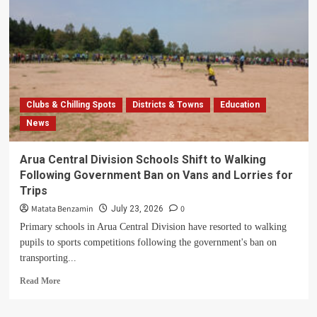
Clubs & Chilling Spots
Districts & Towns
Education
News
Arua Central Division Schools Shift to Walking
Following Government Ban on Vans and Lorries for
Trips
Matata Benzamin
0
July 23, 2026
Primary schools in Arua Central Division have resorted to walking
pupils to sports competitions following the government's ban on
transporting...
Read
Read More
more
about