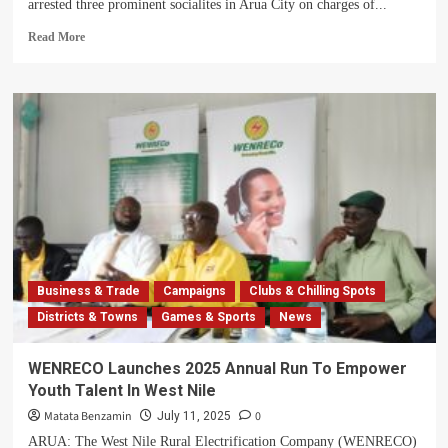
arrested three prominent socialites in Arua City on charges of...
Read
Read More
more
about
Three
Arua
Socialites
Arrested
for
Offensive
Communication
Business & Trade
Campaigns
Clubs & Chilling Spots
Districts & Towns
Games & Sports
News
WENRECO Launches 2025 Annual Run To Empower
Youth Talent In West Nile
Matata Benzamin
0
July 11, 2025
ARUA: The West Nile Rural Electrification Company (WENRECO)