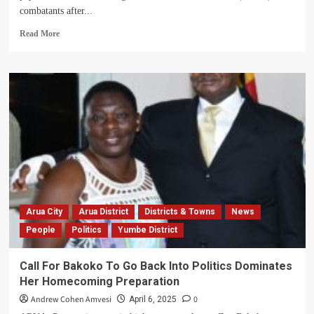
combatants after...
Read
Read More
more
about
Museveni
To
Clear
UNRF
Combatants’
Pay
After
Voting
For
NRM
In
Arua City
Arua District
Districts & Towns
News
2026
People
Politics
Yumbe District
Call For Bakoko To Go Back Into Politics Dominates
Her Homecoming Preparation
Andrew Cohen Amvesi
0
April 6, 2025