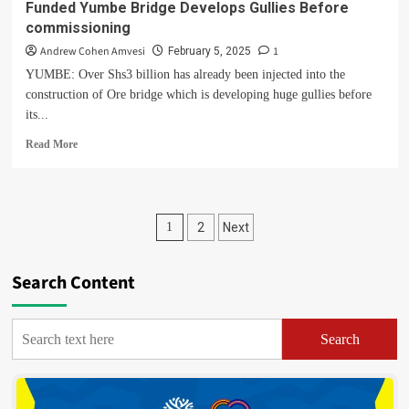
Funded Yumbe Bridge Develops Gullies Before
commissioning
Andrew Cohen Amvesi
1
February 5, 2025
YUMBE: Over Shs3 billion has already been injected into the
construction of Ore bridge which is developing huge gullies before
its...
Read
Read More
more
about
Shoddy
Work
Posts
1
2
Next
Cited
As
pagination
Over
Search Content
Shs3bn
World
Bank
Funded
Search
Yumbe
Bridge
Develops
Gullies