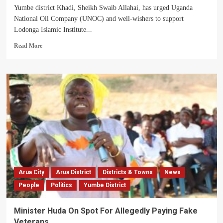
Yumbe district Khadi, Sheikh Swaib Allahai, has urged Uganda
National Oil Company (UNOC) and well-wishers to support
Lodonga Islamic Institute...
Read
Read More
more
about
Yumbe
District
Khadi
Calls
For
Support
To
Lodonga
Orphanage
School
Arua City
Arua District
Districts & Towns
News
People
Politics
Yumbe District
Minister Huda On Spot For Allegedly Paying Fake
Veterans