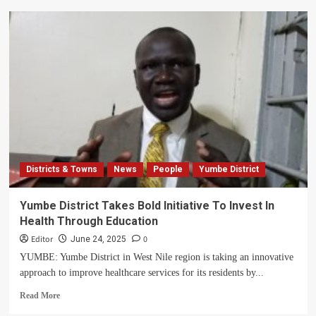
Museveni
pledges
Wealth
Creation
Fund
and
Presidential
Demo
Farm
in
Yumbe
Districts & Towns
News
People
Yumbe District
Yumbe District Takes Bold Initiative To Invest In
Health Through Education
Editor
0
June 24, 2025
YUMBE: Yumbe District in West Nile region is taking an innovative
approach to improve healthcare services for its residents by...
Read
Read More
more