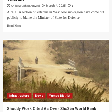
Andrew Cohen Amvesi
1
March 4, 2025
ARUA. A section of veterans in West Nile sub-region have come out
publicly to blame the Minister of State for Defence...
Read
Read More
more
about
Minister
Huda
On
Spot
For
Allegedly
Paying
Fake
Veterans
Infrastructure
News
Yumbe District
Shoddy Work Cited As Over Shs3bn World Bank