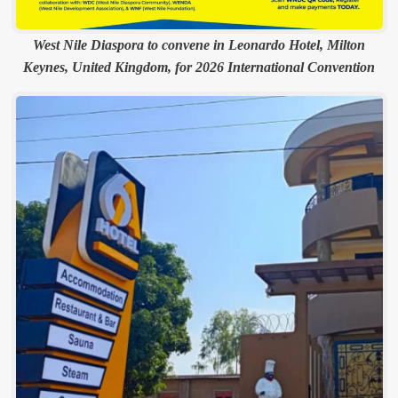
West Nile Diaspora to convene in Leonardo Hotel, Milton
Keynes, United Kingdom, for 2026 International Convention