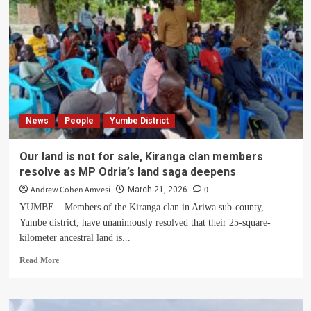
News
People
Yumbe District
Our land is not for sale, Kiranga clan members
resolve as MP Odria’s land saga deepens
Andrew Cohen Amvesi
0
March 21, 2026
YUMBE – Members of the Kiranga clan in Ariwa sub-county,
Yumbe district, have unanimously resolved that their 25-square-
kilometer ancestral land is...
Read
Read More
more
about
Our