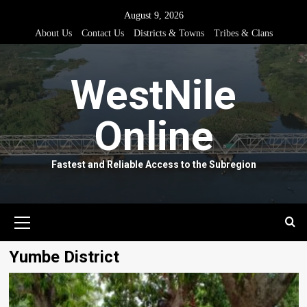
Skip
August 9, 2026
to
About Us
Contact Us
Districts & Towns
Tribes & Clans
content
WestNile
Online
Fastest and Reliable Access to the Subregion
Primary
Menu
Yumbe District