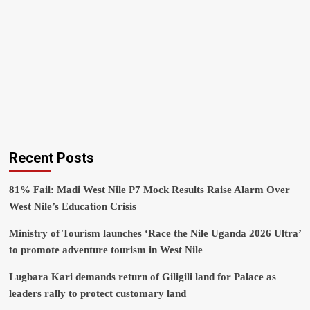
Recent Posts
81% Fail: Madi West Nile P7 Mock Results Raise Alarm Over
West Nile’s Education Crisis
Ministry of Tourism launches ‘Race the Nile Uganda 2026 Ultra’
to promote adventure tourism in West Nile
Lugbara Kari demands return of Giligili land for Palace as
leaders rally to protect customary land