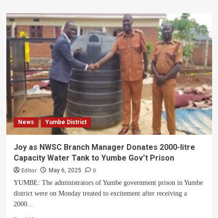
about
Yumbe
District
Takes
Bold
Initiative
To
Invest
In
Health
Through
Education
News
Yumbe District
Joy as NWSC Branch Manager Donates 2000-litre
Capacity Water Tank to Yumbe Gov’t Prison
Editor
0
May 6, 2025
YUMBE: The administrators of Yumbe government prison in Yumbe
district were on Monday treated to excitement after receiving a
2000...