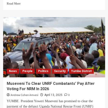
Read
Read More
more
about
Two
Yumbe
Residents
Charged
with
Treason,
Remanded
to
Arua
Gov’t
Prison
News
People
Politics
Security
Yumbe District
Museveni To Clear UNRF Combatants’ Pay After
Voting For NRM In 2026
Andrew Cohen Amvesi
0
April 13, 2025
YUMBE. President Yoweri Museveni has promised to clear the
payment of the defunct Uganda National Rescue Front (UNRF)