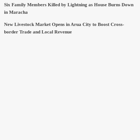
Six Family Members Killed by Lightning as House Burns Down
in Maracha
New Livestock Market Opens in Arua City to Boost Cross-
border Trade and Local Revenue