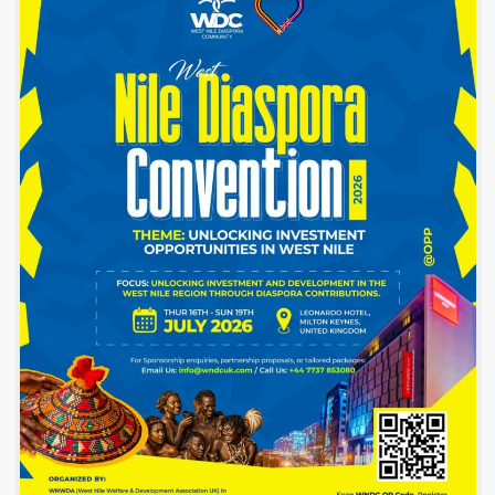
Before
commissioning