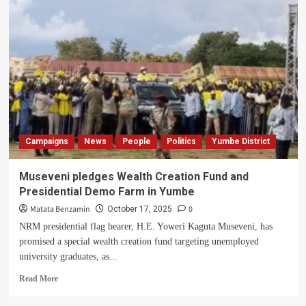
land
is
not
for
sale,
Kiranga
clan
members
resolve
as
MP
Campaigns
News
People
Politics
Yumbe District
Odria’s
land
saga
Museveni pledges Wealth Creation Fund and
deepens
Presidential Demo Farm in Yumbe
Matata Benzamin
0
October 17, 2025
NRM presidential flag bearer, H.E. Yoweri Kaguta Museveni, has
promised a special wealth creation fund targeting unemployed
university graduates, as...
Read
Read More
more
about