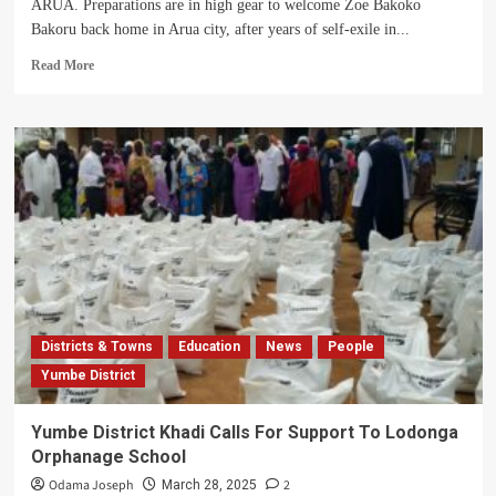
ARUA. Preparations are in high gear to welcome Zoe Bakoko
Bakoru back home in Arua city, after years of self-exile in...
Read
Read More
more
about
Call
For
Bakoko
To
Go
Back
Into
Politics
Dominates
Her
Homecoming
Districts & Towns
Education
News
People
Preparation
Yumbe District
Yumbe District Khadi Calls For Support To Lodonga
Orphanage School
Odama Joseph
2
March 28, 2025