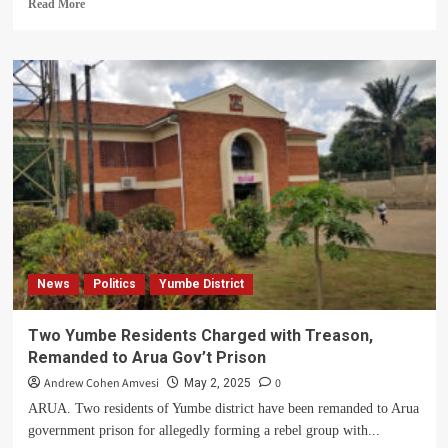
Read
Read More
more
about
Joy
as
NWSC
Branch
Manager
Donates
2000-
litre
Capacity
Water
Tank
to
News
Politics
Yumbe District
Yumbe
Gov’t
Prison
Two Yumbe Residents Charged with Treason,
Remanded to Arua Gov’t Prison
Andrew Cohen Amvesi
0
May 2, 2025
ARUA. Two residents of Yumbe district have been remanded to Arua
government prison for allegedly forming a rebel group with...