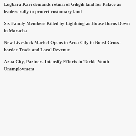
Lugbara Kari demands return of Giligili land for Palace as
leaders rally to protect customary land
Six Family Members Killed by Lightning as House Burns Down
in Maracha
New Livestock Market Opens in Arua City to Boost Cross-
border Trade and Local Revenue
Arua City, Partners Intensify Efforts to Tackle Youth
Unemployment