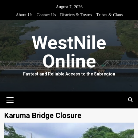
Skip
August 7, 2026
to
About Us
Contact Us
Districts & Towns
Tribes & Clans
content
WestNile
Online
Fastest and Reliable Access to the Subregion
Primary
Menu
Karuma Bridge Closure