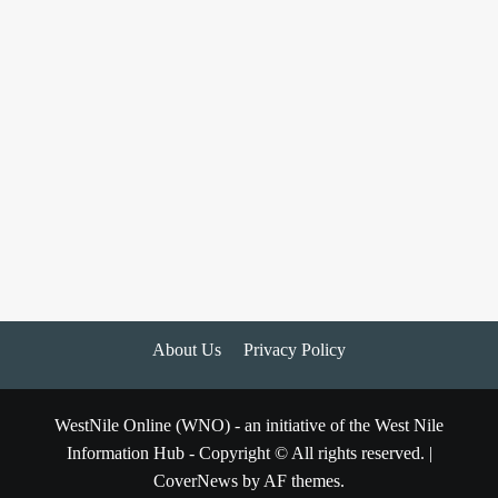
About Us
Privacy Policy
WestNile Online (WNO) - an initiative of the West Nile
Information Hub - Copyright © All rights reserved.
|
CoverNews
by AF themes.