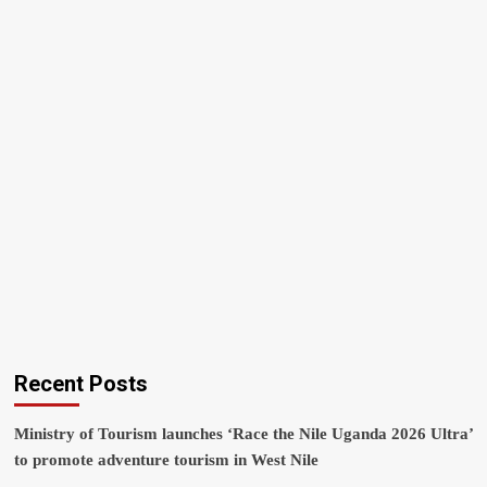
Recent Posts
Ministry of Tourism launches ‘Race the Nile Uganda 2026 Ultra’
to promote adventure tourism in West Nile