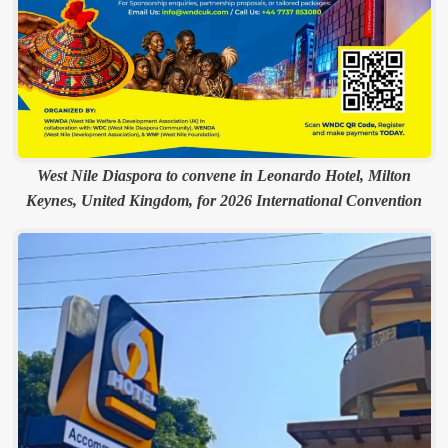
West Nile Diaspora to convene in Leonardo Hotel, Milton
Keynes, United Kingdom, for 2026 International Convention