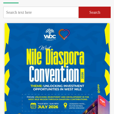
Causing
More
Search
Misery
for
West
Nile
Bus
Passengers