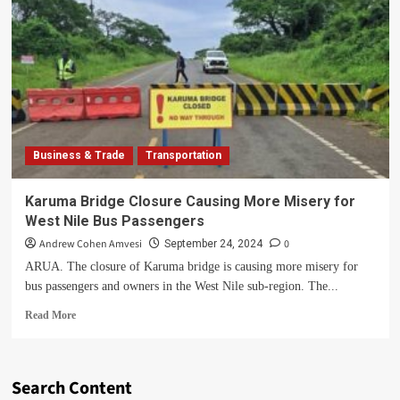
Business & Trade
Transportation
Karuma Bridge Closure Causing More Misery for
West Nile Bus Passengers
Andrew Cohen Amvesi
0
September 24, 2024
ARUA. The closure of Karuma bridge is causing more misery for
bus passengers and owners in the West Nile sub-region. The...
Read
Read More
more
about
Karuma
Bridge
Search Content
Closure