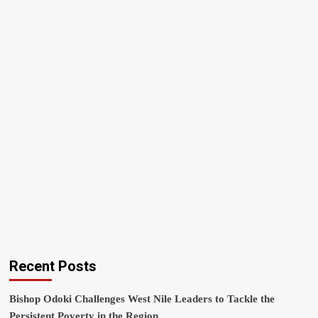
Recent Posts
Bishop Odoki Challenges West Nile Leaders to Tackle the
Persistent Poverty in the Region