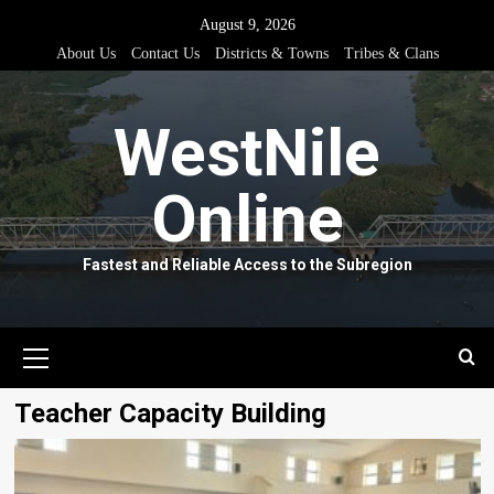
Skip
August 9, 2026
to
About Us
Contact Us
Districts & Towns
Tribes & Clans
content
WestNile
Online
Fastest and Reliable Access to the Subregion
Primary
Menu
Teacher Capacity Building