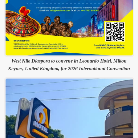
West Nile Diaspora to convene in Leonardo Hotel, Milton
Keynes, United Kingdom, for 2026 International Convention