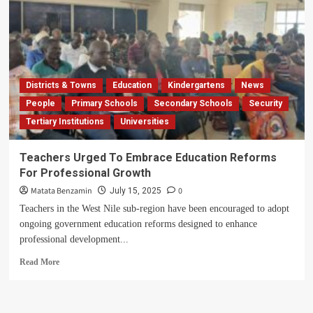
Districts & Towns
Education
Kindergartens
News
People
Primary Schools
Secondary Schools
Security
Tertiary Institutions
Universities
Teachers Urged To Embrace Education Reforms
For Professional Growth
Matata Benzamin
0
July 15, 2025
Teachers in the West Nile sub-region have been encouraged to adopt
ongoing government education reforms designed to enhance
professional development...
Read
Read More
more
about
Teachers