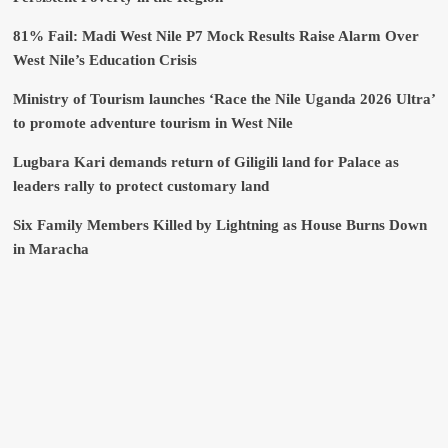
81% Fail: Madi West Nile P7 Mock Results Raise Alarm Over
West Nile’s Education Crisis
Ministry of Tourism launches ‘Race the Nile Uganda 2026 Ultra’
to promote adventure tourism in West Nile
Lugbara Kari demands return of Giligili land for Palace as
leaders rally to protect customary land
Six Family Members Killed by Lightning as House Burns Down
in Maracha