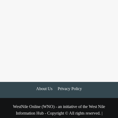
About Us
Privacy Policy
WestNile Online (WNO) - an initiative of the West Nile
Information Hub - Copyright © All rights reserved.
|