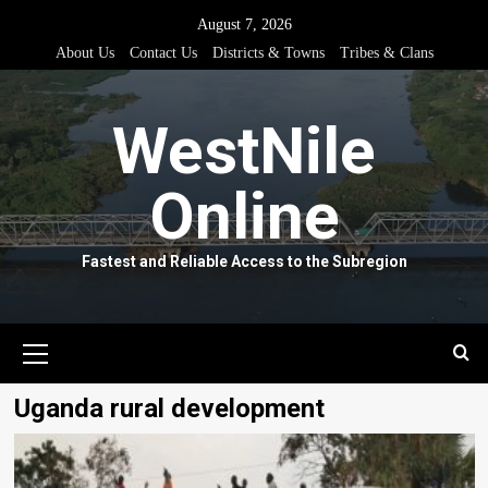
Skip
August 7, 2026
to
About Us
Contact Us
Districts & Towns
Tribes & Clans
content
WestNile
Online
Fastest and Reliable Access to the Subregion
Primary
Menu
Uganda rural development