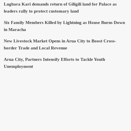
Lugbara Kari demands return of Giligili land for Palace as
leaders rally to protect customary land
Six Family Members Killed by Lightning as House Burns Down
in Maracha
New Livestock Market Opens in Arua City to Boost Cross-
border Trade and Local Revenue
Arua City, Partners Intensify Efforts to Tackle Youth
Unemployment