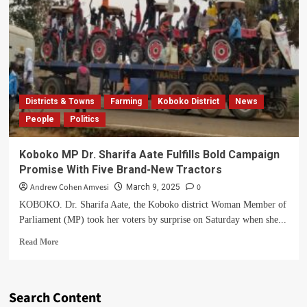
Districts & Towns
Farming
Koboko District
News
People
Politics
Koboko MP Dr. Sharifa Aate Fulfills Bold Campaign
Promise With Five Brand-New Tractors
Andrew Cohen Amvesi
0
March 9, 2025
KOBOKO. Dr. Sharifa Aate, the Koboko district Woman Member of
Parliament (MP) took her voters by surprise on Saturday when she...
Read
Read More
more
about
Koboko
MP
Search Content
Dr.