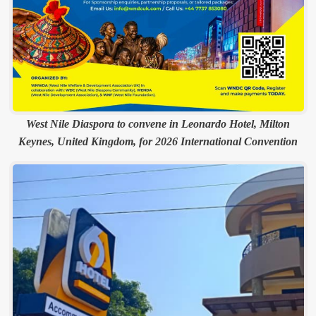
West Nile Diaspora to convene in Leonardo Hotel, Milton
Keynes, United Kingdom, for 2026 International Convention