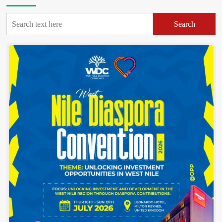
Sharifa
Aate
Search
Fulfills
Bold
Campaign
Promise
With
Five
Brand-
New
Tractors