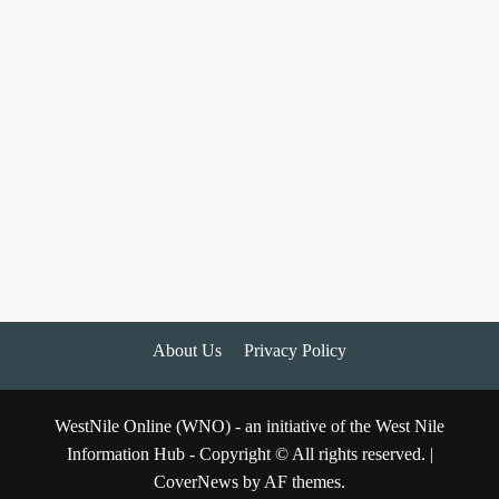
About Us
Privacy Policy
WestNile Online (WNO) - an initiative of the West Nile
Information Hub - Copyright © All rights reserved.
|
CoverNews
by AF themes.