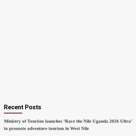
Recent Posts
Ministry of Tourism launches ‘Race the Nile Uganda 2026 Ultra’
to promote adventure tourism in West Nile