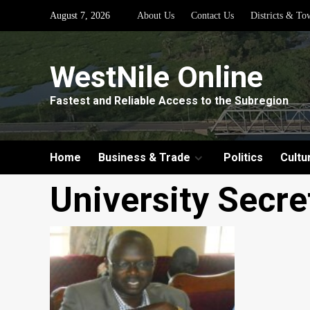
Skip
August 7, 2026
About Us
Contact Us
Districts & To
to
content
WestNile Online
Fastest and Reliable Access to the Subregion
Home
Business & Trade
Politics
Cultu
University Secre