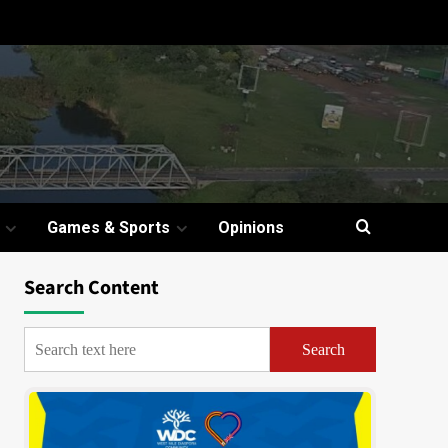
Games & Sports
Opinions
Search Content
Search