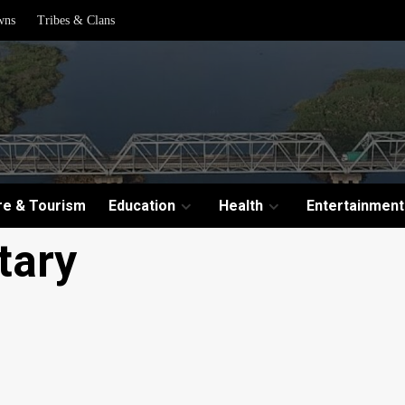
wns
Tribes & Clans
re & Tourism
Education
Health
Entertainment
tary