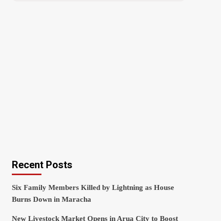
Recent Posts
Six Family Members Killed by Lightning as House
Burns Down in Maracha
New Livestock Market Opens in Arua City to Boost