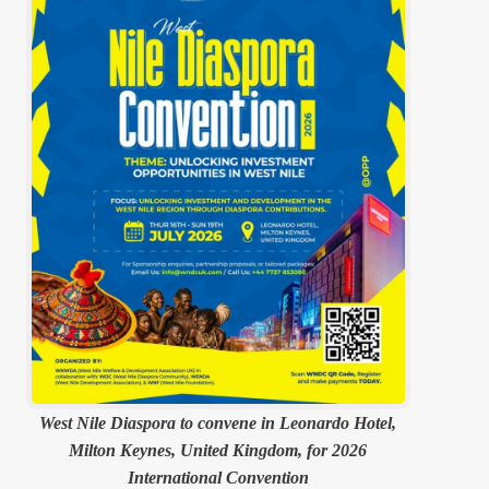
West Nile Diaspora to convene in Leonardo Hotel,
Milton Keynes, United Kingdom, for 2026
International Convention