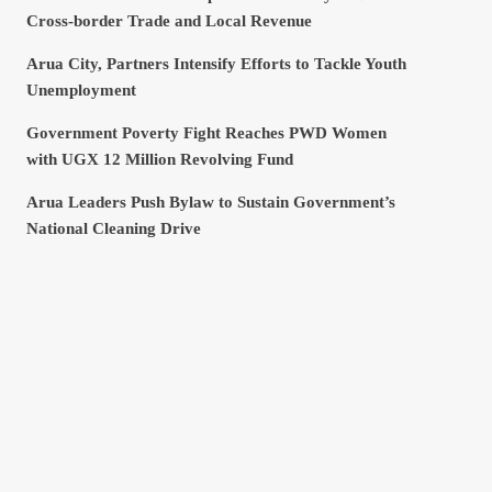
Cross-border Trade and Local Revenue
Arua City, Partners Intensify Efforts to Tackle Youth
Unemployment
Government Poverty Fight Reaches PWD Women
with UGX 12 Million Revolving Fund
Arua Leaders Push Bylaw to Sustain Government’s
National Cleaning Drive