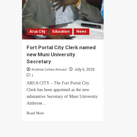
Arua City
Education
News
Fort Portal City Clerk named
new Muni University
Secretary
Andrew Cohen Amvesi
July 6, 2026
1
ARUA CITY – The Fort Portal City
Clerk has been appointed as the new
substantive Secretary of Muni University.
Ambrose...
Read
Read More
more
about
Fort
Portal