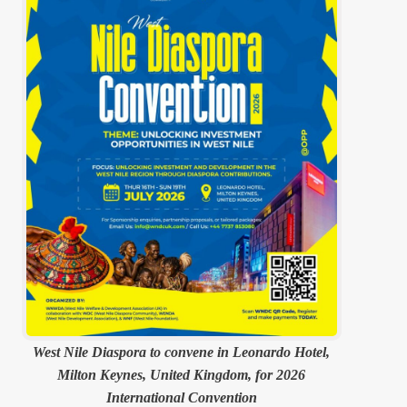
West Nile Diaspora to convene in Leonardo Hotel,
Milton Keynes, United Kingdom, for 2026
International Convention