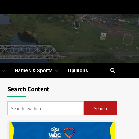
Games & Sports
Opinions
Search Content
Search