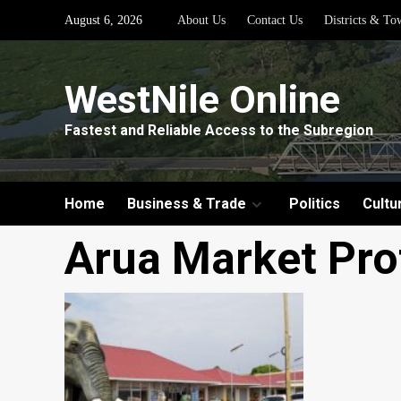
Skip
August 6, 2026
About Us
Contact Us
Districts & To
to
content
WestNile Online
Fastest and Reliable Access to the Subregion
Home
Business & Trade
Politics
Cultu
Arua Market Pro