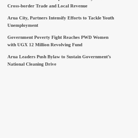
Cross-border Trade and Local Revenue
Arua City, Partners Intensify Efforts to Tackle Youth
Unemployment
Government Poverty Fight Reaches PWD Women
with UGX 12 Million Revolving Fund
Arua Leaders Push Bylaw to Sustain Government’s
National Cleaning Drive