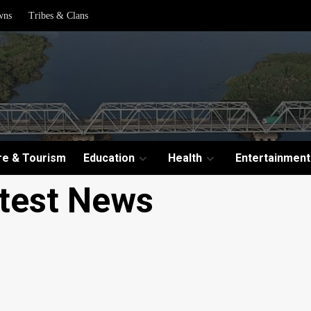
wns
Tribes & Clans
re & Tourism
Education
Health
Entertainment
test News