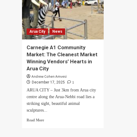
Arua City
News
Carnegie A1 Community
Market: The Cleanest Market
Winning Vendors’ Hearts in
Arua City
Andrew Cohen Amvesi
1
December 17, 2025
ARUA CITY – Just 3km from Arua city
centre along the Arua-Nebbi road lies a
striking sight, beautiful animal
sculptures...
Read
Read More
more
about
Carnegie