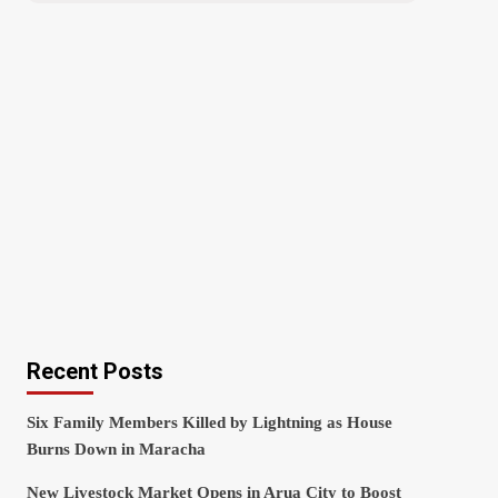
Recent Posts
Six Family Members Killed by Lightning as House
Burns Down in Maracha
New Livestock Market Opens in Arua City to Boost