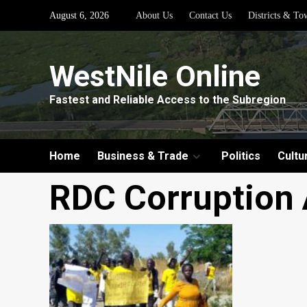
Skip
August 6, 2026
About Us
Contact Us
Districts & To
to
content
WestNile Online
Fastest and Reliable Access to the Subregion
Home
Business & Trade
Politics
Cultu
RDC Corruption 