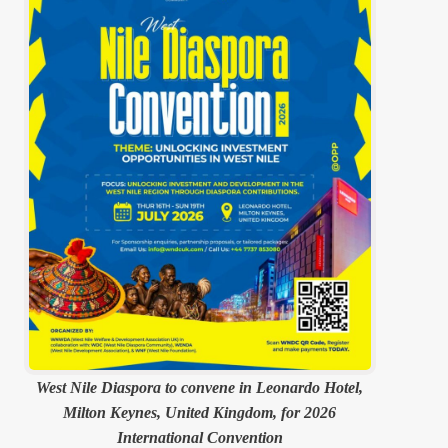
West Nile Diaspora to convene in Leonardo Hotel,
Milton Keynes, United Kingdom, for 2026
International Convention