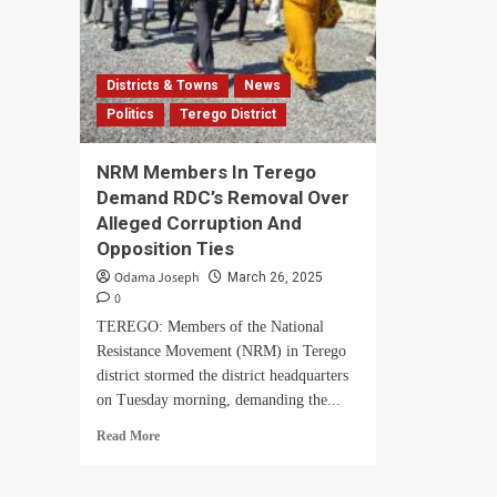
Districts & Towns
News
Politics
Terego District
NRM Members In Terego
Demand RDC’s Removal Over
Alleged Corruption And
Opposition Ties
Odama Joseph
March 26, 2025
0
TEREGO: Members of the National
Resistance Movement (NRM) in Terego
district stormed the district headquarters
on Tuesday morning, demanding the...
Read
Read More
more
about
NRM