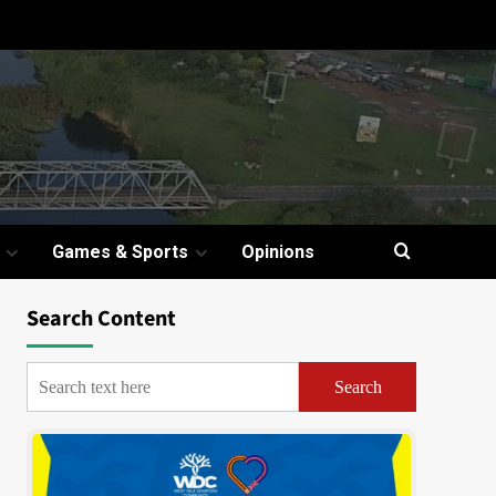
Games & Sports
Opinions
Search Content
Search