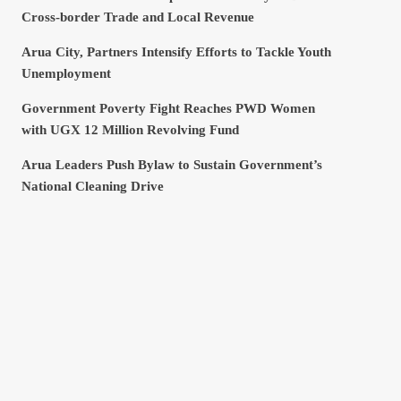
Cross-border Trade and Local Revenue
Arua City, Partners Intensify Efforts to Tackle Youth
Unemployment
Government Poverty Fight Reaches PWD Women
with UGX 12 Million Revolving Fund
Arua Leaders Push Bylaw to Sustain Government’s
National Cleaning Drive