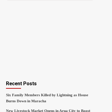
Recent Posts
Six Family Members Killed by Lightning as House
Burns Down in Maracha
New Livestock Market Opens in Arua City to Boost