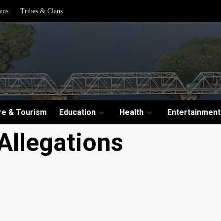
wns
Tribes & Clans
re & Tourism
Education
Health
Entertainment
Allegations