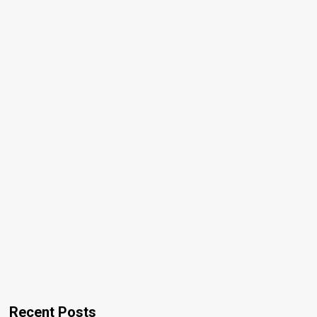
Recent Posts