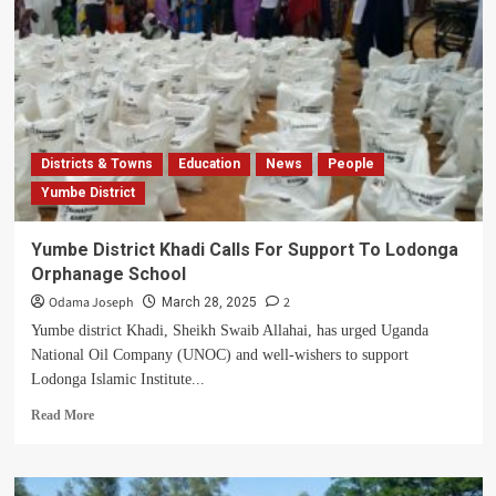
Districts & Towns
Education
News
People
Yumbe District
Yumbe District Khadi Calls For Support To Lodonga
Orphanage School
Odama Joseph
2
March 28, 2025
Yumbe district Khadi, Sheikh Swaib Allahai, has urged Uganda
National Oil Company (UNOC) and well-wishers to support
Lodonga Islamic Institute...
Read
Read More
more
about
Yumbe