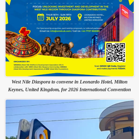
West Nile Diaspora to convene in Leonardo Hotel, Milton
Keynes, United Kingdom, for 2026 International Convention