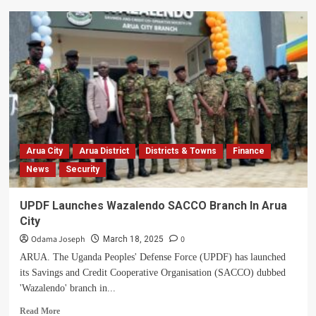
NRM
Members
In
Terego
Demand
RDC’s
Removal
Over
Alleged
Corruption
And
Arua City
Arua District
Districts & Towns
Finance
Opposition
News
Security
Ties
UPDF Launches Wazalendo SACCO Branch In Arua
City
Odama Joseph
0
March 18, 2025
ARUA. The Uganda Peoples' Defense Force (UPDF) has launched
its Savings and Credit Cooperative Organisation (SACCO) dubbed
'Wazalendo' branch in...
Read
Read More