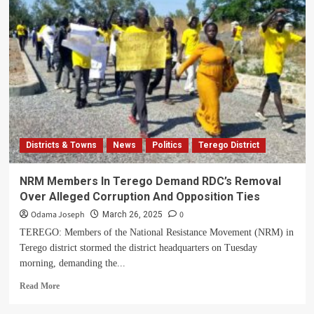
District
Khadi
Calls
For
Support
To
Lodonga
Orphanage
School
Districts & Towns
News
Politics
Terego District
NRM Members In Terego Demand RDC’s Removal
Over Alleged Corruption And Opposition Ties
Odama Joseph
0
March 26, 2025
TEREGO: Members of the National Resistance Movement (NRM) in
Terego district stormed the district headquarters on Tuesday
morning, demanding the...
Read
Read More
more
about