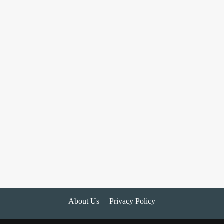
About Us
Privacy Policy