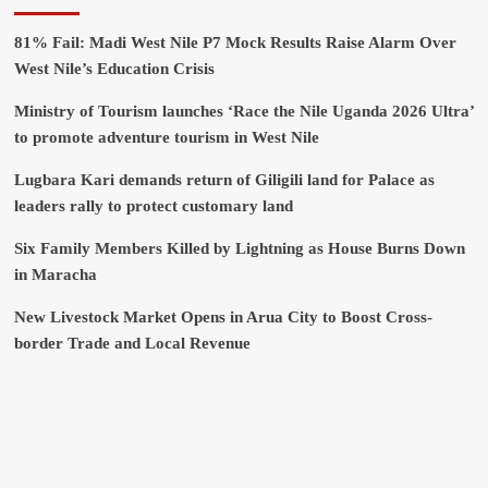
81% Fail: Madi West Nile P7 Mock Results Raise Alarm Over
West Nile’s Education Crisis
Ministry of Tourism launches ‘Race the Nile Uganda 2026 Ultra’
to promote adventure tourism in West Nile
Lugbara Kari demands return of Giligili land for Palace as
leaders rally to protect customary land
Six Family Members Killed by Lightning as House Burns Down
in Maracha
New Livestock Market Opens in Arua City to Boost Cross-
border Trade and Local Revenue