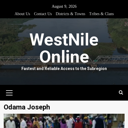
Skip
August 9, 2026
to
About Us
Contact Us
Districts & Towns
Tribes & Clans
content
WestNile
Online
Fastest and Reliable Access to the Subregion
Primary
Menu
Odama Joseph