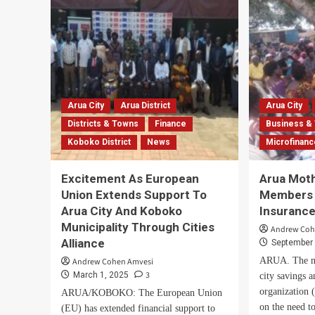
losses
OA
as
and
UPDF
PP
blocks
Lau
livestock
Bol
entry
5-
into
Yea
West
Anti
Arua City
Arua District
Arua City
Nile
Cor
Districts & Towns
Finance
Business &
over
Pla
Koboko District
News
Microfinan
Ebola
threat
Excitement As European
Arua Mot
Union Extends Support To
Members 
Arua City And Koboko
Insuranc
Municipality Through Cities
Andrew Coh
Alliance
September 
ARUA. The m
Andrew Cohen Amvesi
3
March 1, 2025
city savings a
organization
ARUA/KOBOKO: The European Union
on the need to
(EU) has extended financial support to