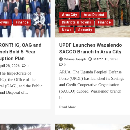
Arua City
Arua District
 Towns
Finance
Districts & Towns
Finance
News
Security
RONT! IG, OAG and
UPDF Launches Wazalendo
nch Bold 5-Year
SACCO Branch In Arua City
uption Plan
Odama Joseph
March 18, 2025
0
0
pril 28, 2026
ARUA. The Uganda Peoples' Defense
e Inspectorate of
Force (UPDF) has launched its Savings
G), the Office of the
and Credit Cooperative Organisation
ral (OAG), and the Public
(SACCO) dubbed 'Wazalendo' branch
nd Disposal of...
in...
d
Read
e
Read More
more
ut
about
ITED
UPDF
ONT!
Launches