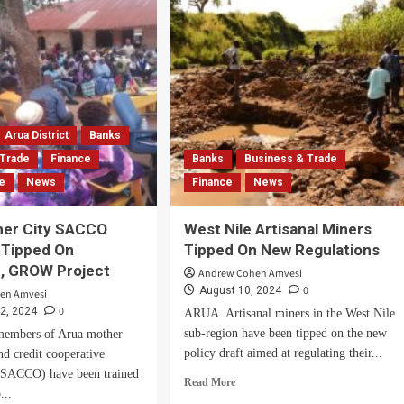
Wazalendo
G
SACCO
Branch
DA
In
nch
Arua
d
City
r
-
Arua District
Banks
ruption
 Trade
Finance
Banks
Business & Trade
n
ce
News
Finance
News
her City SACCO
West Nile Artisanal Miners
Tipped On
Tipped On New Regulations
e, GROW Project
Andrew Cohen Amvesi
0
August 10, 2024
en Amvesi
0
2, 2024
ARUA. Artisanal miners in the West Nile
sub-region have been tipped on the new
embers of Arua mother
policy draft aimed at regulating their...
nd credit cooperative
 (SACCO) have been trained
Read
Read More
...
more