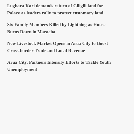
Lugbara Kari demands return of Giligili land for
Palace as leaders rally to protect customary land
Six Family Members Killed by Lightning as House
Burns Down in Maracha
New Livestock Market Opens in Arua City to Boost
Cross-border Trade and Local Revenue
Arua City, Partners Intensify Efforts to Tackle Youth
Unemployment