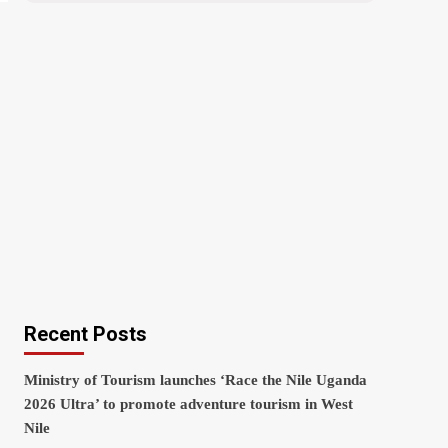
Recent Posts
Ministry of Tourism launches ‘Race the Nile Uganda
2026 Ultra’ to promote adventure tourism in West
Nile