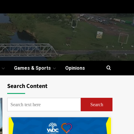
Games & Sports
Opinions
Search Content
Search