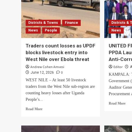
Districts & Towns
Finance
Districts &
News
People
News
Traders count losses as UPDF
UNITED F
blocks livestock entry into
PPDA Lau
West Nile over Ebola threat
Anti-Corr
Andrew Cohen Amvesi
Editor
A
0
June 12, 2026
KAMPALA: Th
WEST NILE – At least 50 livestock
Government (I
traders from the West Nile sub-region are
Auditor Gene
counting heavy losses after Uganda
Procurement a
People’s...
Rea
Read More
Read
mor
Read More
more
abo
about
UN
Traders
FR
count
IG,