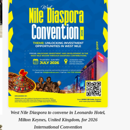
West Nile Diaspora to convene in Leonardo Hotel,
Milton Keynes, United Kingdom, for 2026
International Convention