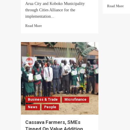
Arua City and Koboko Municipality
Rea
Read More
through Cities Alliance for the
mor
implementation...
abo
Aru
Read
Read More
Mot
more
City
about
SA
Excitement
Mem
As
Tip
European
On
Union
Insu
Extends
GR
Support
Proj
To
Arua
City
And
Koboko
Business & Trade
Microfinance
Municipality
News
People
Through
Cities
Alliance
Cassava Farmers, SMEs
Tipped On Value Addition,