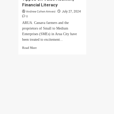
Financial Literacy
Andrew Cohen Amvesi
July 27, 2024
0
ARUA. Cassava farmers and the
proprietors of Small to Medium
Enterprises (SMEs) in Arua City have
been treated to excitement...
Read
Read More
more
about
Cassava
Farmers,
SMEs
Tipped
On
Value
Addition,
Financial
Literacy