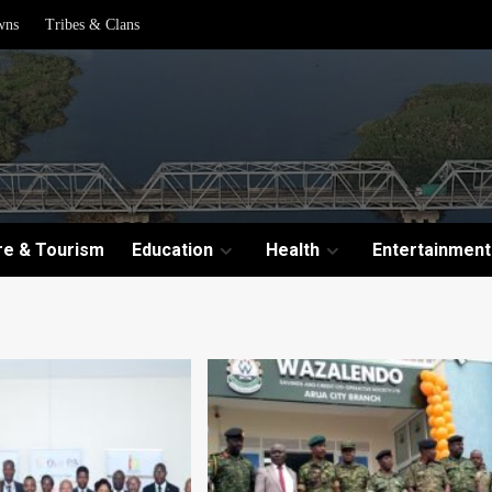
wns
Tribes & Clans
re & Tourism
Education
Health
Entertainment