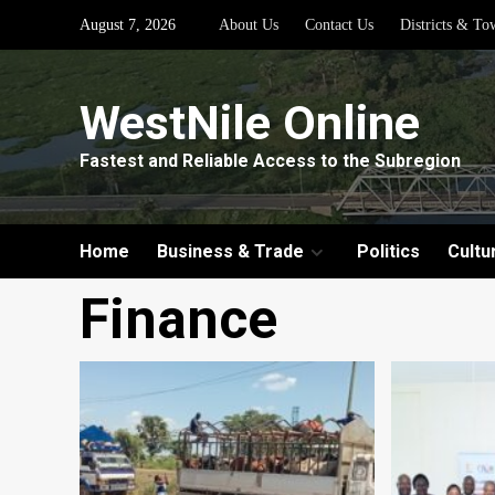
Skip
August 7, 2026
About Us
Contact Us
Districts & To
to
content
WestNile Online
Fastest and Reliable Access to the Subregion
Home
Business & Trade
Politics
Cultu
Finance