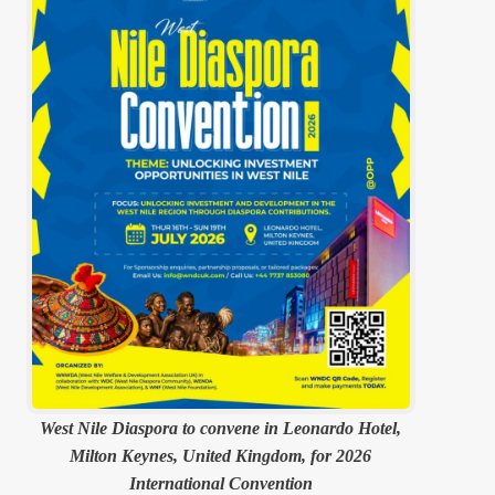
West Nile Diaspora to convene in Leonardo Hotel,
Milton Keynes, United Kingdom, for 2026
International Convention