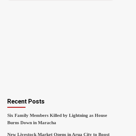
Recent Posts
Six Family Members Killed by Lightning as House
Burns Down in Maracha
New Livestock Market Opens in Arua City to Boost