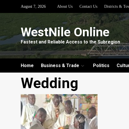
Skip
August 7, 2026
About Us
Contact Us
Districts & To
to
content
WestNile Online
Fastest and Reliable Access to the Subregion
Home
Business & Trade
Politics
Cultu
Wedding