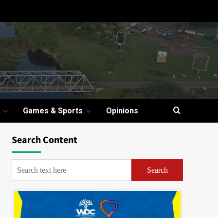
Games & Sports
Opinions
Search Content
Search