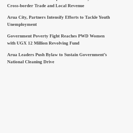
Cross-border Trade and Local Revenue
Arua City, Partners Intensify Efforts to Tackle Youth
Unemployment
Government Poverty Fight Reaches PWD Women
with UGX 12 Million Revolving Fund
Arua Leaders Push Bylaw to Sustain Government’s
National Cleaning Drive