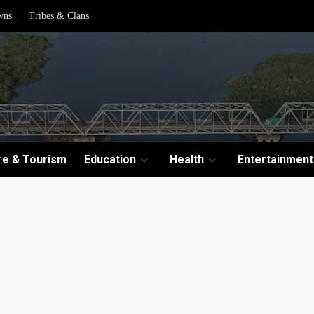
wns
Tribes & Clans
re & Tourism
Education
Health
Entertainment