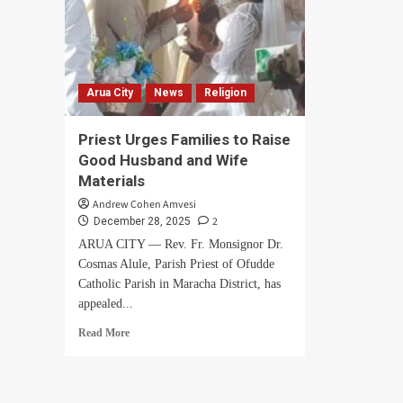
Arua City
News
Religion
Priest Urges Families to Raise
Good Husband and Wife
Materials
Andrew Cohen Amvesi
2
December 28, 2025
ARUA CITY — Rev. Fr. Monsignor Dr.
Cosmas Alule, Parish Priest of Ofudde
Catholic Parish in Maracha District, has
appealed...
Read
Read More
more
about
Priest
Urges