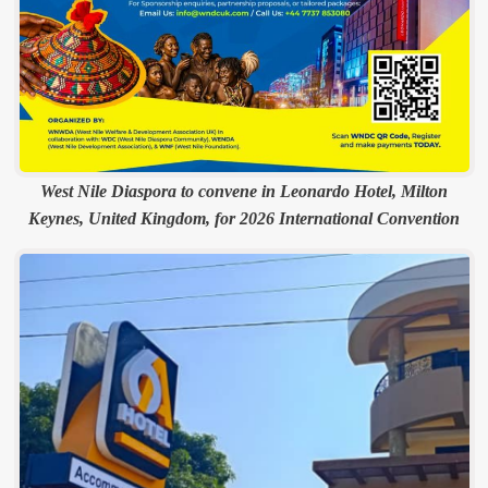
West Nile Diaspora to convene in Leonardo Hotel, Milton
Keynes, United Kingdom, for 2026 International Convention