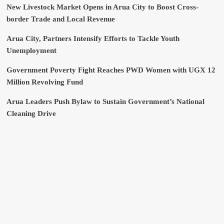
New Livestock Market Opens in Arua City to Boost Cross-
border Trade and Local Revenue
Arua City, Partners Intensify Efforts to Tackle Youth
Unemployment
Government Poverty Fight Reaches PWD Women with UGX 12
Million Revolving Fund
Arua Leaders Push Bylaw to Sustain Government’s National
Cleaning Drive