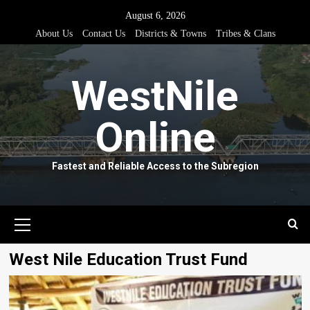
Skip
August 6, 2026
to
About Us
Contact Us
Districts & Towns
Tribes & Clans
content
WestNile
Online
Fastest and Reliable Access to the Subregion
Primary
Menu
West Nile Education Trust Fund