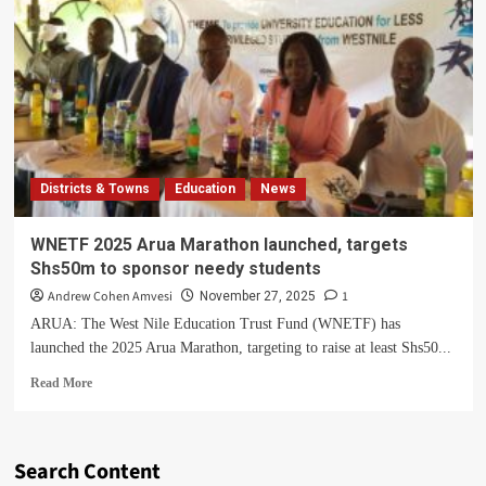
Districts & Towns
Education
News
WNETF 2025 Arua Marathon launched, targets
Shs50m to sponsor needy students
Andrew Cohen Amvesi
1
November 27, 2025
ARUA: The West Nile Education Trust Fund (WNETF) has
launched the 2025 Arua Marathon, targeting to raise at least Shs50...
Read
Read More
more
about
WNETF
2025
Search Content
Arua