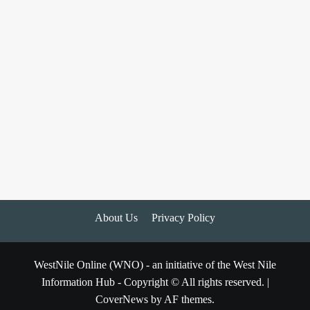
About Us
Privacy Policy
WestNile Online (WNO) - an initiative of the West Nile
Information Hub - Copyright © All rights reserved.
|
CoverNews
by AF themes.