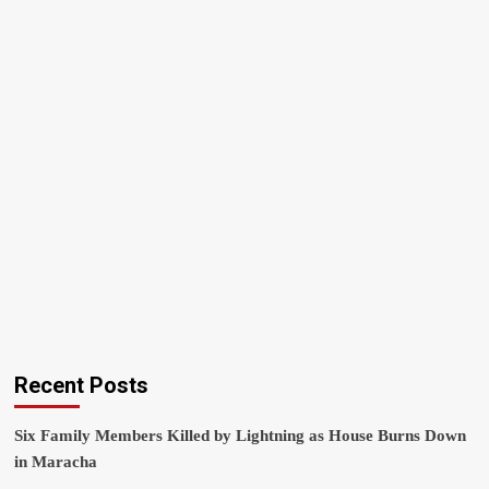
Recent Posts
Six Family Members Killed by Lightning as House Burns Down
in Maracha