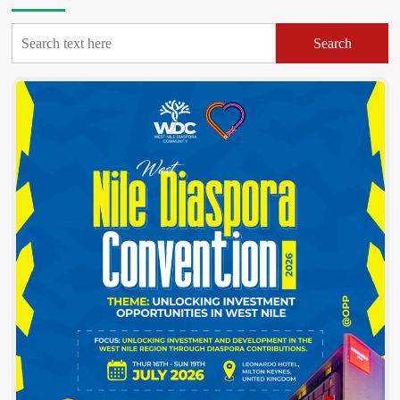
Marathon
launched,
Search
targets
Shs50m
to
sponsor
needy
students