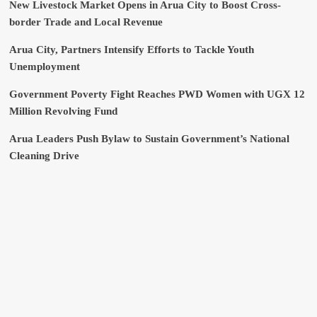
New Livestock Market Opens in Arua City to Boost Cross-
border Trade and Local Revenue
Arua City, Partners Intensify Efforts to Tackle Youth
Unemployment
Government Poverty Fight Reaches PWD Women with UGX 12
Million Revolving Fund
Arua Leaders Push Bylaw to Sustain Government’s National
Cleaning Drive