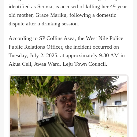
identified as Scovia, is accused of killing her 49-year-
old mother, Grace Mariku, following a domestic
dispute after a drinking session.
According to SP Collins Asea, the West Nile Police
Public Relations Officer, the incident occurred on
Tuesday, July 2, 2025, at approximately 9:30 AM in
Akua Cell, Awaa Ward, Leju Town Council.