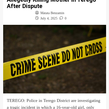
After Dispute
Matata Benzamin
July 4, 2025
0
TEREGO: Police in Terego District are investigating
a tragic incident in which a 16-year-old girl, only