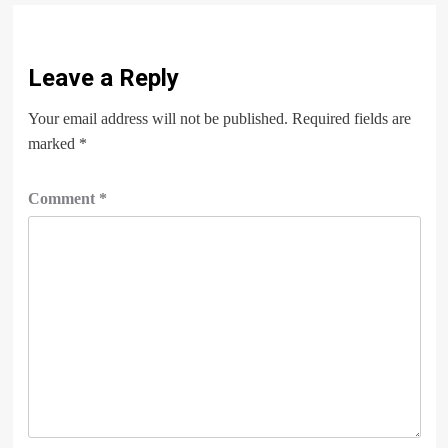
Leave a Reply
Your email address will not be published.
Required fields are
marked
*
Comment
*