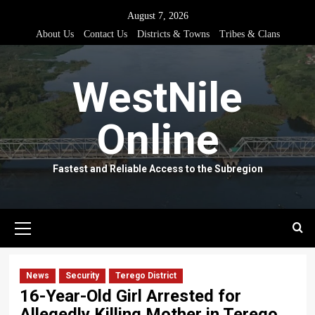
Skip
August 7, 2026
to
About Us
Contact Us
Districts & Towns
Tribes & Clans
content
WestNile
Online
Fastest and Reliable Access to the Subregion
Primary
Menu
News
Security
Terego District
16-Year-Old Girl Arrested for
Allegedly Killing Mother in Terego