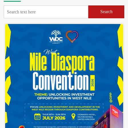
Search