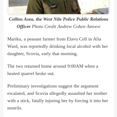
Collins Asea, the West Nile Police Public Relations
Officer
Photo Credit Andrew Cohen Amvesi
Mariku, a peasant farmer from Elavu Cell in Alia
Ward, was reportedly drinking local alcohol with her
daughter, Scovia, early that morning.
The two returned home around 9:00AM when a
heated quarrel broke out.
Preliminary investigations suggest the argument
escalated, and Scovia allegedly assaulted her mother
with a stick, fatally injuring her by forcing it into her
nostrils.