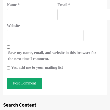
Name
*
Email
*
Website
Save my name, email, and website in this browser for
the next time I comment.
Yes, add me to your mailing list
Search Content