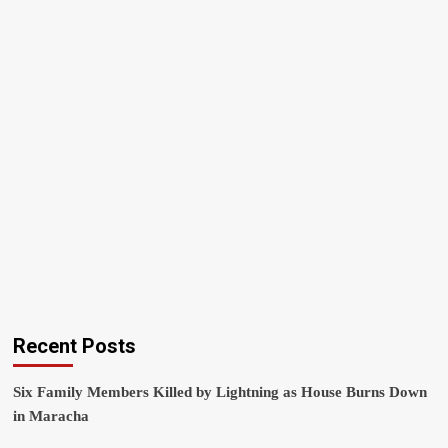
Recent Posts
Six Family Members Killed by Lightning as House Burns Down
in Maracha