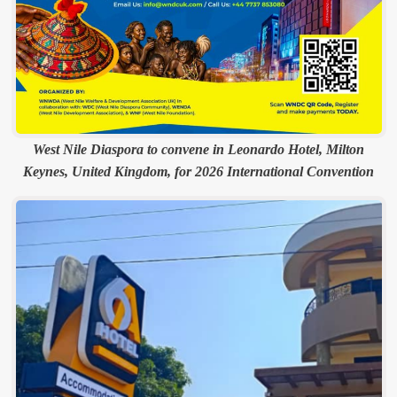
West Nile Diaspora to convene in Leonardo Hotel, Milton
Keynes, United Kingdom, for 2026 International Convention