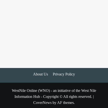
About Us
Privacy Policy
WestNile Online (WNO) - an initiative of the West Nile
Information Hub - Copyright © All rights reserved.
|
CoverNews
by AF themes.