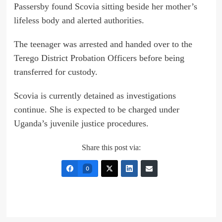
Passersby found Scovia sitting beside her mother’s
lifeless body and alerted authorities.
The teenager was arrested and handed over to the
Terego District Probation Officers before being
transferred for custody.
Scovia is currently detained as investigations
continue. She is expected to be charged under
Uganda’s juvenile justice procedures.
Share this post via:
0