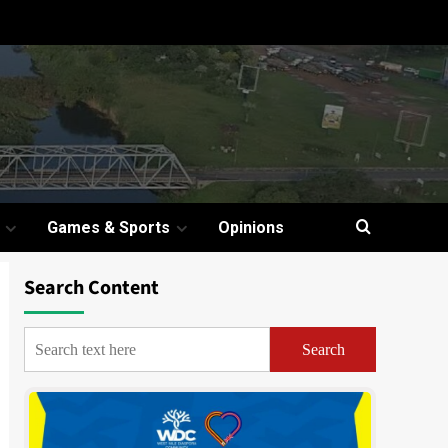
Games & Sports
Opinions
Search Content
Search