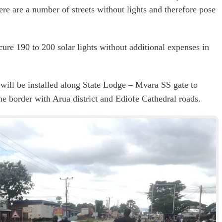
ere are a number of streets without lights and therefore pose
ure 190 to 200 solar lights without additional expenses in
s will be installed along State Lodge – Mvara SS gate to
 border with Arua district and Ediofe Cathedral roads.