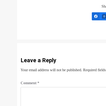
Sha
0
Leave a Reply
Your email address will not be published.
Required field
Comment
*