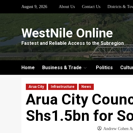
Skip
August 9, 2026
About Us
Contact Us
Districts & To
to
content
WestNile Online
Fastest and Reliable Access to the Subregion
Home
Business & Trade
Politics
Cultu
Arua City
Infrastructure
News
Arua City Counc
Shs1.5bn for So
Andrew Cohen A