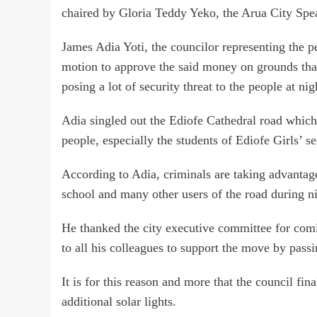
chaired by Gloria Teddy Yeko, the Arua City Spe
James Adia Yoti, the councilor representing the pe
motion to approve the said money on grounds that 
posing a lot of security threat to the people at nig
Adia singled out the Ediofe Cathedral road which 
people, especially the students of Ediofe Girls’ s
According to Adia, criminals are taking advantage 
school and many other users of the road during n
He thanked the city executive committee for comin
to all his colleagues to support the move by passi
It is for this reason and more that the council fi
additional solar lights.