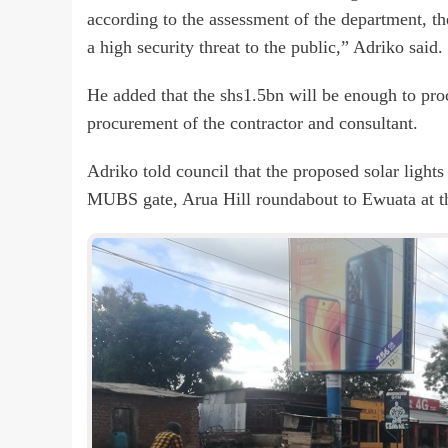
according to the assessment of the department, th
a high security threat to the public,” Adriko said.
He added that the shs1.5bn will be enough to proc
procurement of the contractor and consultant.
Adriko told council that the proposed solar light
MUBS gate, Arua Hill roundabout to Ewuata at the