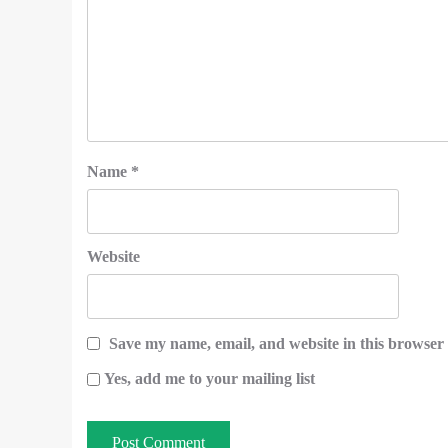
Name
*
Website
Save my name, email, and website in this browser 
Yes, add me to your mailing list