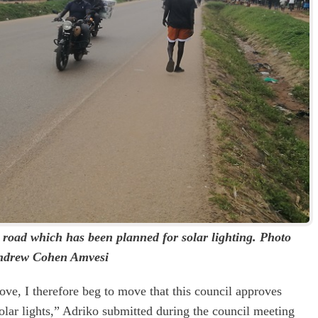
 road which has been planned for solar lighting. Photo
ndrew Cohen Amvesi
ve, I therefore beg to move that this council approves
olar lights,” Adriko submitted during the council meeting