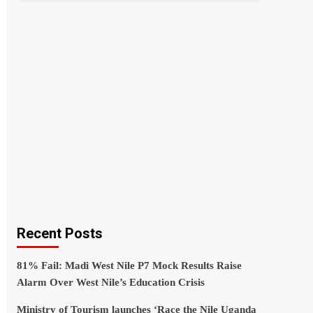
Recent Posts
81% Fail: Madi West Nile P7 Mock Results Raise
Alarm Over West Nile’s Education Crisis
Ministry of Tourism launches ‘Race the Nile Uganda