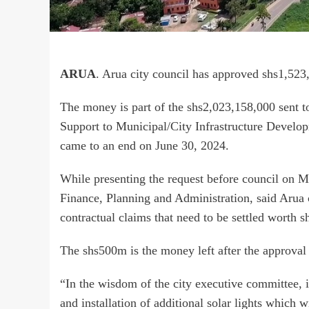
ARUA
. Arua city council has approved shs1,523,
The money is part of the shs2,023,158,000 sent to
Support to Municipal/City Infrastructure Develop
came to an end on June 30, 2024.
While presenting the request before council on 
Finance, Planning and Administration, said Aru
contractual claims that need to be settled worth 
The shs500m is the money left after the approval o
“In the wisdom of the city executive committee, 
and installation of additional solar lights which w