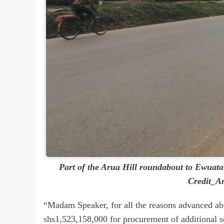
Part of the Arua Hill roundabout to Ewuata
Credit_A
“Madam Speaker, for all the reasons advanced abo
shs1,523,158,000 for procurement of additional s