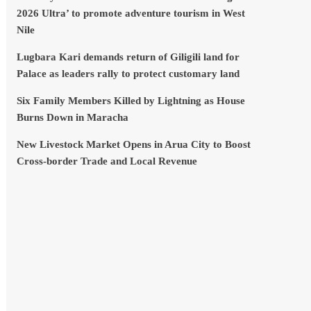
2026 Ultra’ to promote adventure tourism in West
Nile
Lugbara Kari demands return of Giligili land for
Palace as leaders rally to protect customary land
Six Family Members Killed by Lightning as House
Burns Down in Maracha
New Livestock Market Opens in Arua City to Boost
Cross-border Trade and Local Revenue