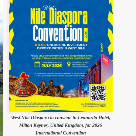
West Nile Diaspora to convene in Leonardo Hotel,
Milton Keynes, United Kingdom, for 2026
International Convention