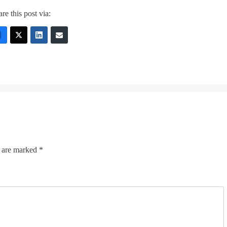
re this post via:
s are marked
*