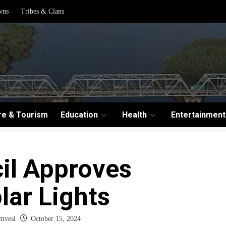
wns
Tribes & Clans
re & Tourism
Education
Health
Entertainment
il Approves
lar Lights
mvesi
October 15, 2024