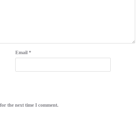
Email
*
for the next time I comment.