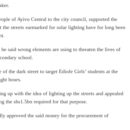
aker.
ople of Ayivu Central to the city council, supported the
the streets earmarked for solar lighting have for long been
ht.
he said wrong elements are using to threaten the lives of
econdary school.
of the dark street to target Ediofe Girls’ students at the
ight hours.
g up with the idea of lighting up the streets and appealed
ng the shs1.5bn required for that purpose.
nally approved the said money for the procurement of