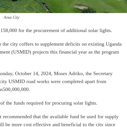
Arua City
158,000 for the procurement of additional solar lights.
 the city coffers to supplement deficits on existing Uganda
ment (USMID) projects this financial year as the program
Monday, October 14, 2024, Moses Adriko, the Secretary
a city USMID road works were completed apart from
shs500,000,000.
f the funds required for procuring solar lights.
it recommended that the available fund be used for supply
ill be more cost effective and beneficial to the city since