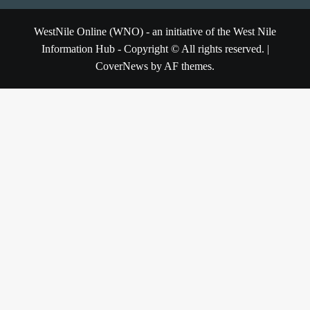
WestNile Online (WNO) - an initiative of the West Nile
Information Hub - Copyright © All rights reserved.
|
CoverNews
by AF themes.