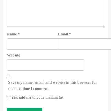
Name
*
Email
*
Website
Save my name, email, and website in this browser for
the next time I comment.
Yes, add me to your mailing list