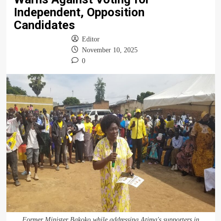
Independent, Opposition
Candidates
Editor
November 10, 2025
0
Former Minister Bakoko while addressing Atima's supporters in