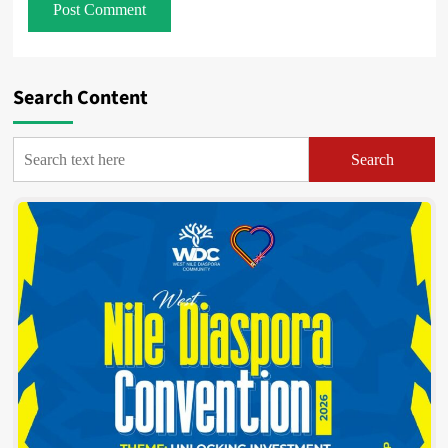
Search Content
Search