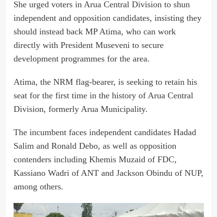
She urged voters in Arua Central Division to shun
independent and opposition candidates, insisting they
should instead back MP Atima, who can work
directly with President Museveni to secure
development programmes for the area.
Atima, the NRM flag-bearer, is seeking to retain his
seat for the first time in the history of Arua Central
Division, formerly Arua Municipality.
The incumbent faces independent candidates Hadad
Salim and Ronald Debo, as well as opposition
contenders including Khemis Muzaid of FDC,
Kassiano Wadri of ANT and Jackson Obindu of NUP,
among others.