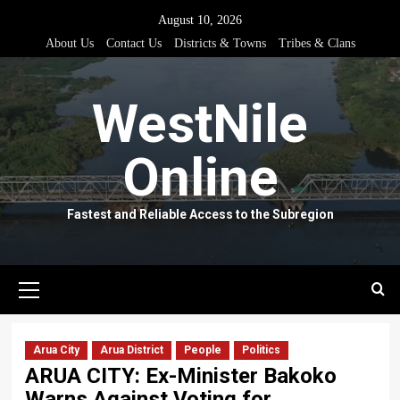
Skip
August 10, 2026
to
About Us
Contact Us
Districts & Towns
Tribes & Clans
content
WestNile
Online
Fastest and Reliable Access to the Subregion
Primary
Menu
Arua City
Arua District
People
Politics
ARUA CITY: Ex-Minister Bakoko
Warns Against Voting for