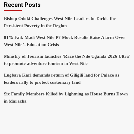
Recent Posts
Bishop Odoki Challenges West Nile Leaders to Tackle the
Persistent Poverty in the Region
81% Fail: Madi West Nile P7 Mock Results Raise Alarm Over
West Nile’s Education Crisis
Ministry of Tourism launches ‘Race the Nile Uganda 2026 Ultra’
to promote adventure tourism in West Nile
Lugbara Kari demands return of Giligili land for Palace as
leaders rally to protect customary land
Six Family Members Killed by Lightning as House Burns Down
in Maracha