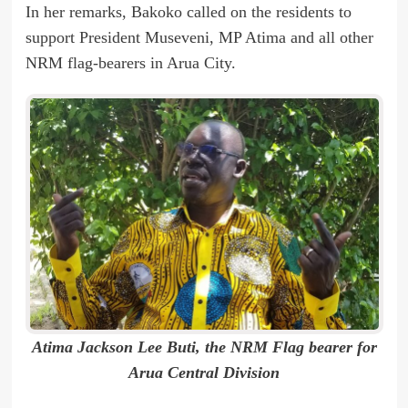
In her remarks, Bakoko called on the residents to
support President Museveni, MP Atima and all other
NRM flag-bearers in Arua City.
Atima Jackson Lee Buti, the NRM Flag bearer for
Arua Central Division