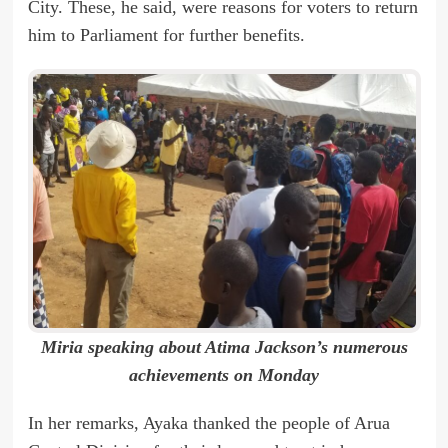
City. These, he said, were reasons for voters to return
him to Parliament for further benefits.
Miria speaking about Atima Jackson’s numerous
achievements on Monday
In her remarks, Ayaka thanked the people of Arua