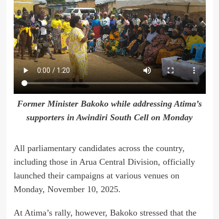
Former Minister Bakoko while addressing Atima’s
supporters in Awindiri South Cell on Monday
All parliamentary candidates across the country,
including those in Arua Central Division, officially
launched their campaigns at various venues on
Monday, November 10, 2025.
At Atima’s rally, however, Bakoko stressed that the