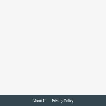
About Us
Privacy Policy