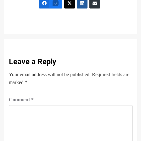
0
Leave a Reply
Your email address will not be published.
Required fields are
marked
*
Comment
*