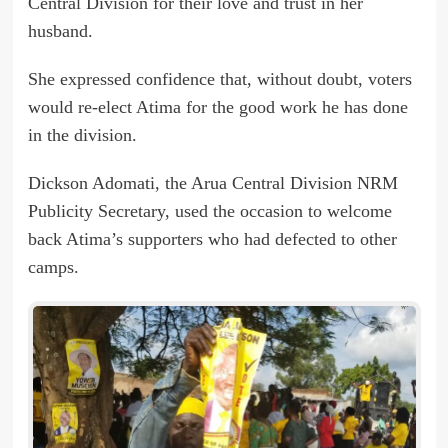
Central Division for their love and trust in her
husband.
She expressed confidence that, without doubt, voters
would re-elect Atima for the good work he has done
in the division.
Dickson Adomati, the Arua Central Division NRM
Publicity Secretary, used the occasion to welcome
back Atima’s supporters who had defected to other
camps.