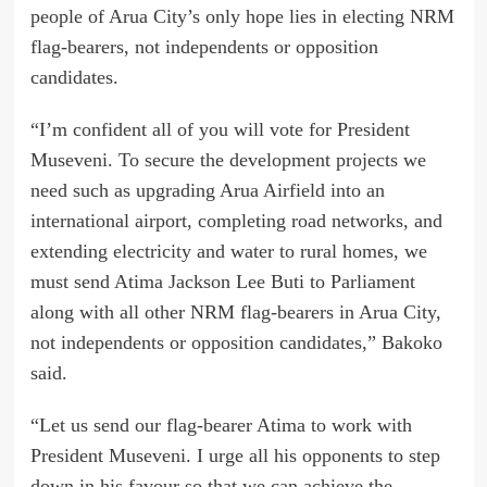
people of Arua City’s only hope lies in electing NRM
flag-bearers, not independents or opposition
candidates.
“I’m confident all of you will vote for President
Museveni. To secure the development projects we
need such as upgrading Arua Airfield into an
international airport, completing road networks, and
extending electricity and water to rural homes, we
must send Atima Jackson Lee Buti to Parliament
along with all other NRM flag-bearers in Arua City,
not independents or opposition candidates,” Bakoko
said.
“Let us send our flag-bearer Atima to work with
President Museveni. I urge all his opponents to step
down in his favour so that we can achieve the