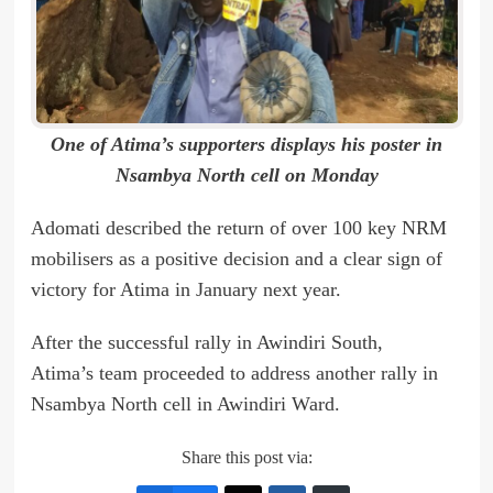
One of Atima’s supporters displays his poster in
Nsambya North cell on Monday
Adomati described the return of over 100 key NRM
mobilisers as a positive decision and a clear sign of
victory for Atima in January next year.
After the successful rally in Awindiri South,
Atima’s team proceeded to address another rally in
Nsambya North cell in Awindiri Ward.
Share this post via: