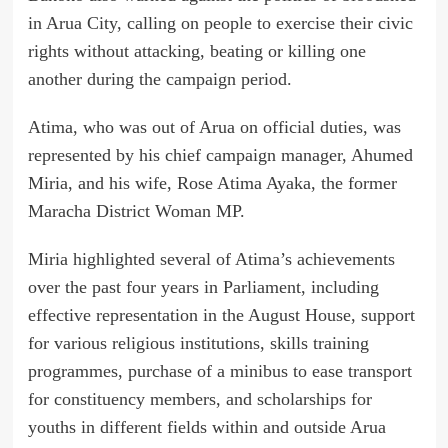
in Arua City, calling on people to exercise their civic
rights without attacking, beating or killing one
another during the campaign period.
Atima, who was out of Arua on official duties, was
represented by his chief campaign manager, Ahumed
Miria, and his wife, Rose Atima Ayaka, the former
Maracha District Woman MP.
Miria highlighted several of Atima’s achievements
over the past four years in Parliament, including
effective representation in the August House, support
for various religious institutions, skills training
programmes, purchase of a minibus to ease transport
for constituency members, and scholarships for
youths in different fields within and outside Arua