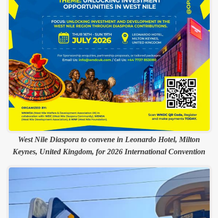
West Nile Diaspora to convene in Leonardo Hotel, Milton
Keynes, United Kingdom, for 2026 International Convention