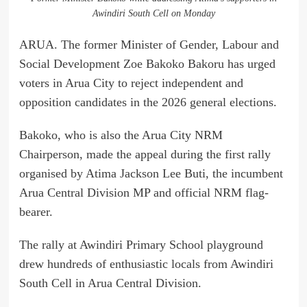
Awindiri South Cell on Monday
ARUA. The former Minister of Gender, Labour and
Social Development Zoe Bakoko Bakoru has urged
voters in Arua City to reject independent and
opposition candidates in the 2026 general elections.
Bakoko, who is also the Arua City NRM
Chairperson, made the appeal during the first rally
organised by Atima Jackson Lee Buti, the incumbent
Arua Central Division MP and official NRM flag-
bearer.
The rally at Awindiri Primary School playground
drew hundreds of enthusiastic locals from Awindiri
South Cell in Arua Central Division.