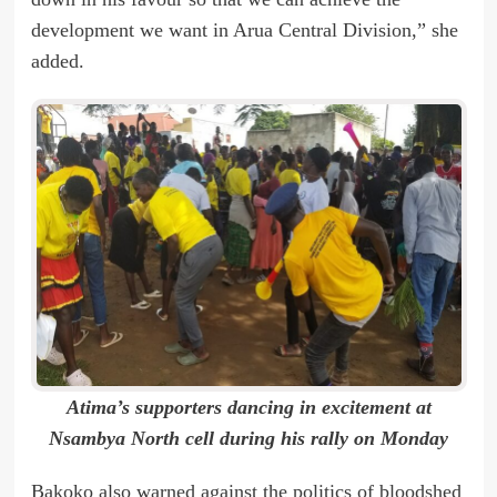
development we want in Arua Central Division,” she
added.
Atima’s supporters dancing in excitement at
Nsambya North cell during his rally on Monday
Bakoko also warned against the politics of bloodshed