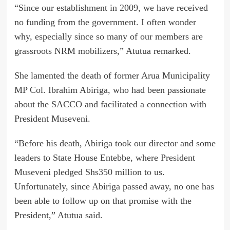
“Since our establishment in 2009, we have received
no funding from the government. I often wonder
why, especially since so many of our members are
grassroots NRM mobilizers,” Atutua remarked.
She lamented the death of former Arua Municipality
MP Col. Ibrahim Abiriga, who had been passionate
about the SACCO and facilitated a connection with
President Museveni.
“Before his death, Abiriga took our director and some
leaders to State House Entebbe, where President
Museveni pledged Shs350 million to us.
Unfortunately, since Abiriga passed away, no one has
been able to follow up on that promise with the
President,” Atutua said.