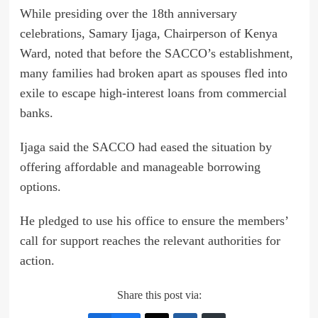
While presiding over the 18th anniversary
celebrations, Samary Ijaga, Chairperson of Kenya
Ward, noted that before the SACCO’s establishment,
many families had broken apart as spouses fled into
exile to escape high-interest loans from commercial
banks.
Ijaga said the SACCO had eased the situation by
offering affordable and manageable borrowing
options.
He pledged to use his office to ensure the members’
call for support reaches the relevant authorities for
action.
Share this post via: