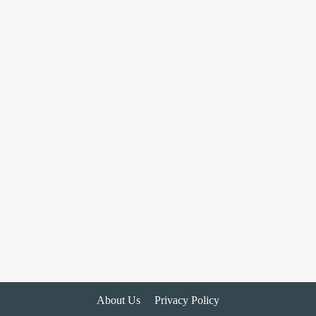
About Us
Privacy Policy