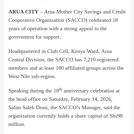
ARUA CITY
– Arua Mother City Savings and Credit
Cooperative Organization (SACCO) celebrated 18
years of operation with a strong appeal to the
government for support.
Headquartered in Club Cell, Kenya Ward, Arua
Central Division, the SACCO has 7,210 registered
members and at least 180 affiliated groups across the
West Nile sub-region.
th
Speaking during the 18
anniversary celebration at
the head office on Saturday, February 14, 2026,
Salim Saleh Drasi, the SACCO’s Manager, said the
organization currently holds a share capital of Shs98
million.