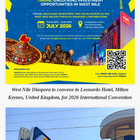
West Nile Diaspora to convene in Leonardo Hotel, Milton
Keynes, United Kingdom, for 2026 International Convention