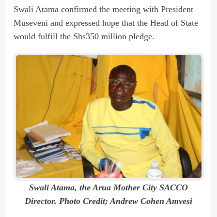
Swali Atama confirmed the meeting with President
Museveni and expressed hope that the Head of State
would fulfill the Shs350 million pledge.
Swali Atama, the Arua Mother City SACCO
Director. Photo Credit; Andrew Cohen Amvesi