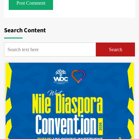
Search Content
Search