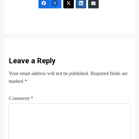
0
Leave a Reply
Your email address will not be published.
Required fields are
marked
*
Comment
*