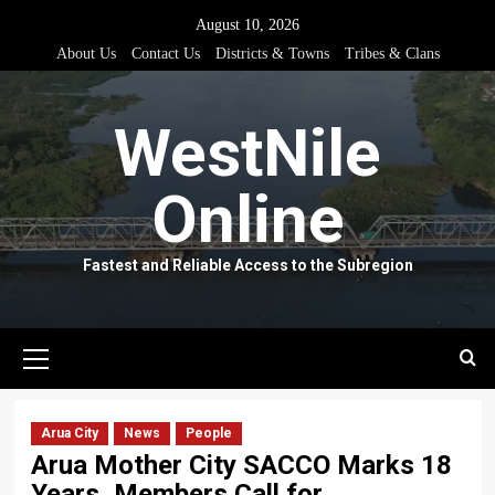
Skip
August 10, 2026
to
About Us
Contact Us
Districts & Towns
Tribes & Clans
content
WestNile
Online
Fastest and Reliable Access to the Subregion
Primary
Menu
Arua City
News
People
Arua Mother City SACCO Marks 18
Years, Members Call for