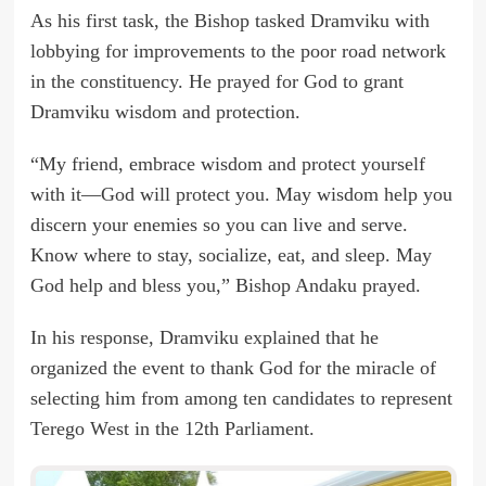
As his first task, the Bishop tasked Dramviku with
lobbying for improvements to the poor road network
in the constituency. He prayed for God to grant
Dramviku wisdom and protection.
“My friend, embrace wisdom and protect yourself
with it—God will protect you. May wisdom help you
discern your enemies so you can live and serve.
Know where to stay, socialize, eat, and sleep. May
God help and bless you,” Bishop Andaku prayed.
In his response, Dramviku explained that he
organized the event to thank God for the miracle of
selecting him from among ten candidates to represent
Terego West in the 12th Parliament.