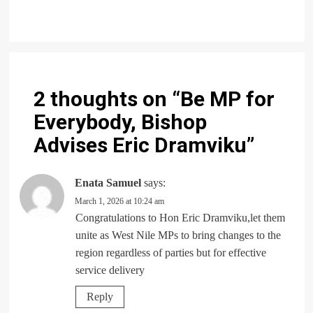
2 thoughts on “
Be MP for
Everybody, Bishop
Advises Eric Dramviku
”
Enata Samuel
says:
March 1, 2026 at 10:24 am
Congratulations to Hon Eric Dramviku,let them
unite as West Nile MPs to bring changes to the
region regardless of parties but for effective
service delivery
Reply