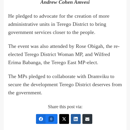
Andrew Cohen Amvesi
He pledged to advocate for the creation of more
administrative units in Terego District to bring
government services closer to the people.
The event was also attended by Rose Obigah, the re-
elected Terego District Woman MP, and Wilfred
Erima Babanga, the Terego East MP-elect.
The MPs pledged to collaborate with Dramviku to
secure the development Terego District deserves from
the government.
Share this post via:
0