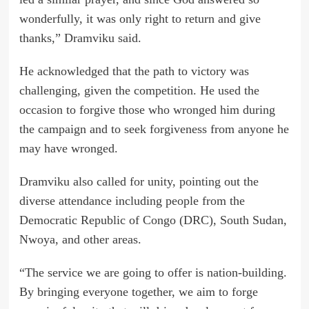
wonderfully, it was only right to return and give
thanks,” Dramviku said.
He acknowledged that the path to victory was
challenging, given the competition. He used the
occasion to forgive those who wronged him during
the campaign and to seek forgiveness from anyone he
may have wronged.
Dramviku also called for unity, pointing out the
diverse attendance including people from the
Democratic Republic of Congo (DRC), South Sudan,
Nwoya, and other areas.
“The service we are going to offer is nation-building.
By bringing everyone together, we aim to forge