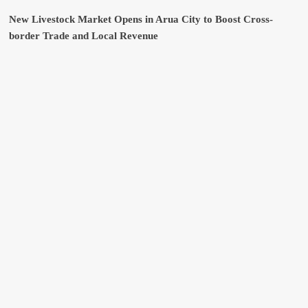
New Livestock Market Opens in Arua City to Boost Cross-
border Trade and Local Revenue