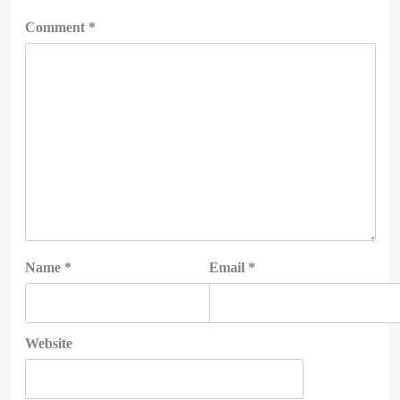
Comment
*
Name
*
Email
*
Website