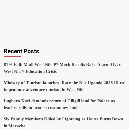
Recent Posts
81% Fail: Madi West Nile P7 Mock Results Raise Alarm Over
West Nile’s Education Crisis
Ministry of Tourism launches ‘Race the Nile Uganda 2026 Ultra’
to promote adventure tourism in West Nile
Lugbara Kari demands return of Giligili land for Palace as
leaders rally to protect customary land
Six Family Members Killed by Lightning as House Burns Down
in Maracha