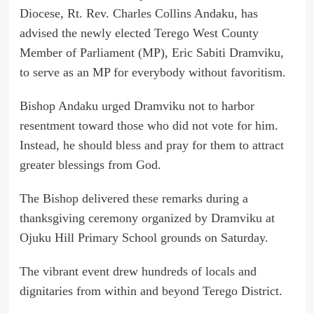
Diocese, Rt. Rev. Charles Collins Andaku, has
advised the newly elected Terego West County
Member of Parliament (MP), Eric Sabiti Dramviku,
to serve as an MP for everybody without favoritism.
Bishop Andaku urged Dramviku not to harbor
resentment toward those who did not vote for him.
Instead, he should bless and pray for them to attract
greater blessings from God.
The Bishop delivered these remarks during a
thanksgiving ceremony organized by Dramviku at
Ojuku Hill Primary School grounds on Saturday.
The vibrant event drew hundreds of locals and
dignitaries from within and beyond Terego District.