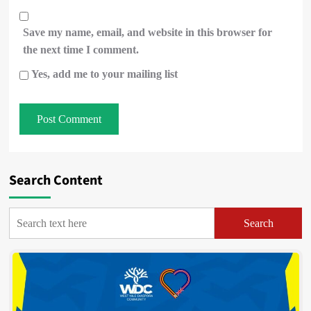
Save my name, email, and website in this browser for
the next time I comment.
Yes, add me to your mailing list
Search Content
Search