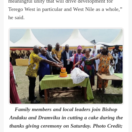
meaningful unity that will drive development for
Terego West in particular and West Nile as a whole,”
he said.
Family members and local leaders join Bishop
Andaku and Dramviku in cutting a cake during the
thanks giving ceremony on Saturday. Photo Credit;