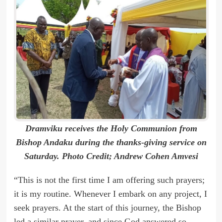
Dramviku receives the Holy Communion from
Bishop Andaku during the thanks-giving service on
Saturday. Photo Credit; Andrew Cohen Amvesi
“This is not the first time I am offering such prayers;
it is my routine. Whenever I embark on any project, I
seek prayers. At the start of this journey, the Bishop
led a similar prayer, and since God answered so