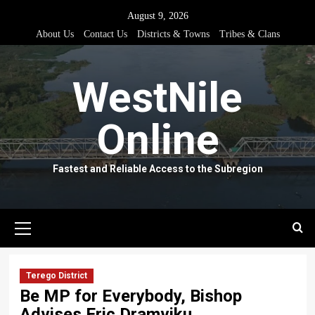
Skip
August 9, 2026
to
About Us
Contact Us
Districts & Towns
Tribes & Clans
content
WestNile
Online
Fastest and Reliable Access to the Subregion
Primary
Menu
Terego District
Be MP for Everybody, Bishop
Advises Eric Dramviku