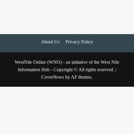
About Us
Privacy Policy
WestNile Online (WNO) - an initiative of the West Nile
Information Hub - Copyright © All rights reserved.
|
CoverNews
by AF themes.