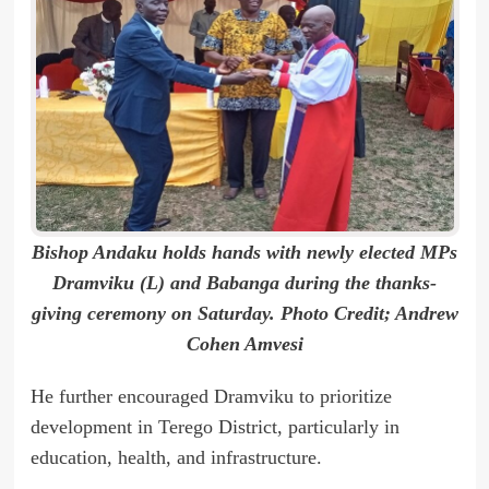
Bishop Andaku holds hands with newly elected MPs
Dramviku (L) and Babanga during the thanks-
giving ceremony on Saturday. Photo Credit; Andrew
Cohen Amvesi
He further encouraged Dramviku to prioritize
development in Terego District, particularly in
education, health, and infrastructure.