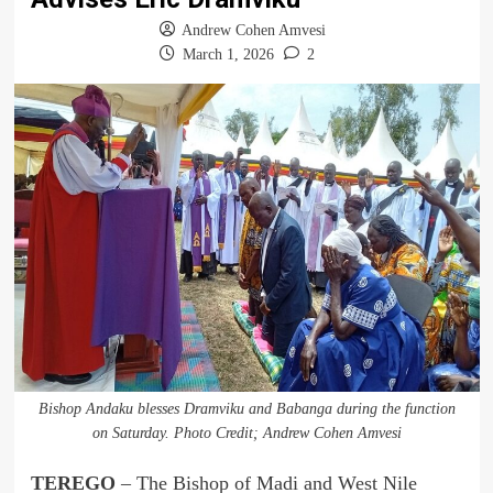
Andrew Cohen Amvesi
March 1, 2026
2
Bishop Andaku blesses Dramviku and Babanga during the function
on Saturday. Photo Credit; Andrew Cohen Amvesi
TEREGO
– The Bishop of Madi and West Nile