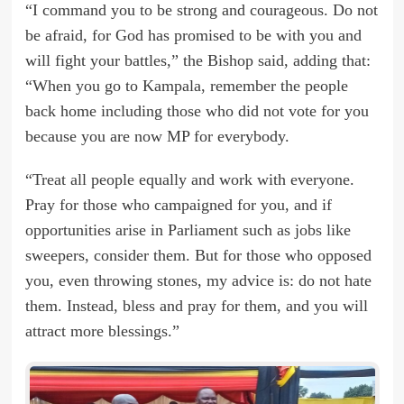
“I command you to be strong and courageous. Do not
be afraid, for God has promised to be with you and
will fight your battles,” the Bishop said, adding that:
“When you go to Kampala, remember the people
back home including those who did not vote for you
because you are now MP for everybody.
“Treat all people equally and work with everyone.
Pray for those who campaigned for you, and if
opportunities arise in Parliament such as jobs like
sweepers, consider them. But for those who opposed
you, even throwing stones, my advice is: do not hate
them. Instead, bless and pray for them, and you will
attract more blessings.”