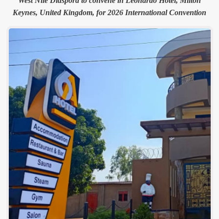
West Nile Diaspora to convene in Leonardo Hotel, Milton
Keynes, United Kingdom, for 2026 International Convention