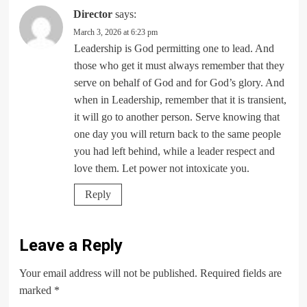
Director
says:
March 3, 2026 at 6:23 pm
Leadership is God permitting one to lead. And
those who get it must always remember that they
serve on behalf of God and for God’s glory. And
when in Leadership, remember that it is transient,
it will go to another person. Serve knowing that
one day you will return back to the same people
you had left behind, while a leader respect and
love them. Let power not intoxicate you.
Reply
Leave a Reply
Your email address will not be published.
Required fields are
marked
*