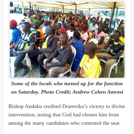
Some of the locals who turned up for the function
on Saturday. Photo Credit; Andrew Cohen Amvesi
Bishop Andaku credited Dramviku’s victory to divine
intervention, noting that God had chosen him from
among the many candidates who contested the seat.