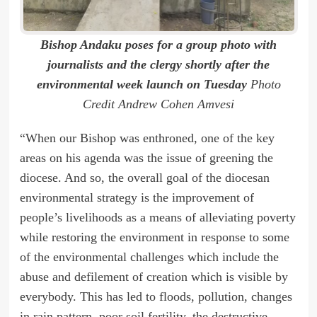
Bishop Andaku poses for a group photo with
journalists and the clergy shortly after the
environmental week launch on Tuesday
Photo
Credit Andrew Cohen Amvesi
“When our Bishop was enthroned, one of the key
areas on his agenda was the issue of greening the
diocese. And so, the overall goal of the diocesan
environmental strategy is the improvement of
people’s livelihoods as a means of alleviating poverty
while restoring the environment in response to some
of the environmental challenges which include the
abuse and defilement of creation which is visible by
everybody. This has led to floods, pollution, changes
in rain pattern, poor soil fertility, the destructive