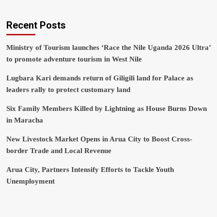
Recent Posts
Ministry of Tourism launches ‘Race the Nile Uganda 2026 Ultra’
to promote adventure tourism in West Nile
Lugbara Kari demands return of Giligili land for Palace as
leaders rally to protect customary land
Six Family Members Killed by Lightning as House Burns Down
in Maracha
New Livestock Market Opens in Arua City to Boost Cross-
border Trade and Local Revenue
Arua City, Partners Intensify Efforts to Tackle Youth
Unemployment