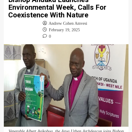
Environmental Week, Calls For
Coexistence With Nature
Andrew Cohen Amvesi
February 19, 2025
0
Venerable Albert Ayikobua, the Arua Urban Archdeacon joins Bishop