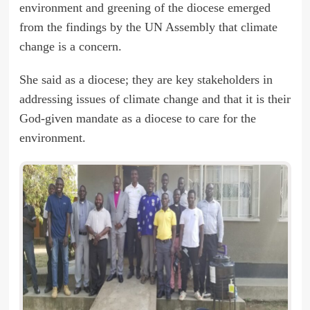
environment and greening of the diocese emerged
from the findings by the UN Assembly that climate
change is a concern.
She said as a diocese; they are key stakeholders in
addressing issues of climate change and that it is their
God-given mandate as a diocese to care for the
environment.