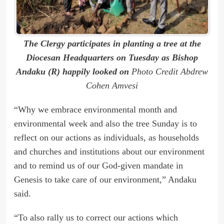
The Clergy participates in planting a tree at the
Diocesan Headquarters on Tuesday as Bishop
Andaku (R) happily looked on
Photo Credit Abdrew
Cohen Amvesi
“Why we embrace environmental month and
environmental week and also the tree Sunday is to
reflect on our actions as individuals, as households
and churches and institutions about our environment
and to remind us of our God-given mandate in
Genesis to take care of our environment,” Andaku
said.
“To also rally us to correct our actions which