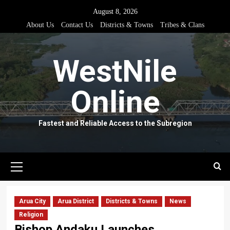
Skip
August 8, 2026
to
About Us
Contact Us
Districts & Towns
Tribes & Clans
content
WestNile
Online
Fastest and Reliable Access to the Subregion
Primary
Menu
Arua City
Arua District
Districts & Towns
News
Religion
Bishop Andaku Launches