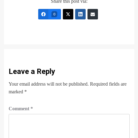
Share this post via:
0
Leave a Reply
Your email address will not be published.
Required fields are
marked
*
Comment
*