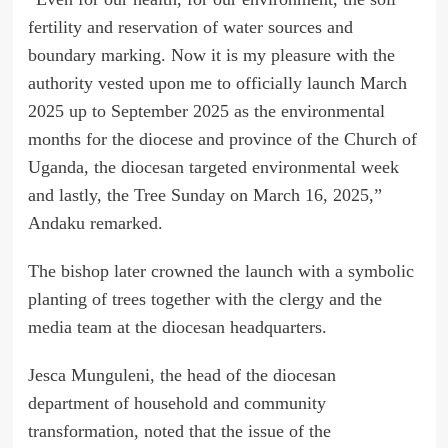
fertility and reservation of water sources and
boundary marking. Now it is my pleasure with the
authority vested upon me to officially launch March
2025 up to September 2025 as the environmental
months for the diocese and province of the Church of
Uganda, the diocesan targeted environmental week
and lastly, the Tree Sunday on March 16, 2025,”
Andaku remarked.
The bishop later crowned the launch with a symbolic
planting of trees together with the clergy and the
media team at the diocesan headquarters.
Jesca Munguleni, the head of the diocesan
department of household and community
transformation, noted that the issue of the