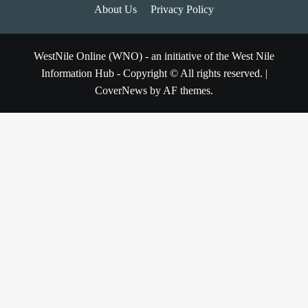
About Us
Privacy Policy
WestNile Online (WNO) - an initiative of the West Nile
Information Hub - Copyright © All rights reserved.
|
CoverNews
by AF themes.