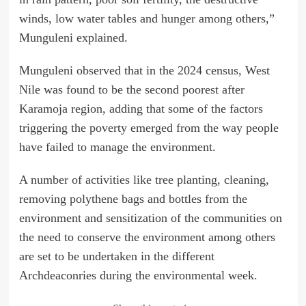
winds, low water tables and hunger among others,”
Munguleni explained.
Munguleni observed that in the 2024 census, West
Nile was found to be the second poorest after
Karamoja region, adding that some of the factors
triggering the poverty emerged from the way people
have failed to manage the environment.
A number of activities like tree planting, cleaning,
removing polythene bags and bottles from the
environment and sensitization of the communities on
the need to conserve the environment among others
are set to be undertaken in the different
Archdeaconries during the environmental week.