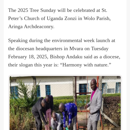
The 2025 Tree Sunday will be celebrated at St.
Peter’s Church of Uganda Zonzi in Wolo Parish,
Aringa Archdeaconry.
Speaking during the environmental week launch at
the diocesan headquarters in Mvara on Tuesday
February 18, 2025, Bishop Andaku said as a diocese,
their slogan this year is: “Harmony with nature.”