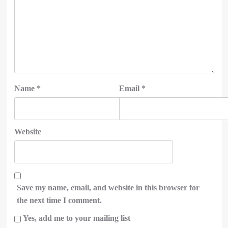
Name
*
Email
*
Website
Save my name, email, and website in this browser for
the next time I comment.
Yes, add me to your mailing list