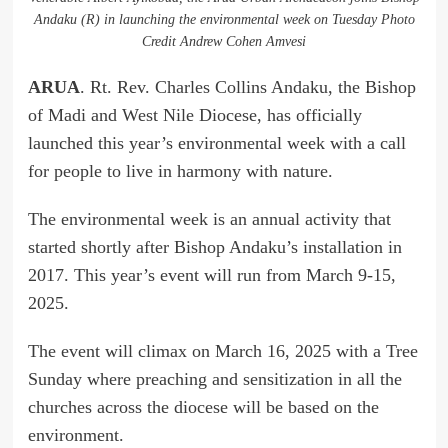
Andaku (R) in launching the environmental week on Tuesday Photo
Credit Andrew Cohen Amvesi
ARUA
. Rt. Rev. Charles Collins Andaku, the Bishop
of Madi and West Nile Diocese, has officially
launched this year’s environmental week with a call
for people to live in harmony with nature.
The environmental week is an annual activity that
started shortly after Bishop Andaku’s installation in
2017. This year’s event will run from March 9-15,
2025.
The event will climax on March 16, 2025 with a Tree
Sunday where preaching and sensitization in all the
churches across the diocese will be based on the
environment.