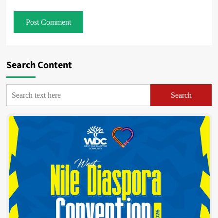
Search Content
Search