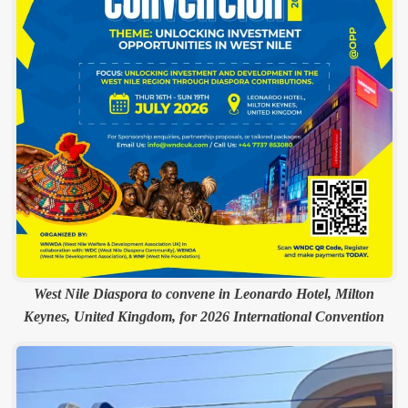
West Nile Diaspora to convene in Leonardo Hotel, Milton
Keynes, United Kingdom, for 2026 International Convention