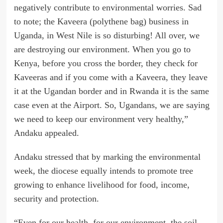
negatively contribute to environmental worries. Sad
to note; the Kaveera (polythene bag) business in
Uganda, in West Nile is so disturbing! All over, we
are destroying our environment. When you go to
Kenya, before you cross the border, they check for
Kaveeras and if you come with a Kaveera, they leave
it at the Ugandan border and in Rwanda it is the same
case even at the Airport. So, Ugandans, we are saying
we need to keep our environment very healthy,”
Andaku appealed.
Andaku stressed that by marking the environmental
week, the diocese equally intends to promote tree
growing to enhance livelihood for food, income,
security and protection.
“Even for our health, for our environment, the soil