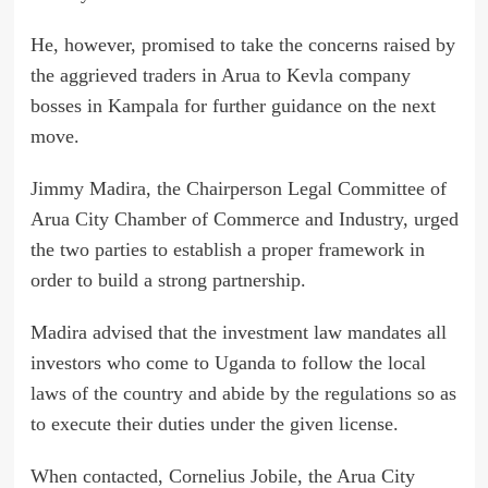
He, however, promised to take the concerns raised by
the aggrieved traders in Arua to Kevla company
bosses in Kampala for further guidance on the next
move.
Jimmy Madira, the Chairperson Legal Committee of
Arua City Chamber of Commerce and Industry, urged
the two parties to establish a proper framework in
order to build a strong partnership.
Madira advised that the investment law mandates all
investors who come to Uganda to follow the local
laws of the country and abide by the regulations so as
to execute their duties under the given license.
When contacted, Cornelius Jobile, the Arua City