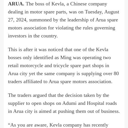
ARUA.
The boss of Kevla, a Chinese company
dealing in motor spare parts, was on Tuesday, August
27, 2024, summoned by the leadership of Arua spare
motors association for violating the rules governing
investors in the country.
This is after it was noticed that one of the Kevla
bosses only identified as Ming was operating two
retail motorcycle and tricycle spare part shops in
Arua city yet the same company is supplying over 80
traders affiliated to Arua spare motors association.
The traders argued that the decision taken by the
supplier to open shops on Adumi and Hospital roads
in Arua city is aimed at pushing them out of business.
“As you are aware, Kevla company has recently