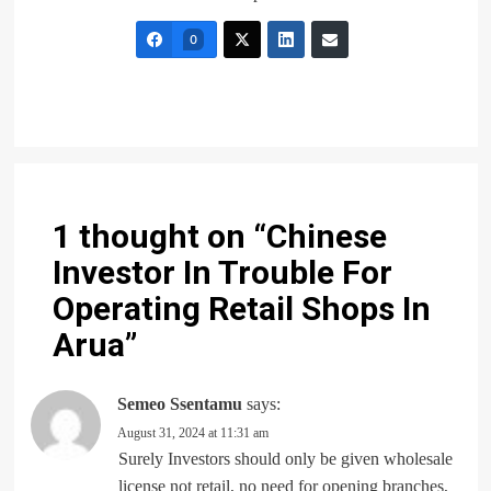
0
1 thought on “
Chinese
Investor In Trouble For
Operating Retail Shops In
Arua
”
Semeo Ssentamu
says:
August 31, 2024 at 11:31 am
Surely Investors should only be given wholesale
license not retail, no need for opening branches,