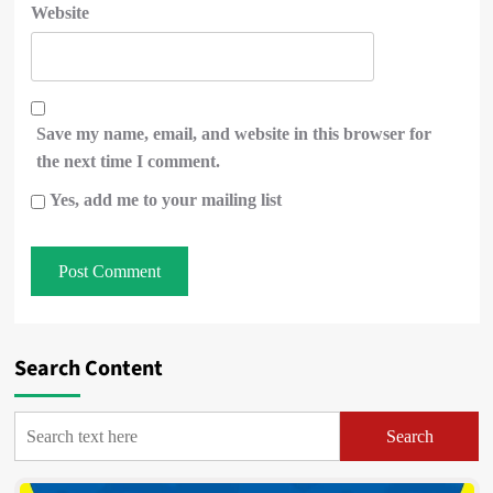
Website
Save my name, email, and website in this browser for
the next time I comment.
Yes, add me to your mailing list
Search Content
Search