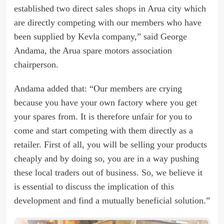
established two direct sales shops in Arua city which
are directly competing with our members who have
been supplied by Kevla company,” said George
Andama, the Arua spare motors association
chairperson.
Andama added that: “Our members are crying
because you have your own factory where you get
your spares from. It is therefore unfair for you to
come and start competing with them directly as a
retailer. First of all, you will be selling your products
cheaply and by doing so, you are in a way pushing
these local traders out of business. So, we believe it
is essential to discuss the implication of this
development and find a mutually beneficial solution.”