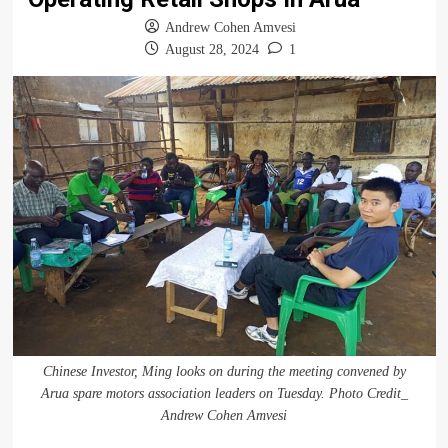
Andrew Cohen Amvesi
August 28, 2024
1
Chinese Investor, Ming looks on during the meeting convened by
Arua spare motors association leaders on Tuesday. Photo Credit_
Andrew Cohen Amvesi