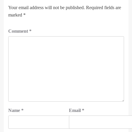
Your email address will not be published.
Required fields are
marked
*
Comment
*
Name
*
Email
*