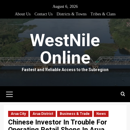
Skip
August 6, 2026
to
About Us
Contact Us
Districts & Towns
Tribes & Clans
content
WestNile
Online
Fastest and Reliable Access to the Subregion
Primary
Menu
Arua City
Arua District
Business & Trade
News
Chinese Investor In Trouble For
Operating Retail Shops In Arua