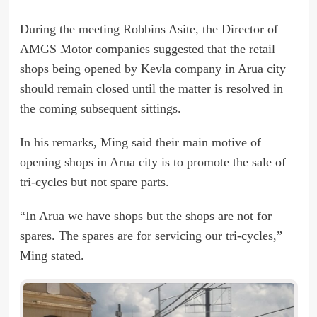
During the meeting Robbins Asite, the Director of
AMGS Motor companies suggested that the retail
shops being opened by Kevla company in Arua city
should remain closed until the matter is resolved in
the coming subsequent sittings.
In his remarks, Ming said their main motive of
opening shops in Arua city is to promote the sale of
tri-cycles but not spare parts.
“In Arua we have shops but the shops are not for
spares. The spares are for servicing our tri-cycles,”
Ming stated.