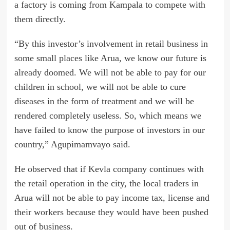
a factory is coming from Kampala to compete with
them directly.
“By this investor’s involvement in retail business in
some small places like Arua, we know our future is
already doomed. We will not be able to pay for our
children in school, we will not be able to cure
diseases in the form of treatment and we will be
rendered completely useless. So, which means we
have failed to know the purpose of investors in our
country,” Agupimamvayo said.
He observed that if Kevla company continues with
the retail operation in the city, the local traders in
Arua will not be able to pay income tax, license and
their workers because they would have been pushed
out of business.