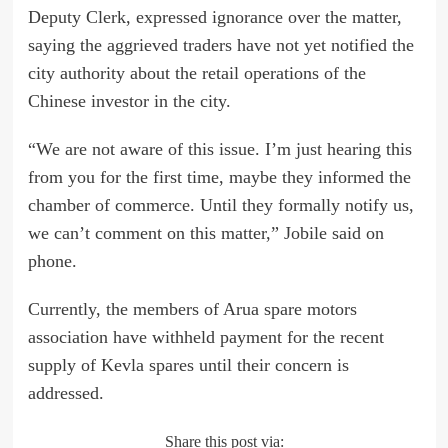
Deputy Clerk, expressed ignorance over the matter,
saying the aggrieved traders have not yet notified the
city authority about the retail operations of the
Chinese investor in the city.
“We are not aware of this issue. I’m just hearing this
from you for the first time, maybe they informed the
chamber of commerce. Until they formally notify us,
we can’t comment on this matter,” Jobile said on
phone.
Currently, the members of Arua spare motors
association have withheld payment for the recent
supply of Kevla spares until their concern is
addressed.
Share this post via: