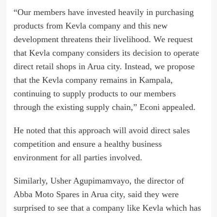
“Our members have invested heavily in purchasing
products from Kevla company and this new
development threatens their livelihood. We request
that Kevla company considers its decision to operate
direct retail shops in Arua city. Instead, we propose
that the Kevla company remains in Kampala,
continuing to supply products to our members
through the existing supply chain,” Econi appealed.
He noted that this approach will avoid direct sales
competition and ensure a healthy business
environment for all parties involved.
Similarly, Usher Agupimamvayo, the director of
Abba Moto Spares in Arua city, said they were
surprised to see that a company like Kevla which has