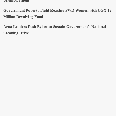
Unemployment
Government Poverty Fight Reaches PWD Women with UGX 12
Million Revolving Fund
Arua Leaders Push Bylaw to Sustain Government’s National
Cleaning Drive