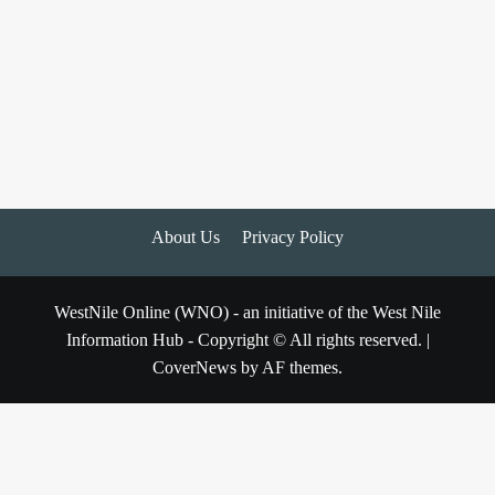
About Us
Privacy Policy
WestNile Online (WNO) - an initiative of the West Nile
Information Hub - Copyright © All rights reserved.
|
CoverNews
by AF themes.