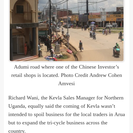
Adumi road where one of the Chinese Investor’s
retail shops is located. Photo Credit Andrew Cohen
Amvesi
Richard Wani, the Kevla Sales Manager for Northern
Uganda, equally said the coming of Kevla wasn’t
intended to spoil business for the local traders in Arua
but to expand the tri-cycle business across the
country.