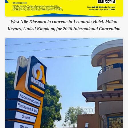
West Nile Diaspora to convene in Leonardo Hotel, Milton
Keynes, United Kingdom, for 2026 International Convention