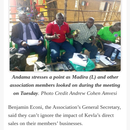
Andama stresses a point as Madira (L) and other
association members looked on during the meeting
on Tuesday
. Photo Credit Andrew Cohen Amvesi
Benjamin Econi, the Association’s General Secretary,
said they can’t ignore the impact of Kevla’s direct
sales on their members’ businesses.