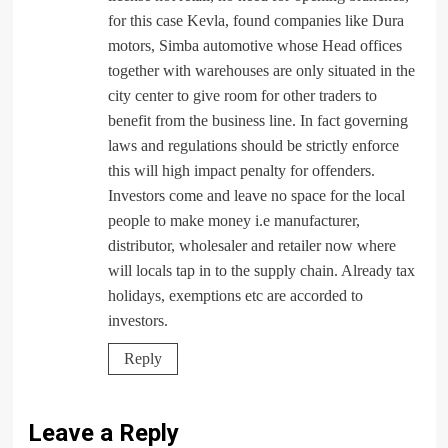
for this case Kevla, found companies like Dura
motors, Simba automotive whose Head offices
together with warehouses are only situated in the
city center to give room for other traders to
benefit from the business line. In fact governing
laws and regulations should be strictly enforce
this will high impact penalty for offenders.
Investors come and leave no space for the local
people to make money i.e manufacturer,
distributor, wholesaler and retailer now where
will locals tap in to the supply chain. Already tax
holidays, exemptions etc are accorded to
investors.
Reply
Leave a Reply