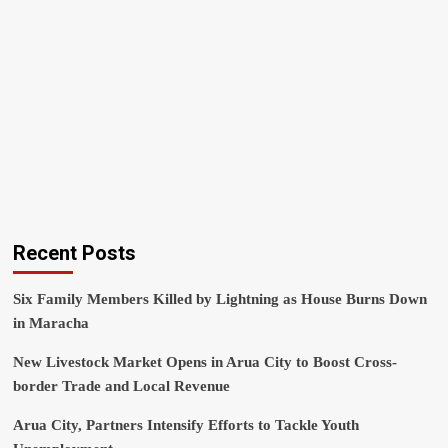
Recent Posts
Six Family Members Killed by Lightning as House Burns Down
in Maracha
New Livestock Market Opens in Arua City to Boost Cross-
border Trade and Local Revenue
Arua City, Partners Intensify Efforts to Tackle Youth