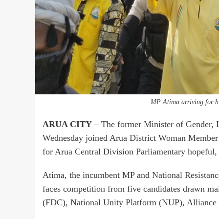
MP Atima arriving for h
ARUA CITY
– The former Minister of Gender,
Wednesday joined Arua District Woman Member of
for Arua Central Division Parliamentary hopeful,
Atima, the incumbent MP and National Resistan
faces competition from five candidates drawn m
(FDC), National Unity Platform (NUP), Alliance