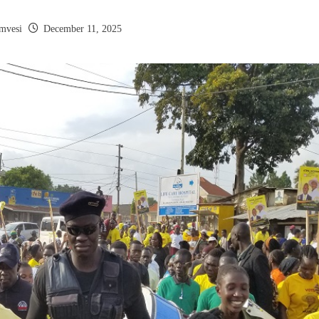
mvesi
December 11, 2025