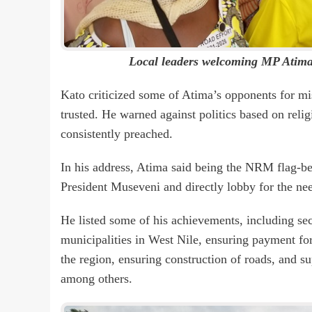
Local leaders welcoming MP Atima 
Kato criticized some of Atima’s opponents for mi
trusted. He warned against politics based on reli
consistently preached.
In his address, Atima said being the NRM flag-bea
President Museveni and directly lobby for the ne
He listed some of his achievements, including secu
municipalities in West Nile, ensuring payment for 
the region, ensuring construction of roads, and su
among others.