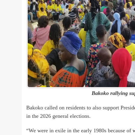
Bakoko rallying s
Bakoko called on residents to also support Pres
in the 2026 general elections.
“We were in exile in the early 1980s because of 