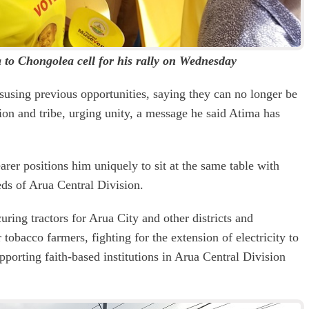
to Chongolea cell for his rally on Wednesday
susing previous opportunities, saying they can no longer be
gion and tribe, urging unity, a message he said Atima has
rer positions him uniquely to sit at the same table with
eds of Arua Central Division.
ring tractors for Arua City and other districts and
tobacco farmers, fighting for the extension of electricity to
pporting faith-based institutions in Arua Central Division