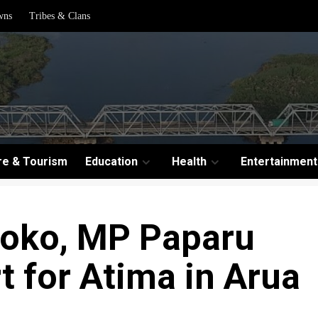
wns
Tribes & Clans
re & Tourism
Education
Health
Entertainment
koko, MP Paparu
 for Atima in Arua