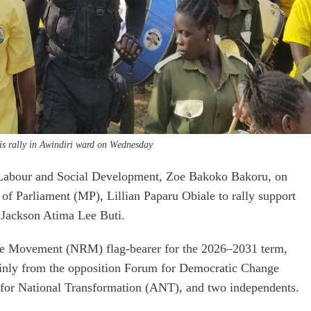
is rally in Awindiri ward on Wednesday
 Labour and Social Development, Zoe Bakoko Bakoru, on
 Parliament (MP), Lillian Paparu Obiale to rally support
 Jackson Atima Lee Buti.
ce Movement (NRM) flag-bearer for the 2026–2031 term,
ainly from the opposition Forum for Democratic Change
 for National Transformation (ANT), and two independents.