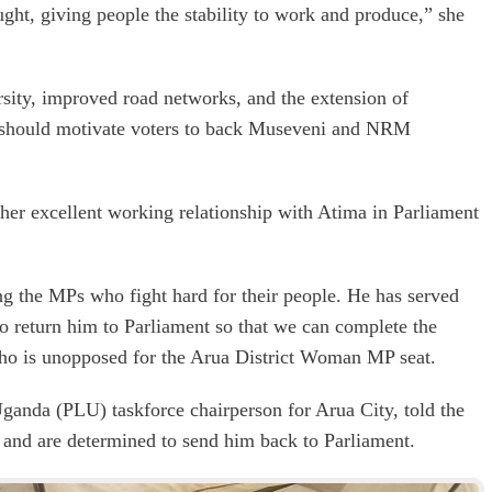
ght, giving people the stability to work and produce,” she
sity, improved road networks, and the extension of
at should motivate voters to back Museveni and NRM
r excellent working relationship with Atima in Parliament
g the MPs who fight hard for their people. He has served
to return him to Parliament so that we can complete the
who is unopposed for the Arua District Woman MP seat.
Uganda (PLU) taskforce chairperson for Arua City, told the
ma and are determined to send him back to Parliament.