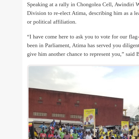
Speaking at a rally in Chongolea Cell, Awindiri
Division to re-elect Atima, describing him as a lea
or political affiliation.
“I have come here to ask you to vote for our flag
been in Parliament, Atima has served you diligentl
give him another chance to represent you,” said