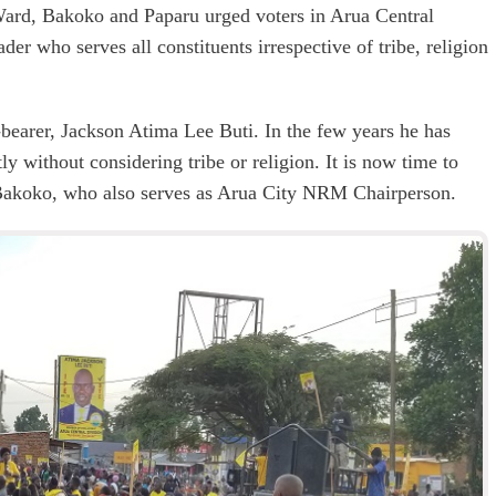
 Ward, Bakoko and Paparu urged voters in Arua Central
der who serves all constituents irrespective of tribe, religion
-bearer, Jackson Atima Lee Buti. In the few years he has
y without considering tribe or religion. It is now time to
 Bakoko, who also serves as Arua City NRM Chairperson.