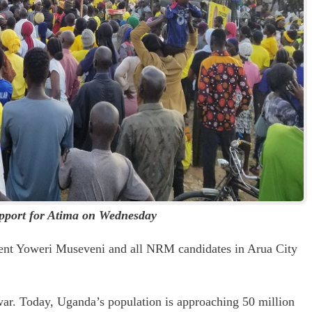
upport for Atima on Wednesday
ident Yoweri Museveni and all NRM candidates in Arua City
war. Today, Uganda’s population is approaching 50 million