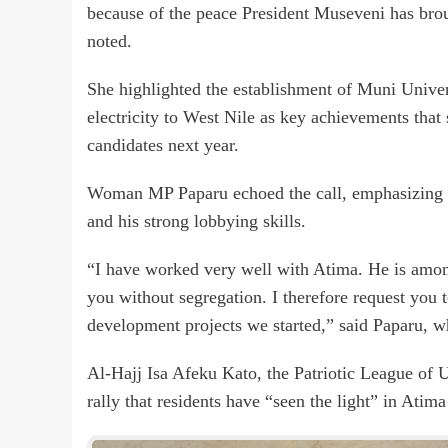
because of the peace President Museveni has brou
noted.
She highlighted the establishment of Muni Univer
electricity to West Nile as key achievements th
candidates next year.
Woman MP Paparu echoed the call, emphasizing he
and his strong lobbying skills.
“I have worked very well with Atima. He is amon
you without segregation. I therefore request you 
development projects we started,” said Paparu, 
Al-Hajj Isa Afeku Kato, the Patriotic League of 
rally that residents have “seen the light” in Ati