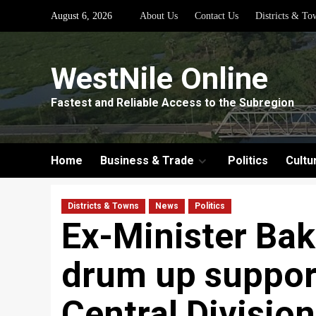
Skip
August 6, 2026
About Us
Contact Us
Districts & To
to
content
WestNile Online
Fastest and Reliable Access to the Subregion
Home
Business & Trade
Politics
Cultu
Districts & Towns
News
Politics
Ex-Minister Ba
drum up support
Central Division