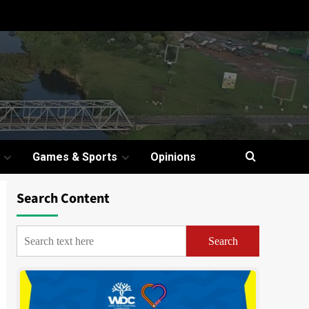
Games & Sports
Opinions
Search Content
Search