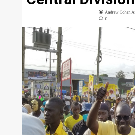
Andrew Cohen A
0