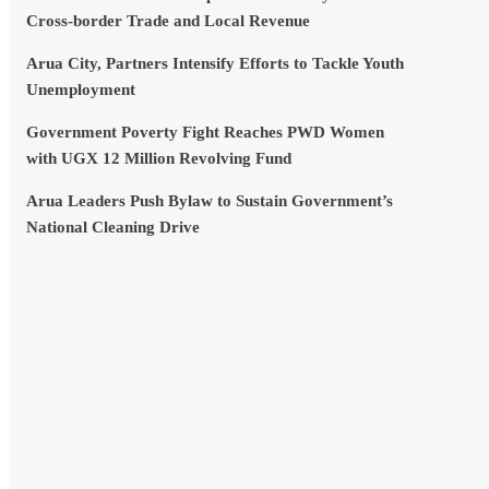
Cross-border Trade and Local Revenue
Arua City, Partners Intensify Efforts to Tackle Youth
Unemployment
Government Poverty Fight Reaches PWD Women
with UGX 12 Million Revolving Fund
Arua Leaders Push Bylaw to Sustain Government’s
National Cleaning Drive