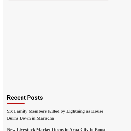
Recent Posts
Six Family Members Killed by Lightning as House
Burns Down in Maracha
New Livestock Market Opens in Arua City to Boost