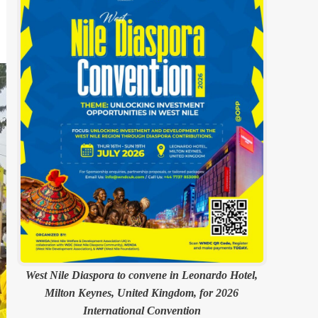
West Nile Diaspora to convene in Leonardo Hotel,
Milton Keynes, United Kingdom, for 2026
International Convention