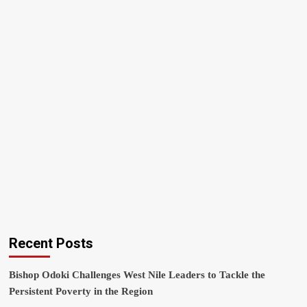
Recent Posts
Bishop Odoki Challenges West Nile Leaders to Tackle the
Persistent Poverty in the Region