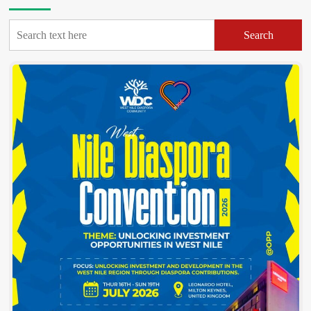
Search