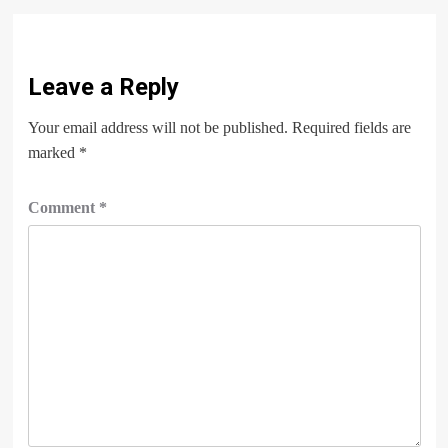
Leave a Reply
Your email address will not be published.
Required fields are
marked
*
Comment
*