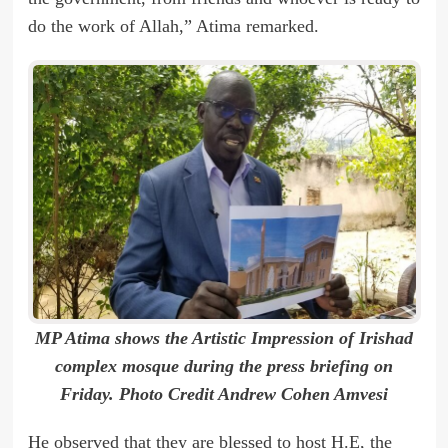
do the work of Allah,” Atima remarked.
MP Atima shows the Artistic Impression of Irishad
complex mosque during the press briefing on
Friday. Photo Credit Andrew Cohen Amvesi
He observed that they are blessed to host H.E, the