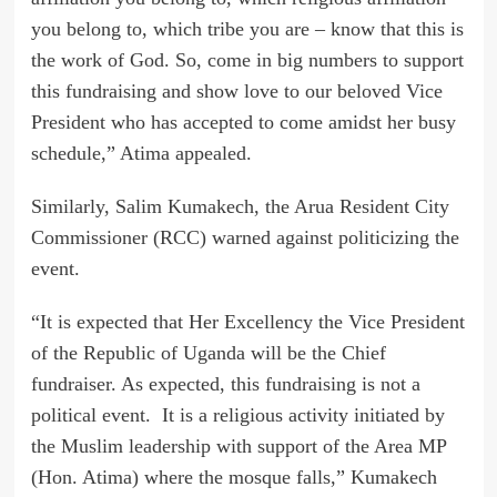
you belong to, which tribe you are – know that this is
the work of God. So, come in big numbers to support
this fundraising and show love to our beloved Vice
President who has accepted to come amidst her busy
schedule,” Atima appealed.
Similarly, Salim Kumakech, the Arua Resident City
Commissioner (RCC) warned against politicizing the
event.
“It is expected that Her Excellency the Vice President
of the Republic of Uganda will be the Chief
fundraiser. As expected, this fundraising is not a
political event. It is a religious activity initiated by
the Muslim leadership with support of the Area MP
(Hon. Atima) where the mosque falls,” Kumakech