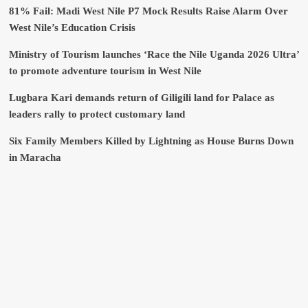
81% Fail: Madi West Nile P7 Mock Results Raise Alarm Over
West Nile’s Education Crisis
Ministry of Tourism launches ‘Race the Nile Uganda 2026 Ultra’
to promote adventure tourism in West Nile
Lugbara Kari demands return of Giligili land for Palace as
leaders rally to protect customary land
Six Family Members Killed by Lightning as House Burns Down
in Maracha