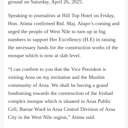
ground on Saturday, April 26, 2025.
Speaking to journalists at Hill Top Hotel on Friday,
Hon. Atima confirmed Rtd. Maj. Alupo’s coming and
urged the people of West Nile to turn up in big
numbers to support Her Excellency (H.E) in raising
the necessary funds for the construction works of the
mosque which is now at slab level.
“I can confirm to you that the Vice President is
visiting Arua on my invitation and the Muslim
community of Arua. We shall be having a grand
fundraising towards the construction of the Irishad
complex mosque which is situated in Arua Public
Cell, Barsar Ward in Arua Central Division of Arua
City in the West Nile region,” Atima said.