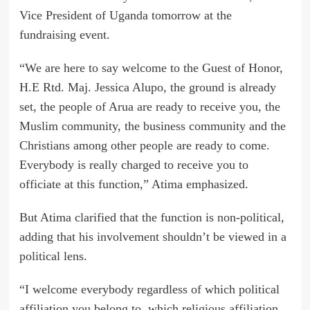
Vice President of Uganda tomorrow at the
fundraising event.
“We are here to say welcome to the Guest of Honor,
H.E Rtd. Maj. Jessica Alupo, the ground is already
set, the people of Arua are ready to receive you, the
Muslim community, the business community and the
Christians among other people are ready to come.
Everybody is really charged to receive you to
officiate at this function,” Atima emphasized.
But Atima clarified that the function is non-political,
adding that his involvement shouldn’t be viewed in a
political lens.
“I welcome everybody regardless of which political
affiliation you belong to, which religious affiliation