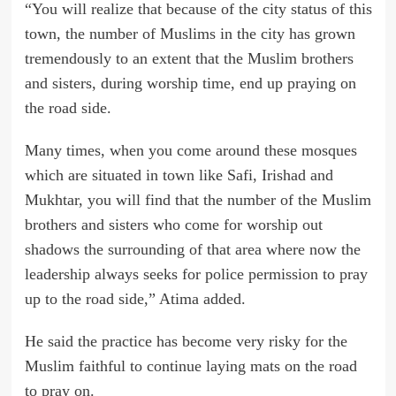
“You will realize that because of the city status of this
town, the number of Muslims in the city has grown
tremendously to an extent that the Muslim brothers
and sisters, during worship time, end up praying on
the road side.
Many times, when you come around these mosques
which are situated in town like Safi, Irishad and
Mukhtar, you will find that the number of the Muslim
brothers and sisters who come for worship out
shadows the surrounding of that area where now the
leadership always seeks for police permission to pray
up to the road side,” Atima added.
He said the practice has become very risky for the
Muslim faithful to continue laying mats on the road
to pray on.