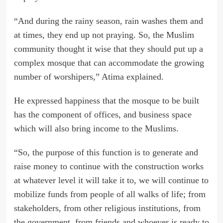
“And during the rainy season, rain washes them and
at times, they end up not praying. So, the Muslim
community thought it wise that they should put up a
complex mosque that can accommodate the growing
number of worshipers,” Atima explained.
He expressed happiness that the mosque to be built
has the component of offices, and business space
which will also bring income to the Muslims.
“So, the purpose of this function is to generate and
raise money to continue with the construction works
at whatever level it will take it to, we will continue to
mobilize funds from people of all walks of life; from
stakeholders, from other religious institutions, from
the government, from friends and whoever is ready to