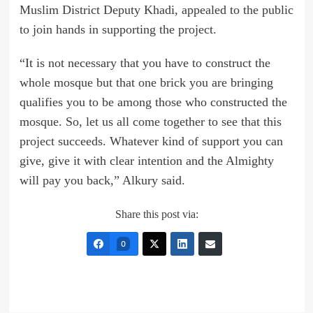
Muslim District Deputy Khadi, appealed to the public
to join hands in supporting the project.
“It is not necessary that you have to construct the
whole mosque but that one brick you are bringing
qualifies you to be among those who constructed the
mosque. So, let us all come together to see that this
project succeeds. Whatever kind of support you can
give, give it with clear intention and the Almighty
will pay you back,” Alkury said.
Share this post via:
0