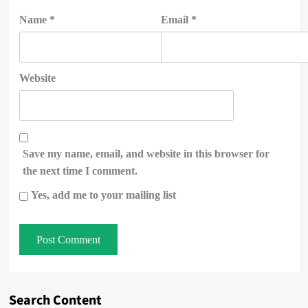
Name
*
Email
*
Website
Save my name, email, and website in this browser for
the next time I comment.
Yes, add me to your mailing list
Search Content