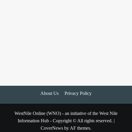
About Us
Privacy Policy
WestNile Online (WNO) - an initiative of the West Nile
Information Hub - Copyright © All rights reserved.
|
CoverNews
by AF themes.