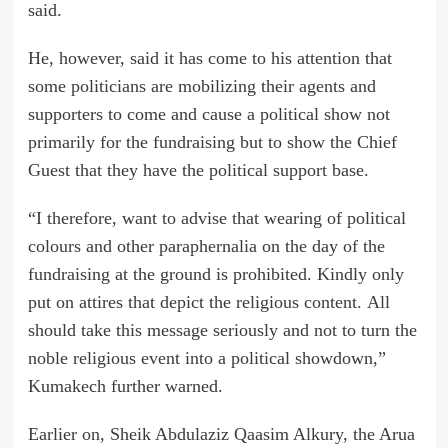
said.
He, however, said it has come to his attention that
some politicians are mobilizing their agents and
supporters to come and cause a political show not
primarily for the fundraising but to show the Chief
Guest that they have the political support base.
“I therefore, want to advise that wearing of political
colours and other paraphernalia on the day of the
fundraising at the ground is prohibited. Kindly only
put on attires that depict the religious content. All
should take this message seriously and not to turn the
noble religious event into a political showdown,”
Kumakech further warned.
Earlier on, Sheik Abdulaziz Qaasim Alkury, the Arua