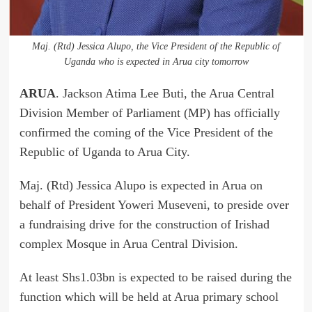
Maj. (Rtd) Jessica Alupo, the Vice President of the Republic of
Uganda who is expected in Arua city tomorrow
ARUA
. Jackson Atima Lee Buti, the Arua Central
Division Member of Parliament (MP) has officially
confirmed the coming of the Vice President of the
Republic of Uganda to Arua City.
Maj. (Rtd) Jessica Alupo is expected in Arua on
behalf of President Yoweri Museveni, to preside over
a fundraising drive for the construction of Irishad
complex Mosque in Arua Central Division.
At least Shs1.03bn is expected to be raised during the
function which will be held at Arua primary school