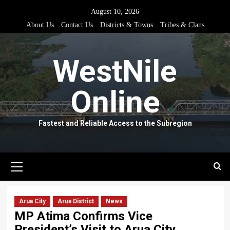
Skip
August 10, 2026
to
About Us
Contact Us
Districts & Towns
Tribes & Clans
content
WestNile
Online
Fastest and Reliable Access to the Subregion
Primary
Menu
Arua City
Arua District
News
MP Atima Confirms Vice
President’s Visit to Arua City