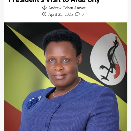
Andrew Cohen Amvesi
April 25, 2025
0