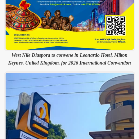
West Nile Diaspora to convene in Leonardo Hotel, Milton
Keynes, United Kingdom, for 2026 International Convention