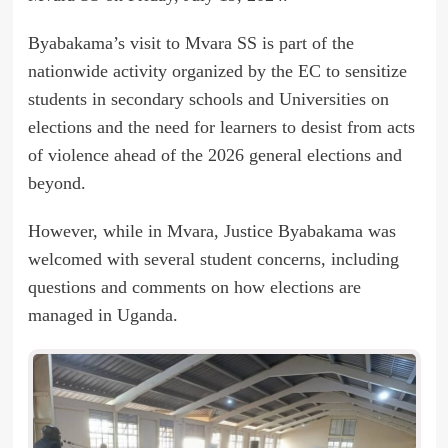
Byabakama’s visit to Mvara SS is part of the
nationwide activity organized by the EC to sensitize
students in secondary schools and Universities on
elections and the need for learners to desist from acts
of violence ahead of the 2026 general elections and
beyond.
However, while in Mvara, Justice Byabakama was
welcomed with several student concerns, including
questions and comments on how elections are
managed in Uganda.