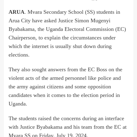
ARUA
. Mvara Secondary School (SS) students in
Arua City have asked Justice Simon Mugenyi
Byabakama, the Uganda Electoral Commission (EC)
Chairperson, to explain the circumstances under
which the internet is usually shut down during
elections.
They also sought answers from the EC Boss on the
violent acts of the armed personnel like police and
the army against citizens and some opposition
candidates when it comes to the election period in
Uganda.
The students raised the concerns during an interface
with Justice Byabakama and his team from the EC at
Mvara SS on Friday, July 19, 2024.