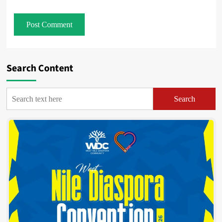
Search Content
Search