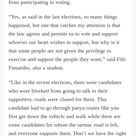
from participating in voting.
“Yes, as said in the last elections, so many things
happened, but one that catches my attention is that
the law agrees and permits us to vote and support
whoever our heart wishes to support, but why is it
that some people are not given the privilege to
exercise and support the people they want,” said Fibi
Fimanibo, also a student.
“Like in the recent elections, there were candidates
who were blocked from going to talk to their
supporters; roads were closed for them. This
candidate had to go through panya routes like you
first get down the vehicle and walk while there are
some candidates for whom the tarmac road is left,
and everyone supports them. Don’t we have the right