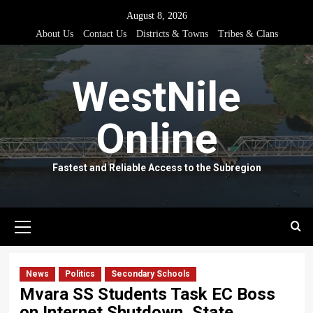
Skip
August 8, 2026
to
About Us
Contact Us
Districts & Towns
Tribes & Clans
content
WestNile
Online
Fastest and Reliable Access to the Subregion
Primary
Menu
News
Politics
Secondary Schools
Mvara SS Students Task EC Boss
on Internet Shutdown, State