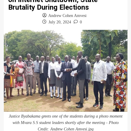
Brutality During Elections
Andrew Cohen Amvesi
July 20, 2024
0
Justice Byabakama greets one of the students during a photo moment
with Mvara S.S student leaders shortly after the meeting - Photo
Credit: Andrew Cohen Amvesi.jpg