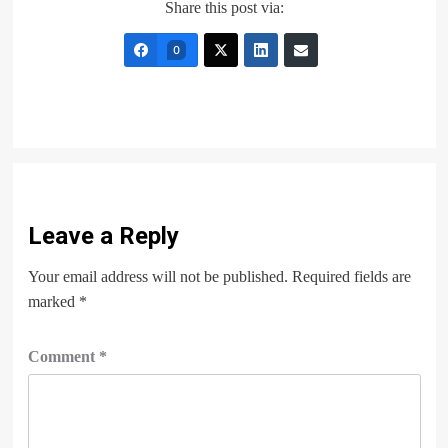
Share this post via:
0
Leave a Reply
Your email address will not be published.
Required fields are
marked
*
Comment
*