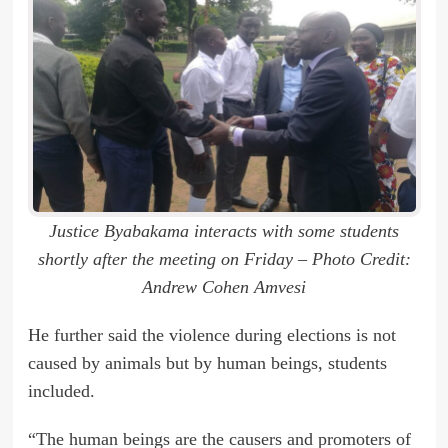
Justice Byabakama interacts with some students
shortly after the meeting on Friday – Photo Credit:
Andrew Cohen Amvesi
He further said the violence during elections is not
caused by animals but by human beings, students
included.
“The human beings are the causers and promoters of