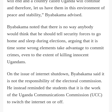
will end and a country called Uganda will continue
and therefore, let us have them in this environment of
peace and stability,” Byabakama advised.
Byabakama noted that there is no way anybody
would think that he should tell security forces to go
home and sleep during elections, arguing that it is
time some wrong elements take advantage to commit
crimes, even to the extent of killing innocent
Ugandans.
On the issue of internet shutdown, Byabakama said it
is not the responsibility of the electoral commission.
He instead reminded the students that it is the work
of the Uganda Communications Commission (UCC)
to switch the internet on or off.