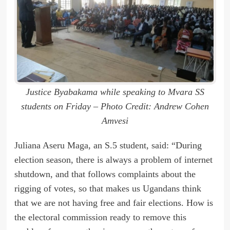
Justice Byabakama while speaking to Mvara SS
students on Friday – Photo Credit: Andrew Cohen
Amvesi
Juliana Aseru Maga, an S.5 student, said: “During
election season, there is always a problem of internet
shutdown, and that follows complaints about the
rigging of votes, so that makes us Ugandans think
that we are not having free and fair elections. How is
the electoral commission ready to remove this