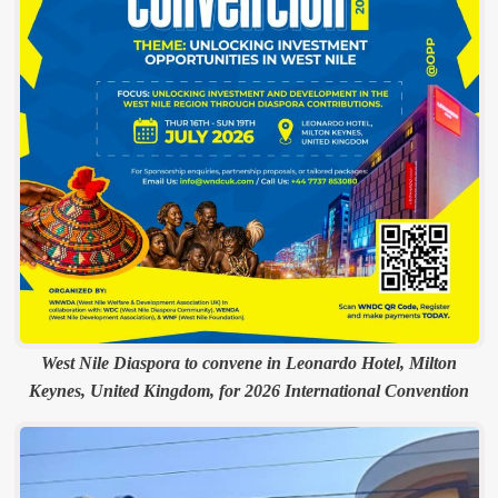
West Nile Diaspora to convene in Leonardo Hotel, Milton
Keynes, United Kingdom, for 2026 International Convention