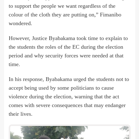
to support the people we want regardless of the
colour of the cloth they are putting on,” Fimanibo
wondered.
However, Justice Byabakama took time to explain to
the students the roles of the EC during the election
period and why security forces were needed at that
time.
In his response, Byabakama urged the students not to
accept being used by some politicians to cause
violence during the election, warning that the act
comes with severe consequences that may endanger
their lives.