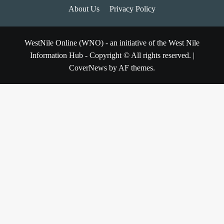
About Us
Privacy Policy
WestNile Online (WNO) - an initiative of the West Nile
Information Hub - Copyright © All rights reserved.
|
CoverNews
by AF themes.