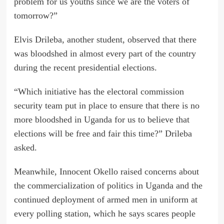
problem for us youths since we are the voters of
tomorrow?”
Elvis Drileba, another student, observed that there
was bloodshed in almost every part of the country
during the recent presidential elections.
“Which initiative has the electoral commission
security team put in place to ensure that there is no
more bloodshed in Uganda for us to believe that
elections will be free and fair this time?” Drileba
asked.
Meanwhile, Innocent Okello raised concerns about
the commercialization of politics in Uganda and the
continued deployment of armed men in uniform at
every polling station, which he says scares people