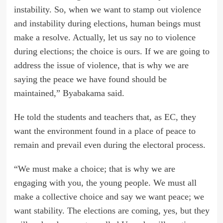
instability. So, when we want to stamp out violence
and instability during elections, human beings must
make a resolve. Actually, let us say no to violence
during elections; the choice is ours. If we are going to
address the issue of violence, that is why we are
saying the peace we have found should be
maintained,” Byabakama said.
He told the students and teachers that, as EC, they
want the environment found in a place of peace to
remain and prevail even during the electoral process.
“We must make a choice; that is why we are
engaging with you, the young people. We must all
make a collective choice and say we want peace; we
want stability. The elections are coming, yes, but they