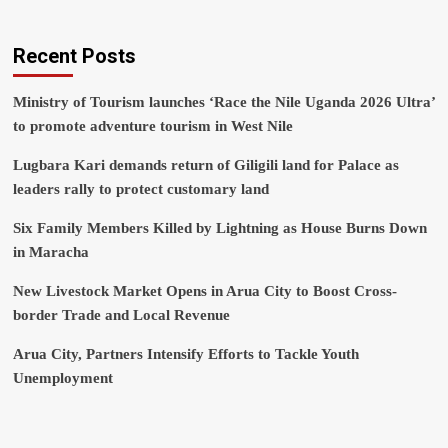
Recent Posts
Ministry of Tourism launches ‘Race the Nile Uganda 2026 Ultra’
to promote adventure tourism in West Nile
Lugbara Kari demands return of Giligili land for Palace as
leaders rally to protect customary land
Six Family Members Killed by Lightning as House Burns Down
in Maracha
New Livestock Market Opens in Arua City to Boost Cross-
border Trade and Local Revenue
Arua City, Partners Intensify Efforts to Tackle Youth
Unemployment