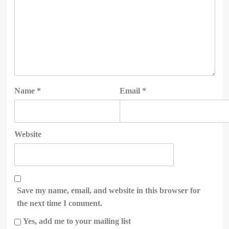
Name
*
Email
*
Website
Save my name, email, and website in this browser for
the next time I comment.
Yes, add me to your mailing list