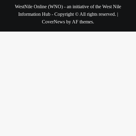
WestNile Online (WNO) - an initiative of the West Nile
Information Hub - Copyright © All rights reserved.
|
CoverNews
by AF themes.