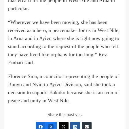
mastercard for the people in West Nile and Arua in
particular.
“Wherever we have been moving, she has been
received as a hero, a peacemaker for us in West Nile,
in Arua and in Ayivu where she is right now going to
stand according to the request of the people who felt
they have lived like orphans for too long,” Rev.
Embati said.
Florence Sina, a councilor representing the people of
Bunyu and Nyio to Ayivu Division, said she took a
decision to support Bakoko because she is an icon of
peace and unity in West Nile.
Share this post via:
0