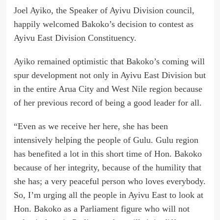
Joel Ayiko, the Speaker of Ayivu Division council,
happily welcomed Bakoko’s decision to contest as
Ayivu East Division Constituency.
Ayiko remained optimistic that Bakoko’s coming will
spur development not only in Ayivu East Division but
in the entire Arua City and West Nile region because
of her previous record of being a good leader for all.
“Even as we receive her here, she has been
intensively helping the people of Gulu. Gulu region
has benefited a lot in this short time of Hon. Bakoko
because of her integrity, because of the humility that
she has; a very peaceful person who loves everybody.
So, I’m urging all the people in Ayivu East to look at
Hon. Bakoko as a Parliament figure who will not