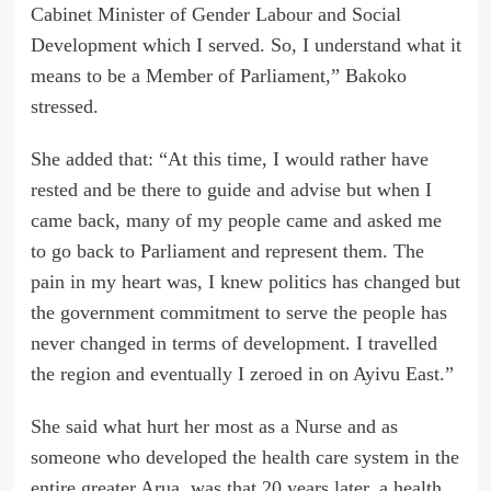
Cabinet Minister of Gender Labour and Social
Development which I served. So, I understand what it
means to be a Member of Parliament,” Bakoko
stressed.
She added that: “At this time, I would rather have
rested and be there to guide and advise but when I
came back, many of my people came and asked me
to go back to Parliament and represent them. The
pain in my heart was, I knew politics has changed but
the government commitment to serve the people has
never changed in terms of development. I travelled
the region and eventually I zeroed in on Ayivu East.”
She said what hurt her most as a Nurse and as
someone who developed the health care system in the
entire greater Arua, was that 20 years later, a health