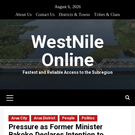
Skip
August 6, 2026
to
About Us
Contact Us
Districts & Towns
Tribes & Clans
content
WestNile
Online
Fastest and Reliable Access to the Subregion
Primary
Menu
Arua City
Arua District
People
Politics
Pressure as Former Minister
Bakoko Declares Intention to