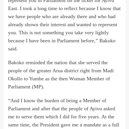
represent you in Parliament on the ticket for Ayivu
East. I took a long time to reflect because I know that
we have people who are already there and who had
already shown their interest and wanted to represent
you. This is not something you take very lightly
because I have been in Parliament before,” Bakoko
said.
Bakoko reminded the nation that she served the
people of the greater Arua district right from Madi
Okollo to Yumbe as the then Woman Member of
Parliament (MP).
“And I know the burden of being a Member of
Parliament and after that the people of Ayivu asked
me to serve them which I did for five years. At the
same time, the President gave me a mandate as a full