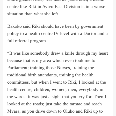
centre like Riki in Ayivu East Division is in a worse
situation than what she left.
Bakoko said Riki should have been by government
policy to a health centre IV level with a Doctor and a
full referral program.
“It was like somebody drew a knife through my heart
because that is my area which even took me to
Parliament; training those Nurses, training the
traditional birth attendants, training the health
committees, but when I went to Riki, I looked at the
health centre, children, women, men, everybody in
the wards, it was just a sight that you cry for. Then I
looked at the roads; just take the tarmac and reach
Mvara, as you drive down to Oluko and Riki up to