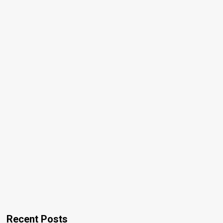
Recent Posts