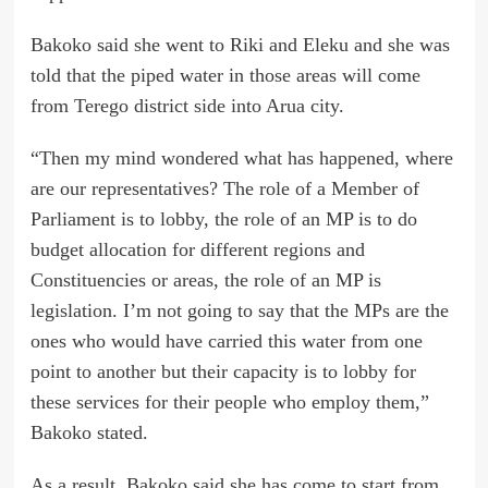
Bakoko said she went to Riki and Eleku and she was
told that the piped water in those areas will come
from Terego district side into Arua city.
“Then my mind wondered what has happened, where
are our representatives? The role of a Member of
Parliament is to lobby, the role of an MP is to do
budget allocation for different regions and
Constituencies or areas, the role of an MP is
legislation. I’m not going to say that the MPs are the
ones who would have carried this water from one
point to another but their capacity is to lobby for
these services for their people who employ them,”
Bakoko stated.
As a result, Bakoko said she has come to start from