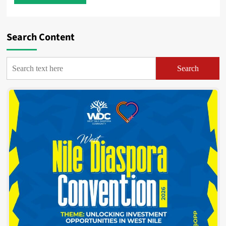
Search Content
Search