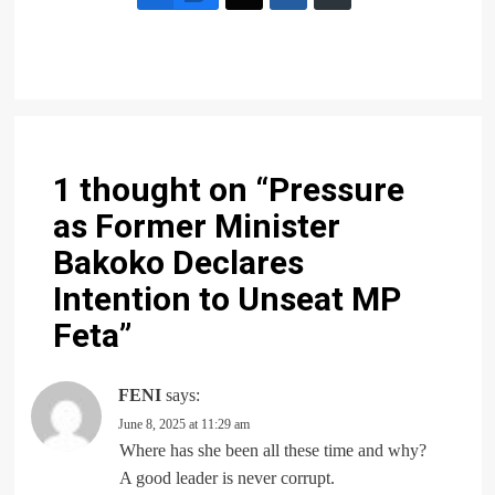
1 thought on “
Pressure
as Former Minister
Bakoko Declares
Intention to Unseat MP
Feta
”
FENI
says:
June 8, 2025 at 11:29 am
Where has she been all these time and why?
A good leader is never corrupt.