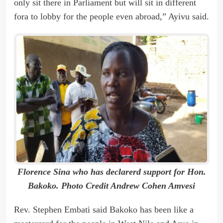
only sit there in Parliament but will sit in different
fora to lobby for the people even abroad,” Ayivu said.
Florence Sina who has declarerd support for Hon.
Bakoko. Photo Credit Andrew Cohen Amvesi
Rev. Stephen Embati said Bakoko has been like a