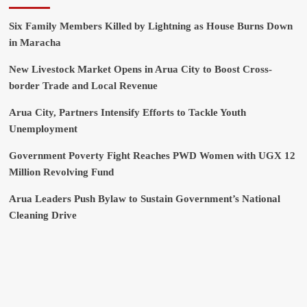
Six Family Members Killed by Lightning as House Burns Down
in Maracha
New Livestock Market Opens in Arua City to Boost Cross-
border Trade and Local Revenue
Arua City, Partners Intensify Efforts to Tackle Youth
Unemployment
Government Poverty Fight Reaches PWD Women with UGX 12
Million Revolving Fund
Arua Leaders Push Bylaw to Sustain Government’s National
Cleaning Drive