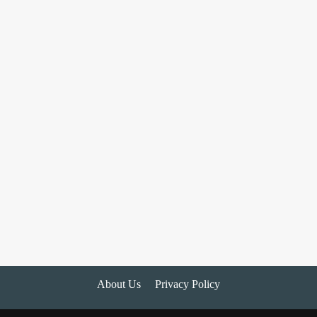
About Us
Privacy Policy