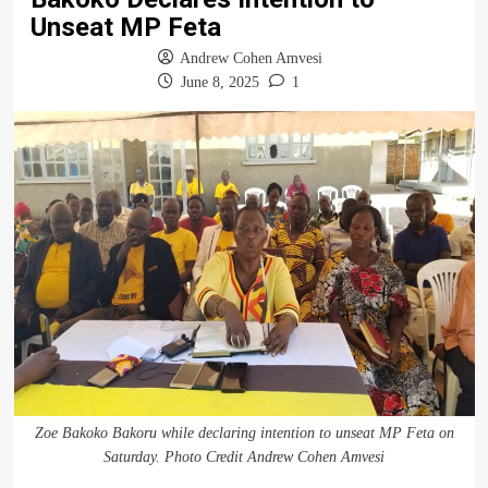
Unseat MP Feta
Andrew Cohen Amvesi
June 8, 2025
1
Zoe Bakoko Bakoru while declaring intention to unseat MP Feta on
Saturday. Photo Credit Andrew Cohen Amvesi