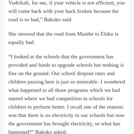
Vudrikali, for me, if your vehicle is not efficient, you
will come back with your back broken because the
road is so bad,” Bakoko said.
She stressed that the road from Manibe to Eleku is
equally bad.
“I looked at the schools that the government has
provided and funds to upgrade schools but nothing is
fine on the ground. Our school dropout rates and
children passing here is just so miserable. I wondered
what happened to all those programs which we had
started where we had competition in schools for
children to perform better. I recall one of the reasons
was that there is no electricity in our schools but now
the government has brought electricity, so what has
happened?” Bakoko asked.