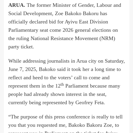
ARUA.
The former Minister of Gender, Labour and
Social Development, Zoe Bakoko Bakoru has
officially declared bid for Ayivu East Division
Parliamentary seat come 2026 general elections on
the ruling National Resistance Movement (NRM)
party ticket.
While addressing journalists in Arua city on Saturday,
June 7, 2025, Bakoko said it took her a long time to
reflect and heed to the voters’ call to come and
th
represent them in the 12
Parliament because many
people had already shown interest in the seat,
currently being represented by Geofrey Feta.
“The purpose of this press conference is really to tell
you that you requested me, Bakoko Bakoru Zoe, to