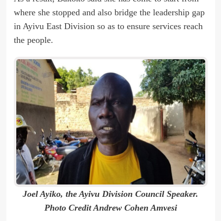
where she stopped and also bridge the leadership gap
in Ayivu East Division so as to ensure services reach
the people.
Joel Ayiko, the Ayivu Division Council Speaker.
Photo Credit Andrew Cohen Amvesi