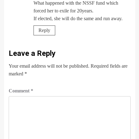
What happened with the NSSF fund which
forced her to exile for 20years.
If elected, she will do the same and run away.
Reply
Leave a Reply
Your email address will not be published.
Required fields are
marked
*
Comment
*