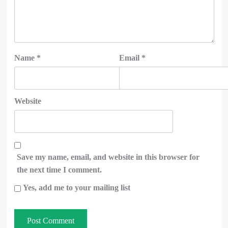
Name
*
Email
*
Website
Save my name, email, and website in this browser for
the next time I comment.
Yes, add me to your mailing list