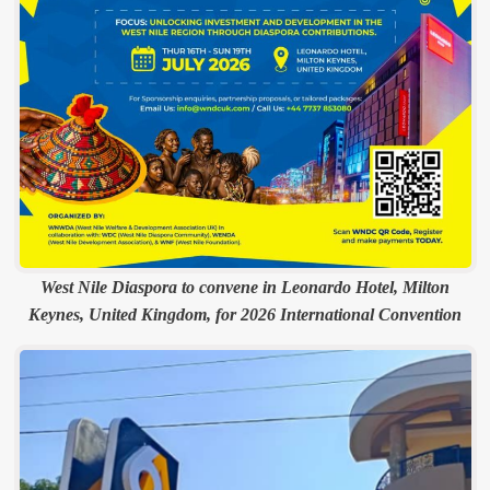
West Nile Diaspora to convene in Leonardo Hotel, Milton
Keynes, United Kingdom, for 2026 International Convention