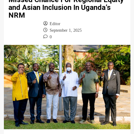
and Asian Inclusion In Uganda’s
NRM
Editor
September 1, 2025
0