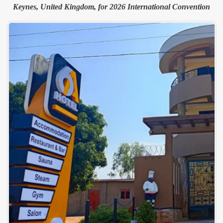
Keynes, United Kingdom, for 2026 International Convention