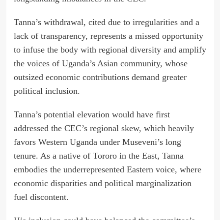
Tanna’s withdrawal, cited due to irregularities and a
lack of transparency, represents a missed opportunity
to infuse the body with regional diversity and amplify
the voices of Uganda’s Asian community, whose
outsized economic contributions demand greater
political inclusion.
Tanna’s potential elevation would have first
addressed the CEC’s regional skew, which heavily
favors Western Uganda under Museveni’s long
tenure. As a native of Tororo in the East, Tanna
embodies the underrepresented Eastern voice, where
economic disparities and political marginalization
fuel discontent.