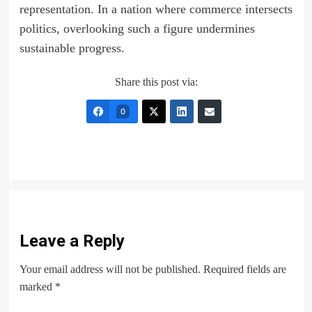
representation. In a nation where commerce intersects
politics, overlooking such a figure undermines
sustainable progress.
Share this post via:
0
Leave a Reply
Your email address will not be published.
Required fields are
marked
*