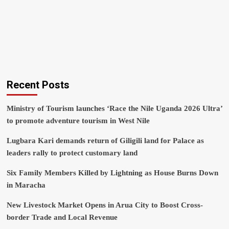
Recent Posts
Ministry of Tourism launches ‘Race the Nile Uganda 2026 Ultra’
to promote adventure tourism in West Nile
Lugbara Kari demands return of Giligili land for Palace as
leaders rally to protect customary land
Six Family Members Killed by Lightning as House Burns Down
in Maracha
New Livestock Market Opens in Arua City to Boost Cross-
border Trade and Local Revenue