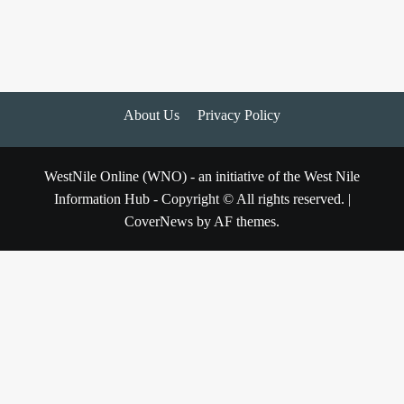
About Us
Privacy Policy
WestNile Online (WNO) - an initiative of the West Nile
Information Hub - Copyright © All rights reserved.
|
CoverNews
by AF themes.