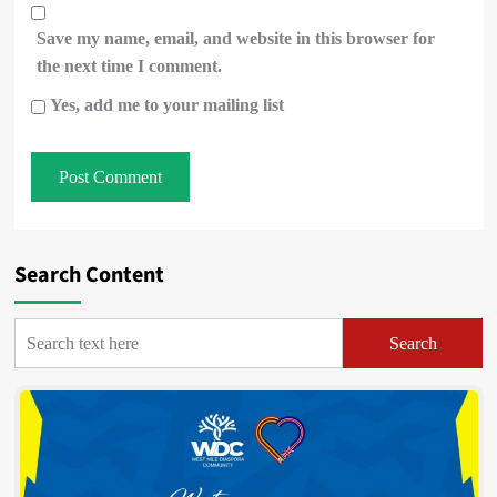
Save my name, email, and website in this browser for
the next time I comment.
Yes, add me to your mailing list
Search Content
Search