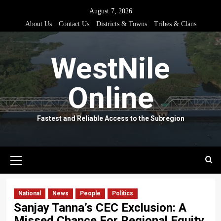
Skip
August 7, 2026
to
About Us
Contact Us
Districts & Towns
Tribes & Clans
content
WestNile
Online
Fastest and Reliable Access to the Subregion
Primary
Menu
National
News
People
Politics
Sanjay Tanna’s CEC Exclusion: A
Missed Chance For Regional Equity