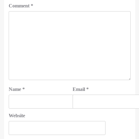
Comment
*
Name
*
Email
*
Website