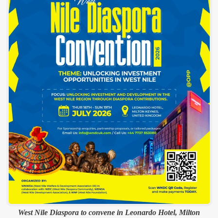
West Nile Diaspora to convene in Leonardo Hotel, Milton