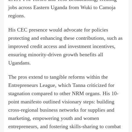
jobs across Eastern Uganda from Wuki to Camoja
regions.
His CEC presence would advocate for policies
protecting and enhancing these contributions, such as
improved credit access and investment incentives,
ensuring minority-driven growth benefits all
Ugandans.
The pros extend to tangible reforms within the
Entrepreneurs League, which Tanna criticized for
stagnation compared to other NRM organs. His 10-
point manifesto outlined visionary steps: building
cross-regional business networks for supplies and
marketing, empowering youth and women
entrepreneurs, and fostering skills-sharing to combat