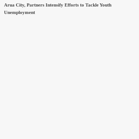
Arua City, Partners Intensify Efforts to Tackle Youth
Unemployment