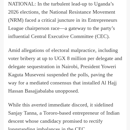
NATIONAL: In the turbulent lead-up to Uganda’s
2026 elections, the National Resistance Movement
(NRM) faced a critical juncture in its Entrepreneurs
League chairperson race—a gateway to the party’s
influential Central Executive Committee (CEC).
Amid allegations of electoral malpractice, including
voter bribery at up to UGX 8 million per delegate and
delegate sequestration in Nairobi, President Yoweri
Kaguta Museveni suspended the polls, paving the
way for a mediated consensus that installed Al Hajj
Hassan Basajjabalaba unopposed.
While this averted immediate discord, it sidelined
Sanjay Tanna, a Tororo-based entrepreneur of Indian
descent whose candidacy promised to rectify
longstanding imbalances in the CEC.