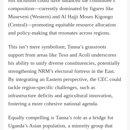
His inclusion could have balanced the committee’s
composition—currently dominated by figures like
Museveni (Western) and Al Hajji Moses Kigongo
(Central)—promoting equitable resource allocation
and policy-making that resonates across regions.
This isn’t mere symbolism; Tanna’s grassroots
support from areas like Teso and Acoli underscores
his ability to unify diverse constituencies, potentially
strengthening NRM’s electoral fortress in the East.
By integrating an Eastern perspective, the CEC could
tackle region-specific challenges, such as
infrastructure deficits and agricultural innovation,
fostering a more cohesive national agenda.
Equally compelling is Tanna’s role as a bridge for
Uganda’s Asian population, a minority group that