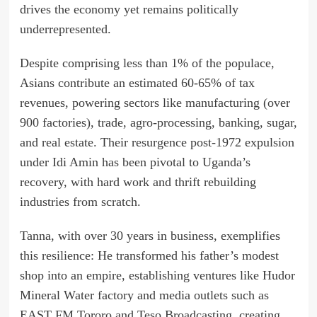
drives the economy yet remains politically
underrepresented.
Despite comprising less than 1% of the populace,
Asians contribute an estimated 60-65% of tax
revenues, powering sectors like manufacturing (over
900 factories), trade, agro-processing, banking, sugar,
and real estate. Their resurgence post-1972 expulsion
under Idi Amin has been pivotal to Uganda’s
recovery, with hard work and thrift rebuilding
industries from scratch.
Tanna, with over 30 years in business, exemplifies
this resilience: He transformed his father’s modest
shop into an empire, establishing ventures like Hudor
Mineral Water factory and media outlets such as
EAST FM Tororo and Teso Broadcasting, creating