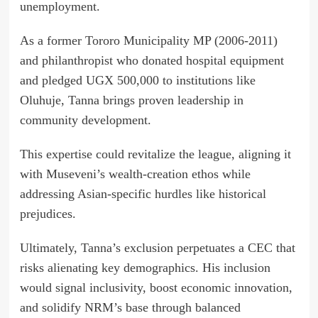
unemployment.
As a former Tororo Municipality MP (2006-2011)
and philanthropist who donated hospital equipment
and pledged UGX 500,000 to institutions like
Oluhuje, Tanna brings proven leadership in
community development.
This expertise could revitalize the league, aligning it
with Museveni’s wealth-creation ethos while
addressing Asian-specific hurdles like historical
prejudices.
Ultimately, Tanna’s exclusion perpetuates a CEC that
risks alienating key demographics. His inclusion
would signal inclusivity, boost economic innovation,
and solidify NRM’s base through balanced