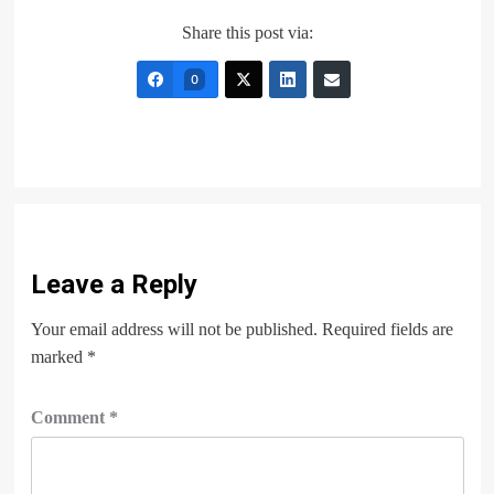
Share this post via:
0
Leave a Reply
Your email address will not be published.
Required fields are
marked
*
Comment
*