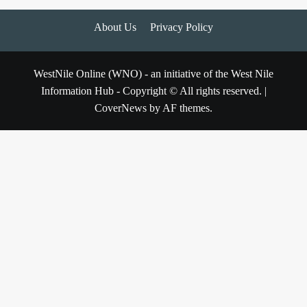
About Us
Privacy Policy
WestNile Online (WNO) - an initiative of the West Nile
Information Hub - Copyright © All rights reserved.
|
CoverNews
by AF themes.