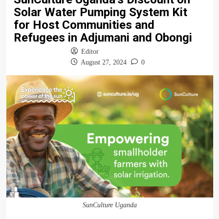
Solar Water Pumping System Kit
for Host Communities and
Refugees in Adjumani and Obongi
Editor
August 27, 2024
0
SunCulture Uganda