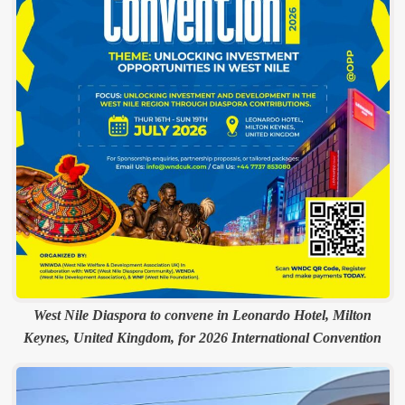
West Nile Diaspora to convene in Leonardo Hotel, Milton
Keynes, United Kingdom, for 2026 International Convention