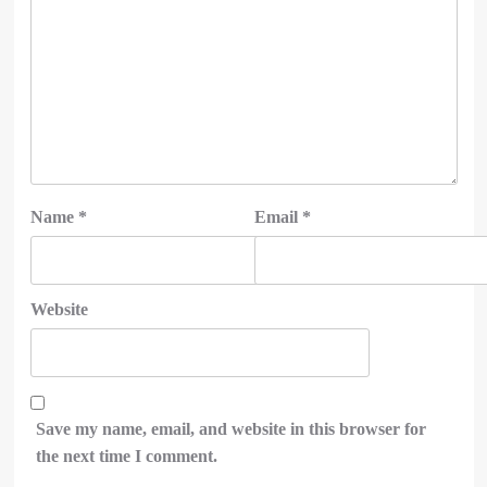
Name
*
Email
*
Website
Save my name, email, and website in this browser for
the next time I comment.