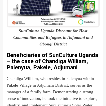
SunCulture Uganda Discount for Host
Communities and Refugees in Adjumani and
Obongi District
Beneficiaries of SunCulture Uganda
– the case of Chandiga William,
Palenyua, Pakele, Adjumani
Chandiga William, who resides in Palenyua within
Pakele Village in Adjumani District, serves as the
manager of a family farm. Demonstrating a strong
sense of innovation, he took the initiative to explore,
identify, and implement SunCulture’s Solar Water