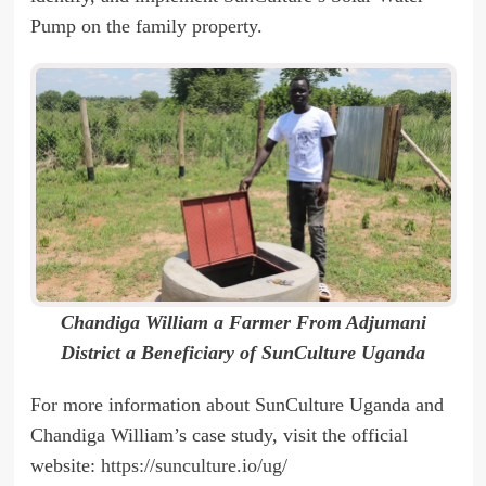
Pump on the family property.
Chandiga William a Farmer From Adjumani
District a Beneficiary of SunCulture Uganda
For more information about SunCulture Uganda and
Chandiga William’s case study, visit the official
website:
https://sunculture.io/ug/