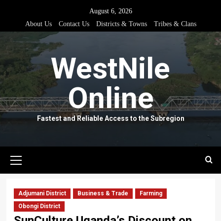
Skip
August 6, 2026
to
About Us
Contact Us
Districts & Towns
Tribes & Clans
content
WestNile
Online
Fastest and Reliable Access to the Subregion
Primary
Menu
Adjumani District
Business & Trade
Farming
Obongi District
SunCulture Uganda’s Discount on