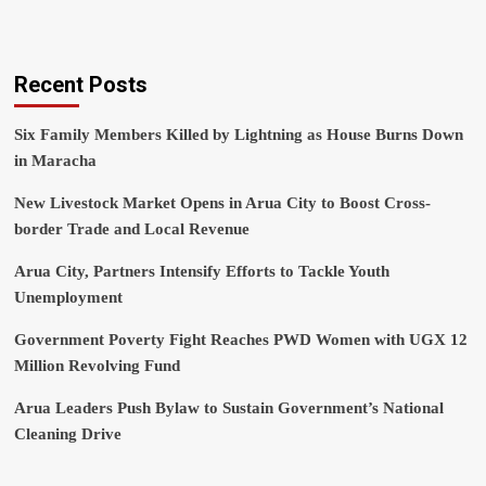
Recent Posts
Six Family Members Killed by Lightning as House Burns Down
in Maracha
New Livestock Market Opens in Arua City to Boost Cross-
border Trade and Local Revenue
Arua City, Partners Intensify Efforts to Tackle Youth
Unemployment
Government Poverty Fight Reaches PWD Women with UGX 12
Million Revolving Fund
Arua Leaders Push Bylaw to Sustain Government’s National
Cleaning Drive