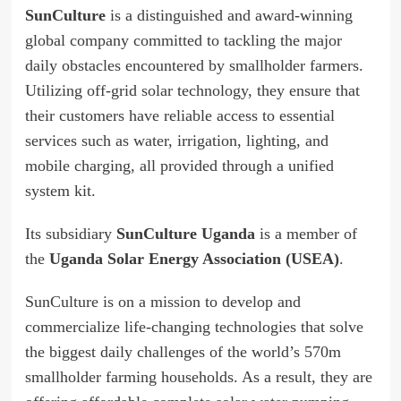
SunCulture
is a distinguished and award-winning
global company committed to tackling the major
daily obstacles encountered by smallholder farmers.
Utilizing off-grid solar technology, they ensure that
their customers have reliable access to essential
services such as water, irrigation, lighting, and
mobile charging, all provided through a unified
system kit.
Its subsidiary
SunCulture Uganda
is a member of
the
Uganda Solar Energy Association (USEA)
.
SunCulture is on a mission to develop and
commercialize life-changing technologies that solve
the biggest daily challenges of the world’s 570m
smallholder farming households. As a result, they are