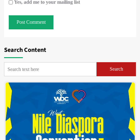
Yes, add me to your mailing list
Search Content
Search