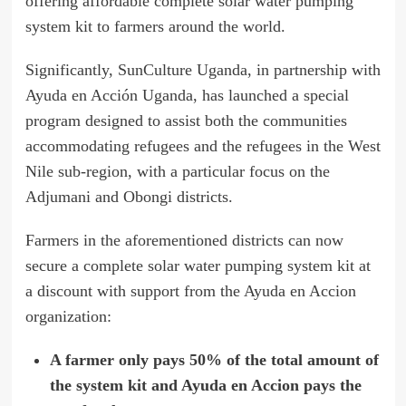
offering affordable complete solar water pumping
system kit to farmers around the world.
Significantly, SunCulture Uganda, in partnership with
Ayuda en Acción Uganda, has launched a special
program designed to assist both the communities
accommodating refugees and the refugees in the West
Nile sub-region, with a particular focus on the
Adjumani and Obongi districts.
Farmers in the aforementioned districts can now
secure a complete solar water pumping system kit at
a discount with support from the Ayuda en Accion
organization:
A farmer only pays 50% of the total amount of
the system kit and Ayuda en Accion pays the