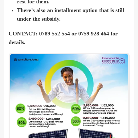
rest for them.
There’s also an installment option that is still
under the subsidy.
CONTACT: 0789 552 554 or 0759 928 464 for
details.