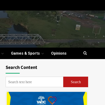
Games & Sports
Opinions
Search Content
Search