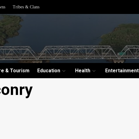
wns
Tribes & Clans
re & Tourism
Education
Health
Entertainment
conry