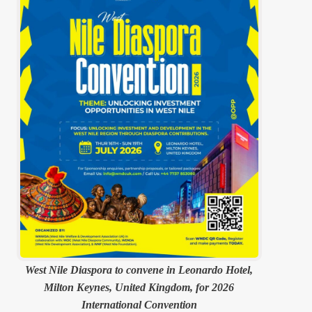
West Nile Diaspora to convene in Leonardo Hotel,
Milton Keynes, United Kingdom, for 2026
International Convention