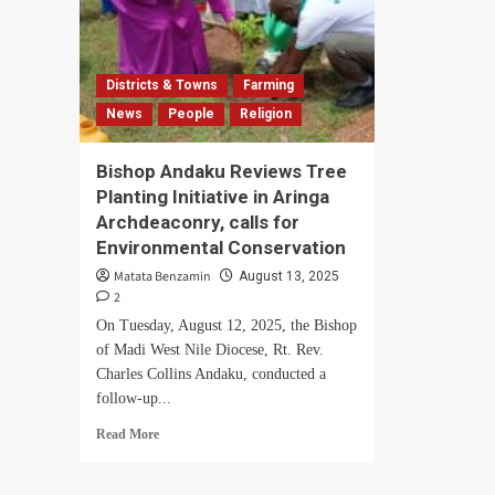
Districts & Towns
Farming
News
People
Religion
Bishop Andaku Reviews Tree
Planting Initiative in Aringa
Archdeaconry, calls for
Environmental Conservation
Matata Benzamin
August 13, 2025
2
On Tuesday, August 12, 2025, the Bishop
of Madi West Nile Diocese, Rt. Rev.
Charles Collins Andaku, conducted a
follow-up...
Read
Read More
more
about
Bishop