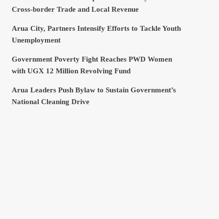
Cross-border Trade and Local Revenue
Arua City, Partners Intensify Efforts to Tackle Youth
Unemployment
Government Poverty Fight Reaches PWD Women
with UGX 12 Million Revolving Fund
Arua Leaders Push Bylaw to Sustain Government’s
National Cleaning Drive