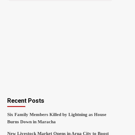
Recent Posts
Six Family Members Killed by Lightning as House
Burns Down in Maracha
New Livestock Market Opens in Arua City to Boost