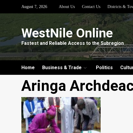
Skip
August 7, 2026
About Us
Contact Us
Districts & To
to
content
WestNile Online
Fastest and Reliable Access to the Subregion
Home
Business & Trade
Politics
Cultu
Aringa Archdea