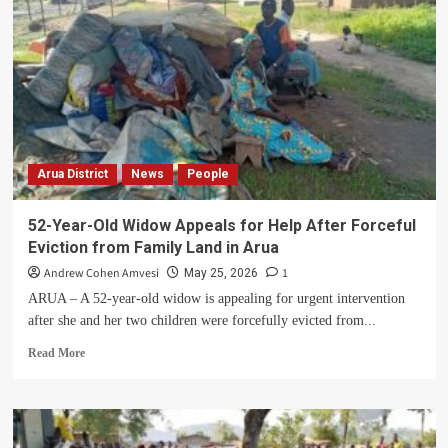
Arua District
News
People
52-Year-Old Widow Appeals for Help After Forceful
Eviction from Family Land in Arua
Andrew Cohen Amvesi
1
May 25, 2026
ARUA – A 52-year-old widow is appealing for urgent intervention
after she and her two children were forcefully evicted from...
Read
Read More
more
about
52-
Year-
Old