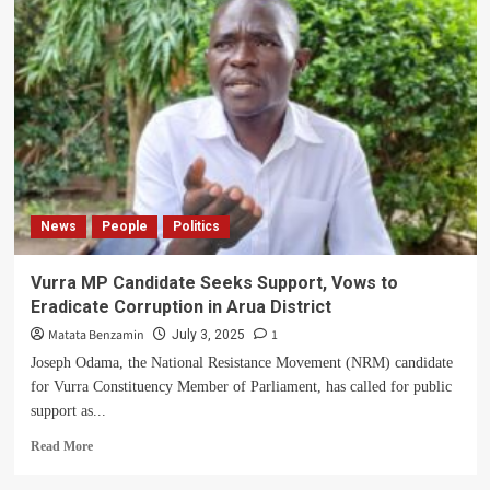
Urges
Arua,
Madi
Okollo
to
Embrace
Wealth
Creation
News
People
Politics
Vurra MP Candidate Seeks Support, Vows to
Eradicate Corruption in Arua District
Matata Benzamin
1
July 3, 2025
Joseph Odama, the National Resistance Movement (NRM) candidate
for Vurra Constituency Member of Parliament, has called for public
support as...
Read
Read More
more
about