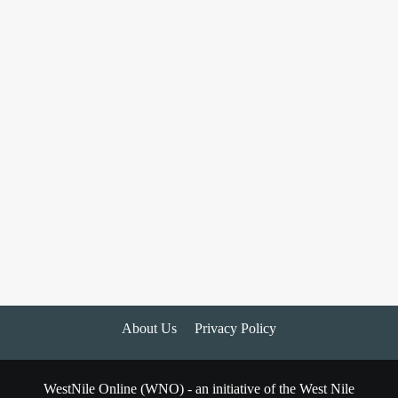
About Us
Privacy Policy
WestNile Online (WNO) - an initiative of the West Nile