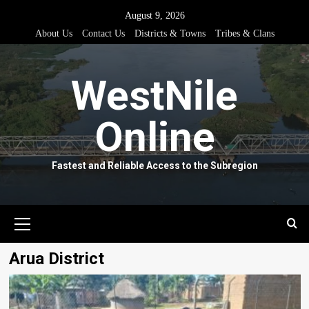
Skip
August 9, 2026
to
About Us
Contact Us
Districts & Towns
Tribes & Clans
content
WestNile
Online
Fastest and Reliable Access to the Subregion
Primary
Menu
Arua District