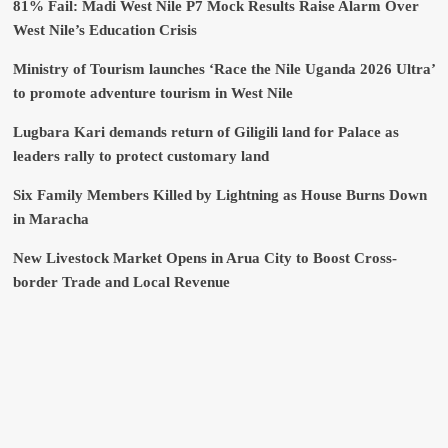
81% Fail: Madi West Nile P7 Mock Results Raise Alarm Over
West Nile’s Education Crisis
Ministry of Tourism launches ‘Race the Nile Uganda 2026 Ultra’
to promote adventure tourism in West Nile
Lugbara Kari demands return of Giligili land for Palace as
leaders rally to protect customary land
Six Family Members Killed by Lightning as House Burns Down
in Maracha
New Livestock Market Opens in Arua City to Boost Cross-
border Trade and Local Revenue