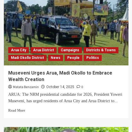
Ajedra
Gabriel
Aridru
Wants
to
Revive
the
Glory
of
Arua City
Arua District
Campaigns
Districts & Towns
Vurra
Madi Okollo District
News
People
Politics
Constituency
Museveni Urges Arua, Madi Okollo to Embrace
Wealth Creation
Matata Benzamin
0
October 14, 2025
ARUA: The NRM presidential candidate for 2026, President Yoweri
Museveni, has urged residents of Arua City and Arua District to...
Read
Read More
more
about
Museveni