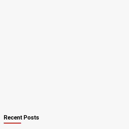
Recent Posts