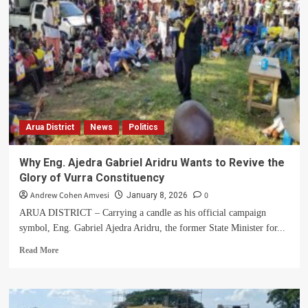
Widow
Appeals
for
Help
After
Forceful
Eviction
from
Family
Arua District
News
Politics
Land
in
Arua
Why Eng. Ajedra Gabriel Aridru Wants to Revive the
Glory of Vurra Constituency
Andrew Cohen Amvesi
0
January 8, 2026
ARUA DISTRICT – Carrying a candle as his official campaign
symbol, Eng. Gabriel Ajedra Aridru, the former State Minister for...
Read
Read More
more
about
Why
Eng.