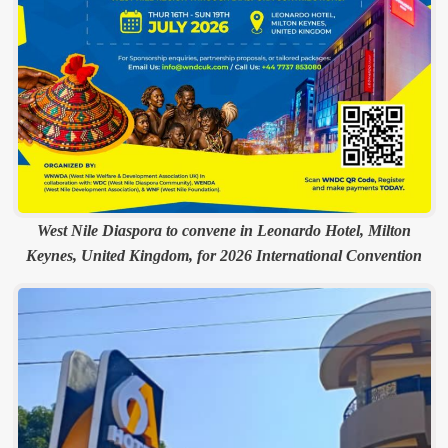
West Nile Diaspora to convene in Leonardo Hotel, Milton
Keynes, United Kingdom, for 2026 International Convention