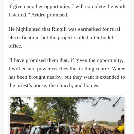
if given another opportunity, I will complete the work
I started,” Aridru promised.
He highlighted that Ringili was earmarked for rural
electrification, but the project stalled after he left
office.
“I have promised them that, if given the opportunity,
I will ensure power reaches this trading centre. Water
has been brought nearby, but they want it extended to
the priest’s house, the church, and homes.