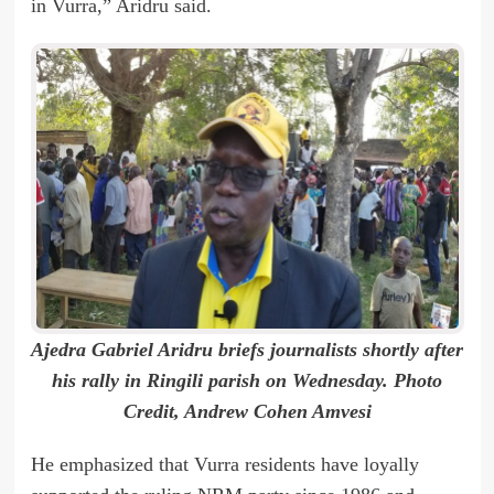
in Vurra,” Aridru said.
Ajedra Gabriel Aridru briefs journalists shortly after
his rally in Ringili parish on Wednesday. Photo
Credit, Andrew Cohen Amvesi
He emphasized that Vurra residents have loyally