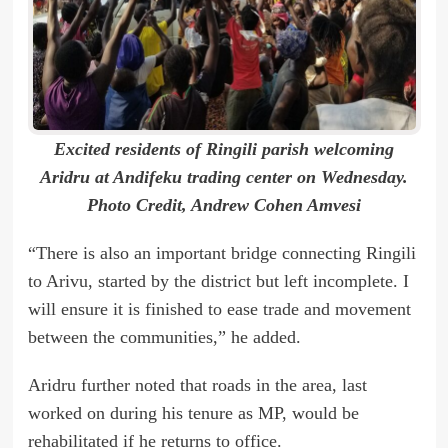
Excited residents of Ringili parish welcoming
Aridru at Andifeku trading center on Wednesday.
Photo Credit, Andrew Cohen Amvesi
“There is also an important bridge connecting Ringili
to Arivu, started by the district but left incomplete. I
will ensure it is finished to ease trade and movement
between the communities,” he added.
Aridru further noted that roads in the area, last
worked on during his tenure as MP, would be
rehabilitated if he returns to office.