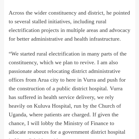
Across the wider constituency and district, he pointed
to several stalled initiatives, including rural
electrification projects in multiple areas and advocacy
for better administrative and health infrastructure.
“We started rural electrification in many parts of the
constituency, which we plan to revive. I am also
passionate about relocating district administrative
offices from Arua city to here in Vurra and push for
the construction of a public district hospital. Vurra
has suffered in health service delivery, we rely
heavily on Kuluva Hospital, run by the Church of
Uganda, where patients are charged. If given the
chance, I will lobby the Ministry of Finance to
allocate resources for a government district hospital