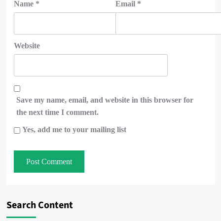
Name
*
Email
*
Website
Save my name, email, and website in this browser for
the next time I comment.
Yes, add me to your mailing list
Search Content