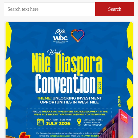
Search