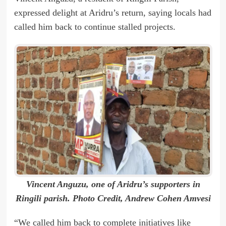
expressed delight at Aridru’s return, saying locals had
called him back to continue stalled projects.
Vincent Anguzu, one of Aridru’s supporters in
Ringili parish. Photo Credit, Andrew Cohen Amvesi
“We called him back to complete initiatives like