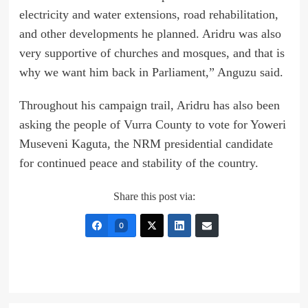
electricity and water extensions, road rehabilitation,
and other developments he planned. Aridru was also
very supportive of churches and mosques, and that is
why we want him back in Parliament,” Anguzu said.
Throughout his campaign trail, Aridru has also been
asking the people of Vurra County to vote for Yoweri
Museveni Kaguta, the NRM presidential candidate
for continued peace and stability of the country.
Share this post via:
0