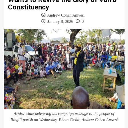
Constituency
Andrew Cohen Amvesi
January 8, 2026
0
Aridru while delivering his campaign message to the people of
Ringili parish on Wednesday. Photo Credit, Andrew Cohen Amvesi