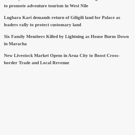
to promote adventure tourism in West Nile
Lugbara Kari demands return of Giligili land for Palace as
leaders rally to protect customary land
Six Family Members Killed by Lightning as House Burns Down
in Maracha
New Livestock Market Opens in Arua City to Boost Cross-
border Trade and Local Revenue