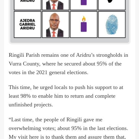
Ringili Parish remains one of Aridru’s strongholds in
Vurra County, where he secured about 95% of the
votes in the 2021 general elections.
This time, he urged locals to push his support to at
least 98% to enable him to return and complete
unfinished projects.
“Last time, the people of Ringili gave me
overwhelming votes; about 95% in the last elections.
My visit here is to thank them and assure them that,