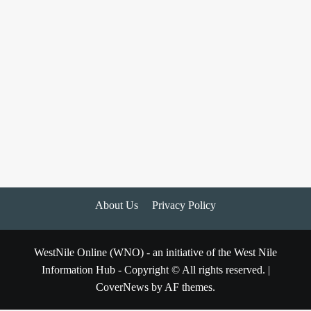
About Us
Privacy Policy
WestNile Online (WNO) - an initiative of the West Nile
Information Hub - Copyright © All rights reserved.
|
CoverNews
by AF themes.