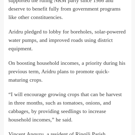
supported the ruling NRM party since 1986 and
deserve to benefit fully from government programs
like other constituencies.
Aridru pledged to lobby for boreholes, solar-powered
water pumps, and improved roads using district
equipment.
On boosting household incomes, a priority during his
previous term, Aridru plans to promote quick-
maturing crops.
“I will encourage growing crops that can be harvest
in three months, such as tomatoes, onions, and
cabbages, by providing seedlings to increase
household incomes,” he said.
Vincent Anguzu, a resident of Ringili Parish,