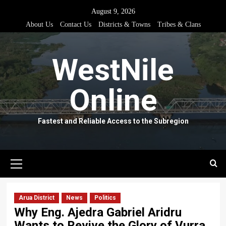
Skip
August 9, 2026
to
About Us
Contact Us
Districts & Towns
Tribes & Clans
content
WestNile
Online
Fastest and Reliable Access to the Subregion
Primary
Menu
Arua District
News
Politics
Why Eng. Ajedra Gabriel Aridru
Wants to Revive the Glory of Vurra