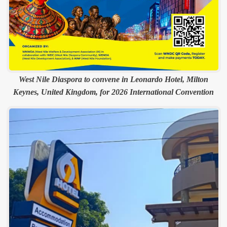
West Nile Diaspora to convene in Leonardo Hotel, Milton
Keynes, United Kingdom, for 2026 International Convention