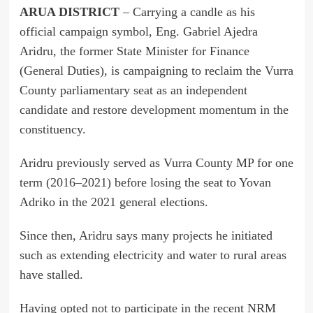
ARUA DISTRICT
– Carrying a candle as his
official campaign symbol, Eng. Gabriel Ajedra
Aridru, the former State Minister for Finance
(General Duties), is campaigning to reclaim the Vurra
County parliamentary seat as an independent
candidate and restore development momentum in the
constituency.
Aridru previously served as Vurra County MP for one
term (2016–2021) before losing the seat to Yovan
Adriko in the 2021 general elections.
Since then, Aridru says many projects he initiated
such as extending electricity and water to rural areas
have stalled.
Having opted not to participate in the recent NRM