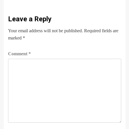
Leave a Reply
Your email address will not be published.
Required fields are
marked
*
Comment
*