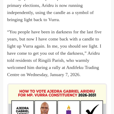
primary elections, Aridru is now running
independently, using the candle as a symbol of
bringing light back to Vurra.
“You people have been in darkness for the last five
years, but now I have come back with a candle to
light up Vurra again. In me, you should see light. I
have come to get you out of the darkness,” Aridru
told residents of Ringili Parish, who warmly
welcomed him during a rally at Andifeku Trading
Centre on Wednesday, January 7, 2026.