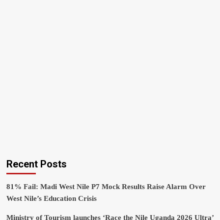
Recent Posts
81% Fail: Madi West Nile P7 Mock Results Raise Alarm Over
West Nile’s Education Crisis
Ministry of Tourism launches ‘Race the Nile Uganda 2026 Ultra’