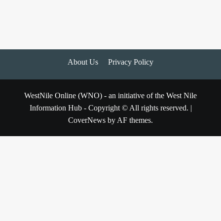
About Us
Privacy Policy
WestNile Online (WNO) - an initiative of the West Nile
Information Hub - Copyright © All rights reserved.
|
CoverNews
by AF themes.