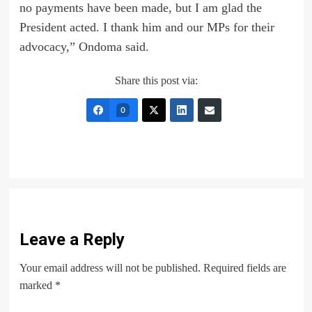
no payments have been made, but I am glad the
President acted. I thank him and our MPs for their
advocacy,” Ondoma said.
Share this post via:
0
Leave a Reply
Your email address will not be published.
Required fields are
marked
*