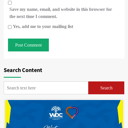
Save my name, email, and website in this browser for
the next time I comment.
Yes, add me to your mailing list
Search Content
Search