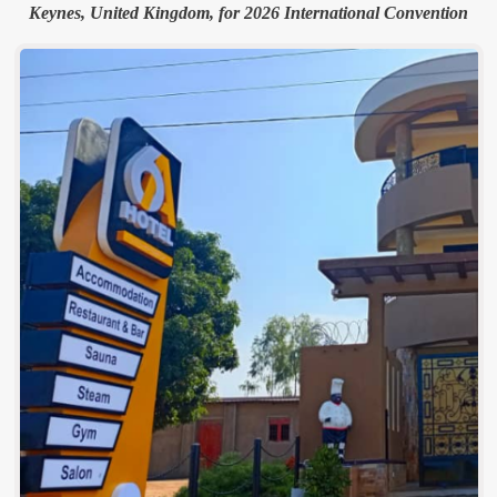
Keynes, United Kingdom, for 2026 International Convention