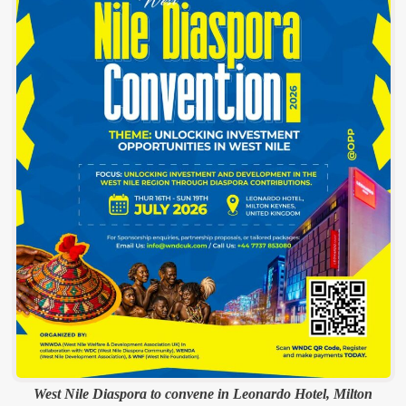
West Nile Diaspora to convene in Leonardo Hotel, Milton