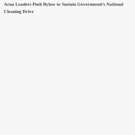
Arua Leaders Push Bylaw to Sustain Government’s National
Cleaning Drive