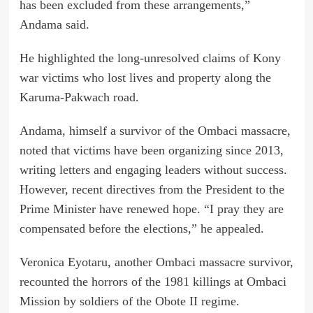
has been excluded from these arrangements,”
Andama said.
He highlighted the long-unresolved claims of Kony
war victims who lost lives and property along the
Karuma-Pakwach road.
Andama, himself a survivor of the Ombaci massacre,
noted that victims have been organizing since 2013,
writing letters and engaging leaders without success.
However, recent directives from the President to the
Prime Minister have renewed hope. “I pray they are
compensated before the elections,” he appealed.
Veronica Eyotaru, another Ombaci massacre survivor,
recounted the horrors of the 1981 killings at Ombaci
Mission by soldiers of the Obote II regime.