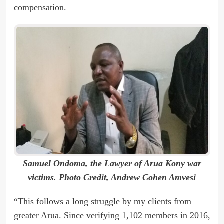
compensation.
Samuel Ondoma, the Lawyer of Arua Kony war
victims. Photo Credit, Andrew Cohen Amvesi
“This follows a long struggle by my clients from
greater Arua. Since verifying 1,102 members in 2016,