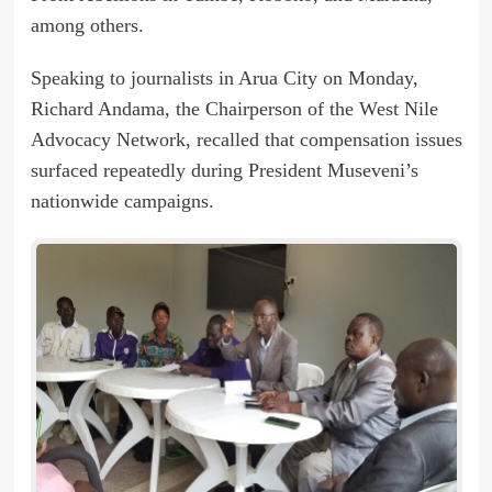
among others.
Speaking to journalists in Arua City on Monday,
Richard Andama, the Chairperson of the West Nile
Advocacy Network, recalled that compensation issues
surfaced repeatedly during President Museveni’s
nationwide campaigns.