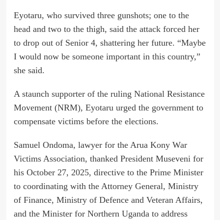
Eyotaru, who survived three gunshots; one to the
head and two to the thigh, said the attack forced her
to drop out of Senior 4, shattering her future. “Maybe
I would now be someone important in this country,”
she said.
A staunch supporter of the ruling National Resistance
Movement (NRM), Eyotaru urged the government to
compensate victims before the elections.
Samuel Ondoma, lawyer for the Arua Kony War
Victims Association, thanked President Museveni for
his October 27, 2025, directive to the Prime Minister
to coordinating with the Attorney General, Ministry
of Finance, Ministry of Defence and Veteran Affairs,
and the Minister for Northern Uganda to address