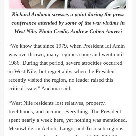
Richard Andama stresses a point during the press
conference attended by some of the war victims in
West Nile. Photo Credit, Andrew Cohen Amvesi
“We know that since 1979, when President Idi Amin
was overthrown, many regimes came and went until
1986. During that period, severe atrocities occurred
in West Nile, but regrettably, when the President
recently visited the region, no leader raised this
critical issue,” Andama said.
“West Nile residents lost relatives, property,
livelihoods, and income, everything. The President
spent nearly a week here, yet nothing was mentioned.
Meanwhile, in Acholi, Lango, and Teso sub-regions,