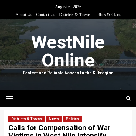
Skip
August 6, 2026
to
About Us
Contact Us
Districts & Towns
Tribes & Clans
content
WestNile
Online
Fastest and Reliable Access to the Subregion
Primary
Menu
Districts & Towns
News
Politics
Calls for Compensation of War
Victims in West Nile Intensify