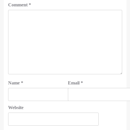
Comment
*
Name
*
Email
*
Website