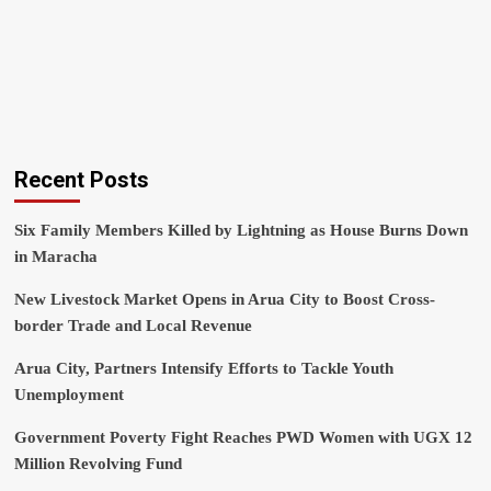
Recent Posts
Six Family Members Killed by Lightning as House Burns Down
in Maracha
New Livestock Market Opens in Arua City to Boost Cross-
border Trade and Local Revenue
Arua City, Partners Intensify Efforts to Tackle Youth
Unemployment
Government Poverty Fight Reaches PWD Women with UGX 12
Million Revolving Fund