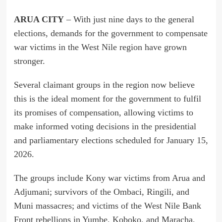
ARUA CITY
– With just nine days to the general
elections, demands for the government to compensate
war victims in the West Nile region have grown
stronger.
Several claimant groups in the region now believe
this is the ideal moment for the government to fulfil
its promises of compensation, allowing victims to
make informed voting decisions in the presidential
and parliamentary elections scheduled for January 15,
2026.
The groups include Kony war victims from Arua and
Adjumani; survivors of the Ombaci, Ringili, and
Muni massacres; and victims of the West Nile Bank
Front rebellions in Yumbe, Koboko, and Maracha,