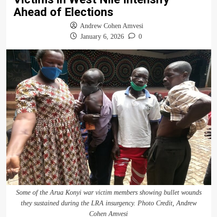
Ahead of Elections
Andrew Cohen Amvesi
January 6, 2026
0
Some of the Arua Konyi war victim members showing bullet wounds
they sustained during the LRA insurgency. Photo Credit, Andrew
Cohen Amvesi