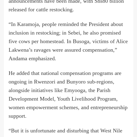
announcements have been made, with Shs80 billion
released for cattle restocking.
“In Karamoja, people reminded the President about
inclusion in restocking; in Sebei, he also promised
five cows per homestead. In Busoga, victims of Alice
Lakwena’s ravages were assured compensation,”
Andama emphasized.
He added that national compensation programs are
ongoing in Rwenzori and Bunyoro sub-regions,
alongside initiatives like Emyooga, the Parish
Development Model, Youth Livelihood Program,
women empowerment schemes, and entrepreneurship
support.
“But it is unfortunate and disturbing that West Nile