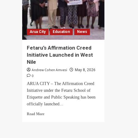
Arua City
Education
News
Fetaru’s Affirmation Creed
Initiative Launched in West
Nile
Andrew Cohen Amvesi
May 8, 2026
0
ARUA CITY – The Affirmation Creed
Initiative under the Fetaru School of
Etiquette and Public Speaking has been
officially launched...
Read
Read More
more
about
Fetaru’s
Affirmation