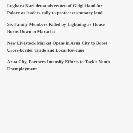
Lugbara Kari demands return of Giligili land for
Palace as leaders rally to protect customary land
Six Family Members Killed by Lightning as House
Burns Down in Maracha
New Livestock Market Opens in Arua City to Boost
Cross-border Trade and Local Revenue
Arua City, Partners Intensify Efforts to Tackle Youth
Unemployment