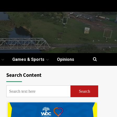
Games & Sports
Opinions
Search Content
Search