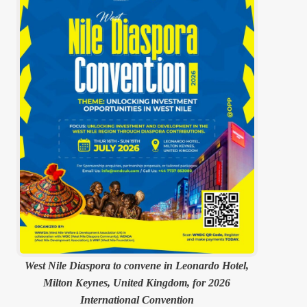
West Nile Diaspora to convene in Leonardo Hotel,
Milton Keynes, United Kingdom, for 2026
International Convention