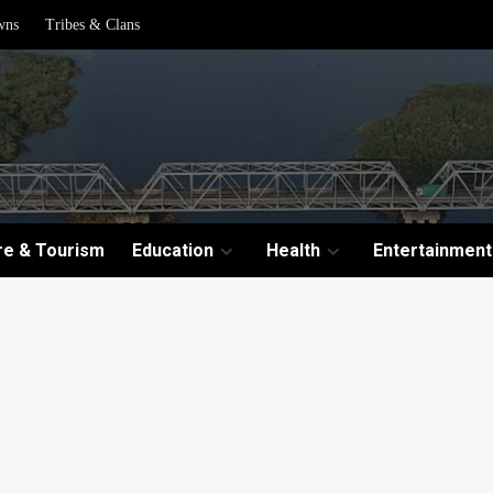
wns
Tribes & Clans
re & Tourism
Education
Health
Entertainment