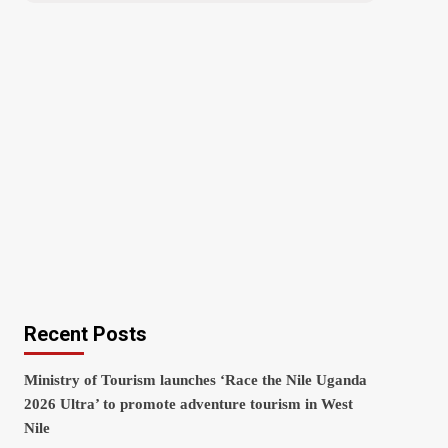
Recent Posts
Ministry of Tourism launches ‘Race the Nile Uganda
2026 Ultra’ to promote adventure tourism in West
Nile