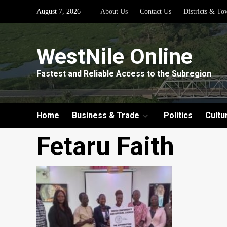
Skip
August 7, 2026
About Us
Contact Us
Districts & To
to
content
WestNile Online
Fastest and Reliable Access to the Subregion
Home
Business & Trade
Politics
Cultu
Fetaru Faith