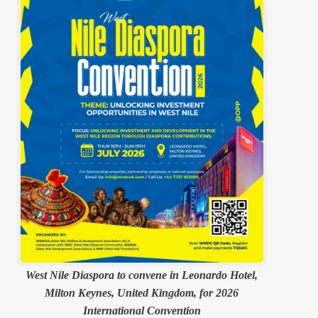
West Nile Diaspora to convene in Leonardo Hotel,
Milton Keynes, United Kingdom, for 2026
International Convention