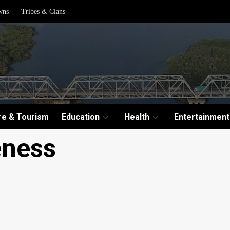
wns
Tribes & Clans
re & Tourism
Education
Health
Entertainment
eness