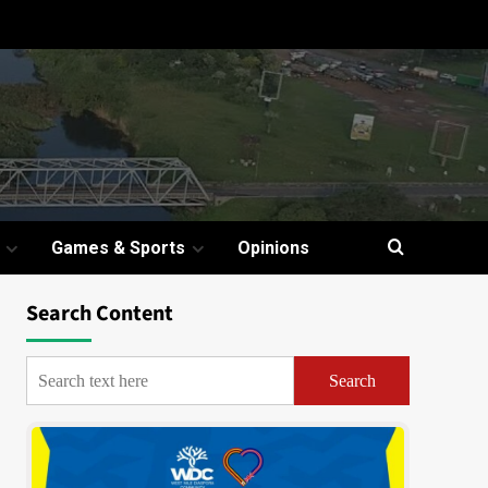
Games & Sports
Opinions
Search Content
Search