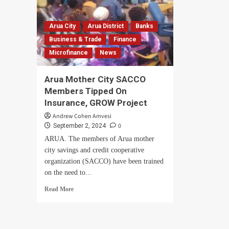
Arua City
Arua District
Banks
Business & Trade
Finance
Microfinance
News
Arua Mother City SACCO
Members Tipped On
Insurance, GROW Project
Andrew Cohen Amvesi
0
September 2, 2024
ARUA. The members of Arua mother
city savings and credit cooperative
organization (SACCO) have been trained
on the need to...
Read
Read More
more
about
Arua
Mother