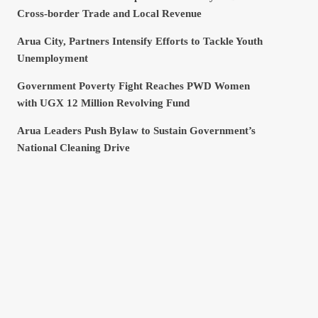
Cross-border Trade and Local Revenue
Arua City, Partners Intensify Efforts to Tackle Youth
Unemployment
Government Poverty Fight Reaches PWD Women
with UGX 12 Million Revolving Fund
Arua Leaders Push Bylaw to Sustain Government’s
National Cleaning Drive