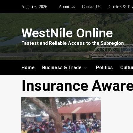
Skip
August 6, 2026
About Us
Contact Us
Districts & To
to
content
WestNile Online
Fastest and Reliable Access to the Subregion
Home
Business & Trade
Politics
Cultu
Insurance Awar