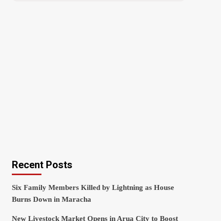
Recent Posts
Six Family Members Killed by Lightning as House
Burns Down in Maracha
New Livestock Market Opens in Arua City to Boost