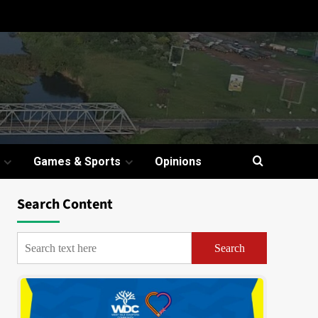
Games & Sports
Opinions
Search Content
Search