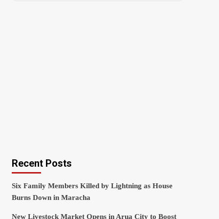
Recent Posts
Six Family Members Killed by Lightning as House
Burns Down in Maracha
New Livestock Market Opens in Arua City to Boost