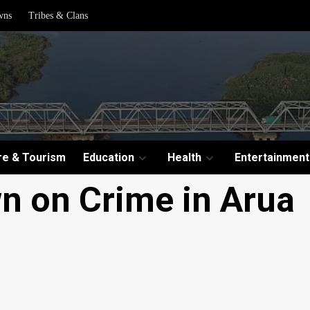
wns
Tribes & Clans
re & Tourism
Education
Health
Entertainment
n on Crime in Arua