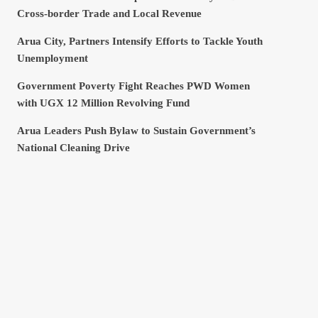
Cross-border Trade and Local Revenue
Arua City, Partners Intensify Efforts to Tackle Youth
Unemployment
Government Poverty Fight Reaches PWD Women
with UGX 12 Million Revolving Fund
Arua Leaders Push Bylaw to Sustain Government’s
National Cleaning Drive