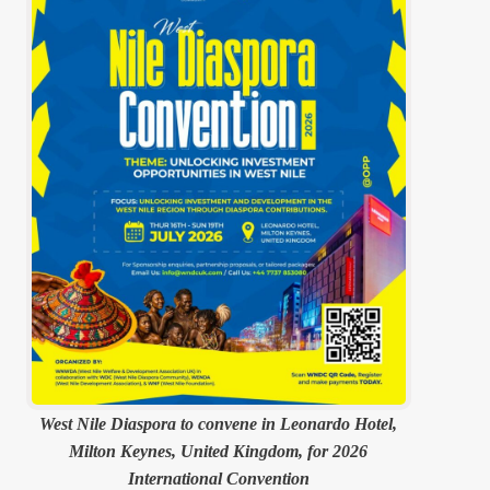
West Nile Diaspora to convene in Leonardo Hotel,
Milton Keynes, United Kingdom, for 2026
International Convention