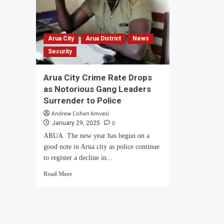
Arua City
Arua District
News
Security
Arua City Crime Rate Drops
as Notorious Gang Leaders
Surrender to Police
Andrew Cohen Amvesi
0
January 29, 2025
ARUA. The new year has begun on a
good note in Arua city as police continue
to register a decline in...
Read
Read More
more
about
Arua
City
Crime