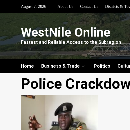
Skip
August 7, 2026
About Us
Contact Us
Districts & To
to
content
WestNile Online
Fastest and Reliable Access to the Subregion
Home
Business & Trade
Politics
Cultu
Police Crackdow