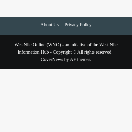
About Us
Privacy Policy
WestNile Online (WNO) - an initiative of the West Nile
Information Hub - Copyright © All rights reserved.
|
CoverNews
by AF themes.