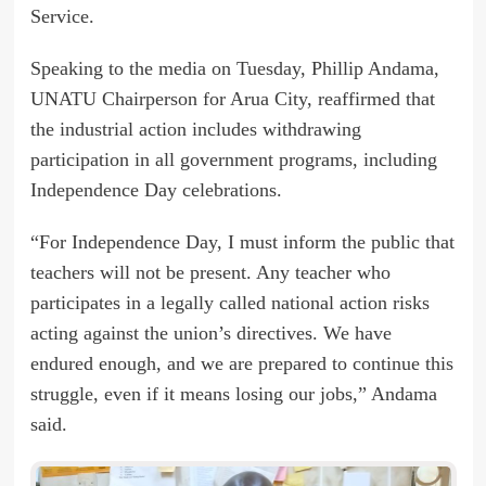
Service.
Speaking to the media on Tuesday, Phillip Andama,
UNATU Chairperson for Arua City, reaffirmed that
the industrial action includes withdrawing
participation in all government programs, including
Independence Day celebrations.
“For Independence Day, I must inform the public that
teachers will not be present. Any teacher who
participates in a legally called national action risks
acting against the union’s directives. We have
endured enough, and we are prepared to continue this
struggle, even if it means losing our jobs,” Andama
said.