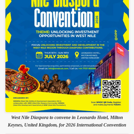
West Nile Diaspora to convene in Leonardo Hotel, Milton
Keynes, United Kingdom, for 2026 International Convention