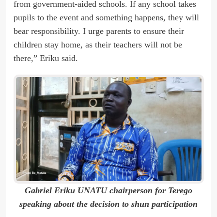
from government-aided schools. If any school takes
pupils to the event and something happens, they will
bear responsibility. I urge parents to ensure their
children stay home, as their teachers will not be
there,” Eriku said.
Gabriel Eriku UNATU chairperson for Terego
speaking about the decision to shun participation