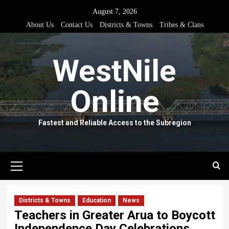
Skip
August 7, 2026
to
About Us
Contact Us
Districts & Towns
Tribes & Clans
content
WestNile
Online
Fastest and Reliable Access to the Subregion
Primary
Menu
Districts & Towns
Education
News
Teachers in Greater Arua to Boycott
Independence Day Celebrations