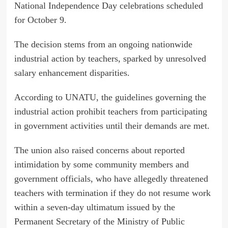
National Independence Day celebrations scheduled
for October 9.
The decision stems from an ongoing nationwide
industrial action by teachers, sparked by unresolved
salary enhancement disparities.
According to UNATU, the guidelines governing the
industrial action prohibit teachers from participating
in government activities until their demands are met.
The union also raised concerns about reported
intimidation by some community members and
government officials, who have allegedly threatened
teachers with termination if they do not resume work
within a seven-day ultimatum issued by the
Permanent Secretary of the Ministry of Public