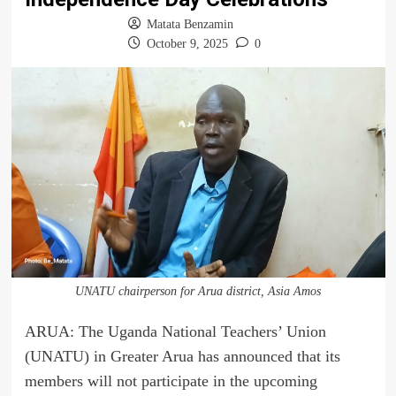
Matata Benzamin
October 9, 2025
0
UNATU chairperson for Arua district, Asia Amos
ARUA: The Uganda National Teachers’ Union
(UNATU) in Greater Arua has announced that its
members will not participate in the upcoming