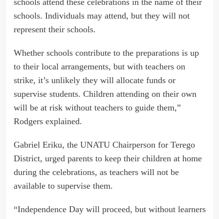
schools attend these celebrations in the name of their
schools. Individuals may attend, but they will not
represent their schools.
Whether schools contribute to the preparations is up
to their local arrangements, but with teachers on
strike, it’s unlikely they will allocate funds or
supervise students. Children attending on their own
will be at risk without teachers to guide them,”
Rodgers explained.
Gabriel Eriku, the UNATU Chairperson for Terego
District, urged parents to keep their children at home
during the celebrations, as teachers will not be
available to supervise them.
“Independence Day will proceed, but without learners