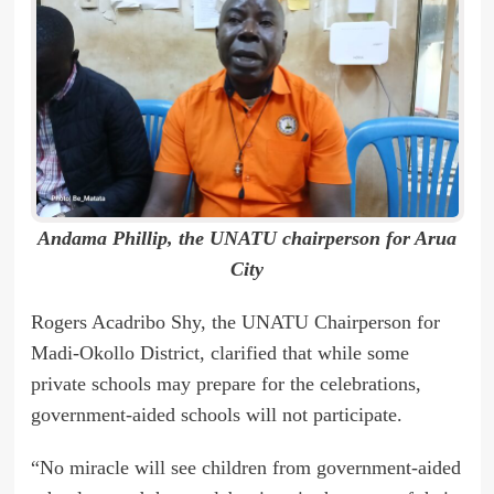
Andama Phillip, the UNATU chairperson for Arua
City
Rogers Acadribo Shy, the UNATU Chairperson for
Madi-Okollo District, clarified that while some
private schools may prepare for the celebrations,
government-aided schools will not participate.
“No miracle will see children from government-aided