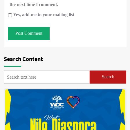
the next time I comment.
Yes, add me to your mailing list
Search Content
Search