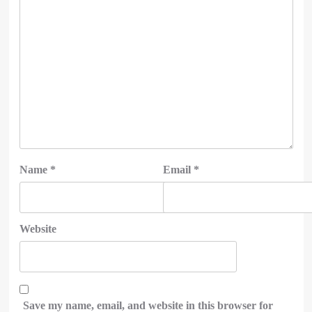
Name
*
Email
*
Website
Save my name, email, and website in this browser for