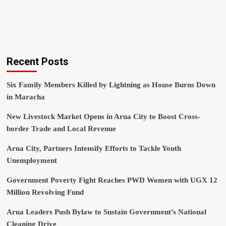
Recent Posts
Six Family Members Killed by Lightning as House Burns Down
in Maracha
New Livestock Market Opens in Arua City to Boost Cross-
border Trade and Local Revenue
Arua City, Partners Intensify Efforts to Tackle Youth
Unemployment
Government Poverty Fight Reaches PWD Women with UGX 12
Million Revolving Fund
Arua Leaders Push Bylaw to Sustain Government’s National
Cleaning Drive