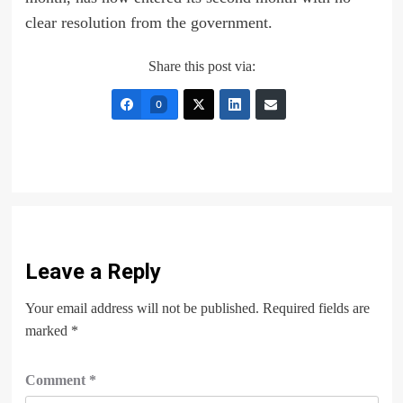
clear resolution from the government.
Share this post via:
0
Leave a Reply
Your email address will not be published.
Required fields are
marked
*
Comment
*