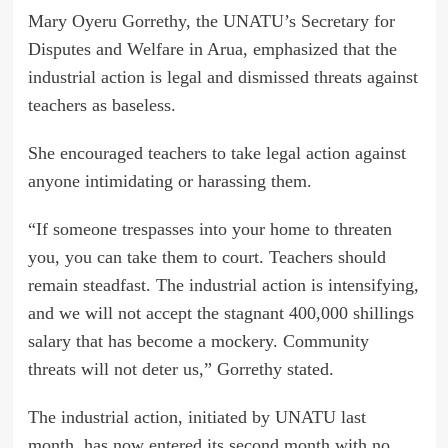
Mary Oyeru Gorrethy, the UNATU’s Secretary for
Disputes and Welfare in Arua, emphasized that the
industrial action is legal and dismissed threats against
teachers as baseless.
She encouraged teachers to take legal action against
anyone intimidating or harassing them.
“If someone trespasses into your home to threaten
you, you can take them to court. Teachers should
remain steadfast. The industrial action is intensifying,
and we will not accept the stagnant 400,000 shillings
salary that has become a mockery. Community
threats will not deter us,” Gorrethy stated.
The industrial action, initiated by UNATU last
month, has now entered its second month with no