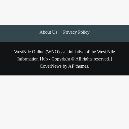
About Us
Privacy Policy
WestNile Online (WNO) - an initiative of the West Nile
Information Hub - Copyright © All rights reserved.
|
CoverNews
by AF themes.