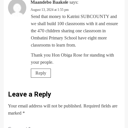
Maandebo Baakole
says:
August 13, 2024 at 1:55 pm
Send that money to Katrini SUBCOUNTY and
we shall build 100 classrooms with it and ensure
the 470 children sharing one classroom in
Ombatini Primary School have eight more
classrooms to learn from.
Thank you Hon Obiga Rose for standing with
your people.
Reply
Leave a Reply
Your email address will not be published.
Required fields are
marked
*