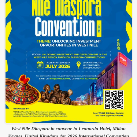
West Nile Diaspora to convene in Leonardo Hotel, Milton
Keynes, United Kingdom, for 2026 International Convention