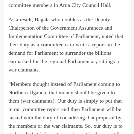
committee members in Arua City Council Hall.
As a result, Bagala who doubles as the Deputy
Chairperson of the Government Assurances and
Implementation Committee of Parliament, noted that
their duty as a committee is to write a report on the
demand for Parliament to surrender the billions
earmarked for the regional Parliamentary sittings to
war claimants.
“Members thought instead of Parliament coming to
Northern Uganda, that money should be given to
them (war claimants). Our duty is simply to put that
in our committee report and then Parliament will be
tasked with the duty of considering that proposal by
the members or the war claimants. So, our duty is to