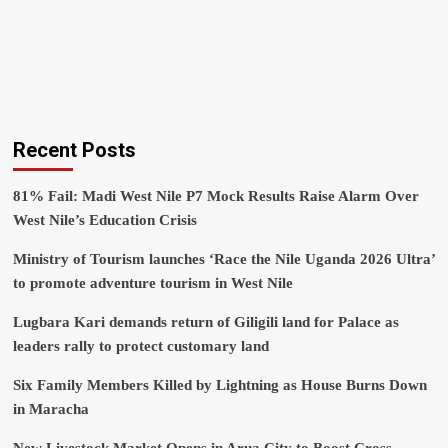
Recent Posts
81% Fail: Madi West Nile P7 Mock Results Raise Alarm Over
West Nile’s Education Crisis
Ministry of Tourism launches ‘Race the Nile Uganda 2026 Ultra’
to promote adventure tourism in West Nile
Lugbara Kari demands return of Giligili land for Palace as
leaders rally to protect customary land
Six Family Members Killed by Lightning as House Burns Down
in Maracha