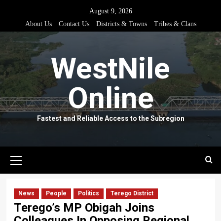
Skip
August 9, 2026
to
About Us
Contact Us
Districts & Towns
Tribes & Clans
content
WestNile
Online
Fastest and Reliable Access to the Subregion
Primary
Menu
News
People
Politics
Terego District
Terego’s MP Obigah Joins
Colleagues In Opposing Regional