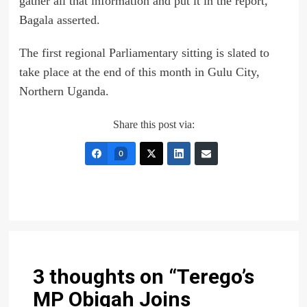
gather all that information and put it in the report,”
Bagala asserted.
The first regional Parliamentary sitting is slated to
take place at the end of this month in Gulu City,
Northern Uganda.
Share this post via:
0
3 thoughts on “
Terego’s
MP Obigah Joins