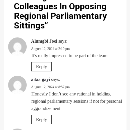
Colleagues In Opposing
Regional Parliamentary
Sittings
”
Alumgbi Joel
says:
August 12, 2024 at 2:19 pm
It’s really impressed to be part of the team
Reply
aitaa gayi
says:
August 12, 2024 at 8:57 pm
Honestly I don’t see any rational in holding
regional parliamentary sessions if not for personal
aggrandizement
Reply