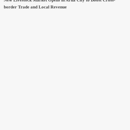
New Livestock Market Opens in Arua City to Boost Cross-
border Trade and Local Revenue