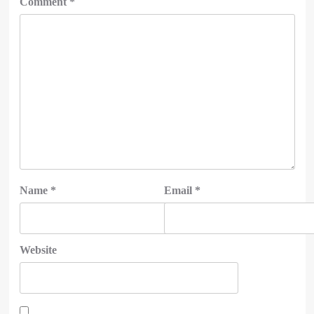
Comment
*
Name
*
Email
*
Website