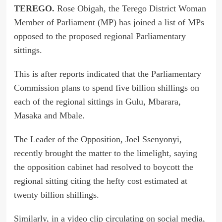
TEREGO.
Rose Obigah, the Terego District Woman
Member of Parliament (MP) has joined a list of MPs
opposed to the proposed regional Parliamentary
sittings.
This is after reports indicated that the Parliamentary
Commission plans to spend five billion shillings on
each of the regional sittings in Gulu, Mbarara,
Masaka and Mbale.
The Leader of the Opposition, Joel Ssenyonyi,
recently brought the matter to the limelight, saying
the opposition cabinet had resolved to boycott the
regional sitting citing the hefty cost estimated at
twenty billion shillings.
Similarly, in a video clip circulating on social media,