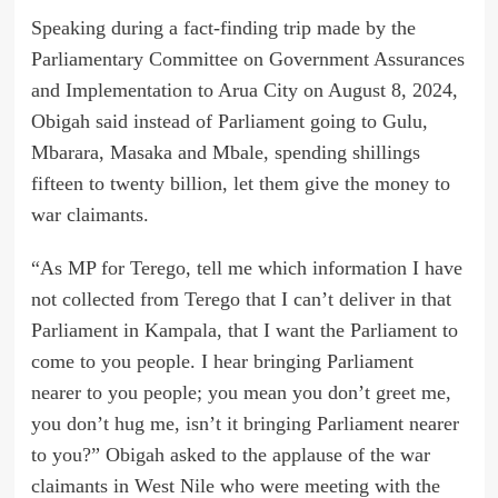
Speaking during a fact-finding trip made by the
Parliamentary Committee on Government Assurances
and Implementation to Arua City on August 8, 2024,
Obigah said instead of Parliament going to Gulu,
Mbarara, Masaka and Mbale, spending shillings
fifteen to twenty billion, let them give the money to
war claimants.
“As MP for Terego, tell me which information I have
not collected from Terego that I can’t deliver in that
Parliament in Kampala, that I want the Parliament to
come to you people. I hear bringing Parliament
nearer to you people; you mean you don’t greet me,
you don’t hug me, isn’t it bringing Parliament nearer
to you?” Obigah asked to the applause of the war
claimants in West Nile who were meeting with the