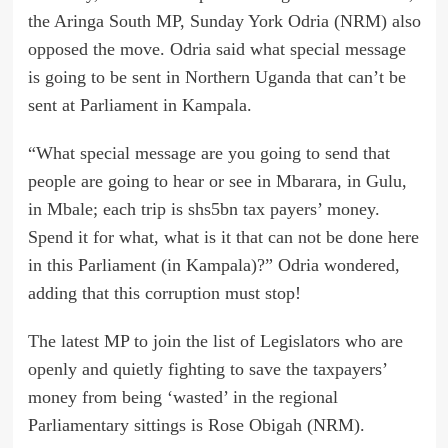
the Aringa South MP, Sunday York Odria (NRM) also
opposed the move. Odria said what special message
is going to be sent in Northern Uganda that can’t be
sent at Parliament in Kampala.
“What special message are you going to send that
people are going to hear or see in Mbarara, in Gulu,
in Mbale; each trip is shs5bn tax payers’ money.
Spend it for what, what is it that can not be done here
in this Parliament (in Kampala)?” Odria wondered,
adding that this corruption must stop!
The latest MP to join the list of Legislators who are
openly and quietly fighting to save the taxpayers’
money from being ‘wasted’ in the regional
Parliamentary sittings is Rose Obigah (NRM).