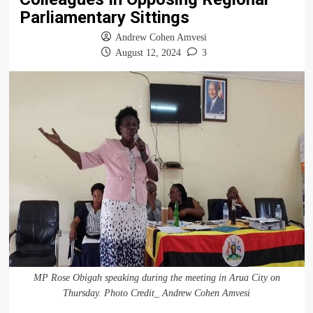
Parliamentary Sittings
Andrew Cohen Amvesi
August 12, 2024
3
MP Rose Obigah speaking during the meeting in Arua City on
Thursday. Photo Credit_ Andrew Cohen Amvesi