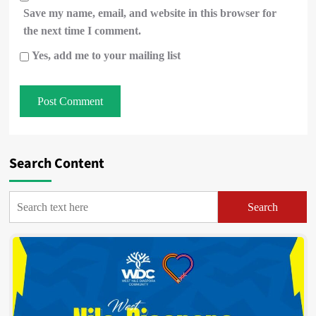
Save my name, email, and website in this browser for
the next time I comment.
Yes, add me to your mailing list
Search Content
Search