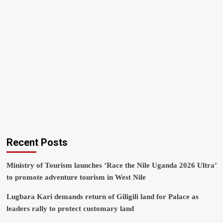
Recent Posts
Ministry of Tourism launches ‘Race the Nile Uganda 2026 Ultra’
to promote adventure tourism in West Nile
Lugbara Kari demands return of Giligili land for Palace as
leaders rally to protect customary land