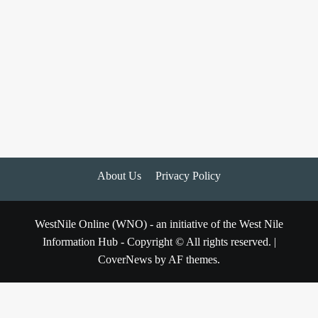
About Us
Privacy Policy
WestNile Online (WNO) - an initiative of the West Nile
Information Hub - Copyright © All rights reserved.
|
CoverNews
by AF themes.