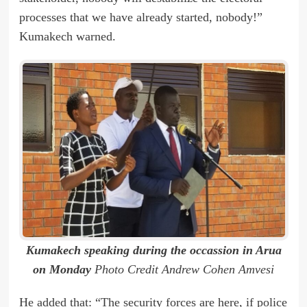
processes that we have already started, nobody!”
Kumakech warned.
Kumakech speaking during the occassion in Arua
on Monday
Photo Credit Andrew Cohen Amvesi
He added that: “The security forces are here, if police