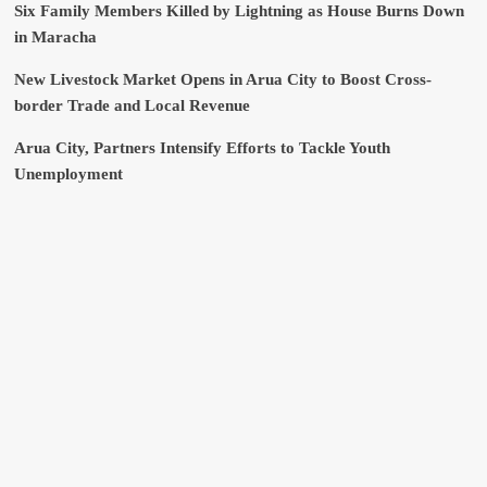
Six Family Members Killed by Lightning as House Burns Down
in Maracha
New Livestock Market Opens in Arua City to Boost Cross-
border Trade and Local Revenue
Arua City, Partners Intensify Efforts to Tackle Youth
Unemployment