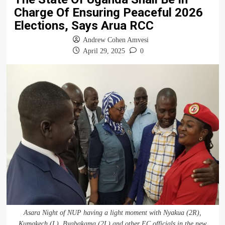
Charge Of Ensuring Peaceful 2026
Elections, Says Arua RCC
Andrew Cohen Amvesi
April 29, 2025
0
Asara Night of NUP having a light moment with Nyakua (2R),
Kumakech (L), Byabakama (2L) and other EC officials in the new