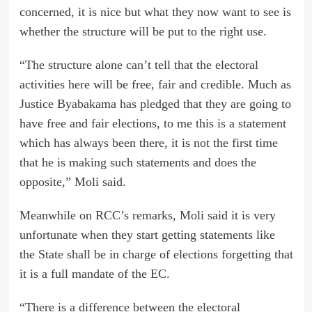
concerned, it is nice but what they now want to see is
whether the structure will be put to the right use.
“The structure alone can’t tell that the electoral
activities here will be free, fair and credible. Much as
Justice Byabakama has pledged that they are going to
have free and fair elections, to me this is a statement
which has always been there, it is not the first time
that he is making such statements and does the
opposite,” Moli said.
Meanwhile on RCC’s remarks, Moli said it is very
unfortunate when they start getting statements like
the State shall be in charge of elections forgetting that
it is a full mandate of the EC.
“There is a difference between the electoral