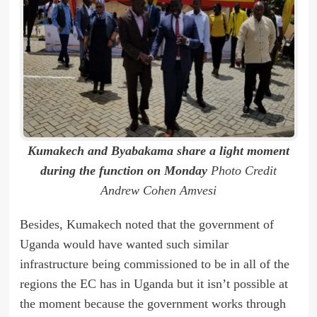
Kumakech and Byabakama share a light moment
during the function on Monday
Photo Credit
Andrew Cohen Amvesi
Besides, Kumakech noted that the government of
Uganda would have wanted such similar
infrastructure being commissioned to be in all of the
regions the EC has in Uganda but it isn’t possible at
the moment because the government works through