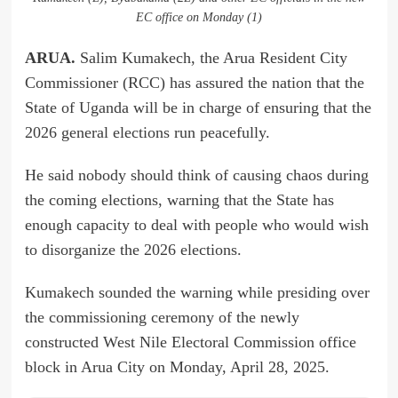
EC office on Monday (1)
ARUA.
Salim Kumakech, the Arua Resident City
Commissioner (RCC) has assured the nation that the
State of Uganda will be in charge of ensuring that the
2026 general elections run peacefully.
He said nobody should think of causing chaos during
the coming elections, warning that the State has
enough capacity to deal with people who would wish
to disorganize the 2026 elections.
Kumakech sounded the warning while presiding over
the commissioning ceremony of the newly
constructed West Nile Electoral Commission office
block in Arua City on Monday, April 28, 2025.