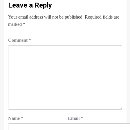
Leave a Reply
Your email address will not be published.
Required fields are
marked
*
Comment
*
Name
*
Email
*