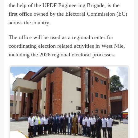
the help of the UPDF Engineering Brigade, is the
first office owned by the Electoral Commission (EC)
across the country.
The office will be used as a regional center for
coordinating election related activities in West Nile,
including the 2026 regional electoral processes.