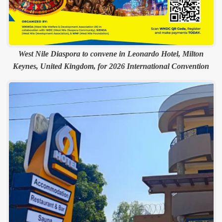
West Nile Diaspora to convene in Leonardo Hotel, Milton
Keynes, United Kingdom, for 2026 International Convention