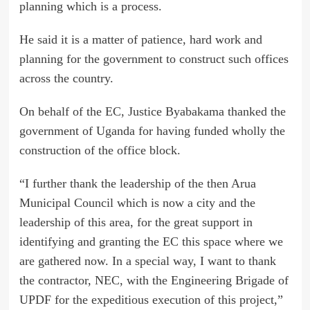
planning which is a process.
He said it is a matter of patience, hard work and
planning for the government to construct such offices
across the country.
On behalf of the EC, Justice Byabakama thanked the
government of Uganda for having funded wholly the
construction of the office block.
“I further thank the leadership of the then Arua
Municipal Council which is now a city and the
leadership of this area, for the great support in
identifying and granting the EC this space where we
are gathered now. In a special way, I want to thank
the contractor, NEC, with the Engineering Brigade of
UPDF for the expeditious execution of this project,”