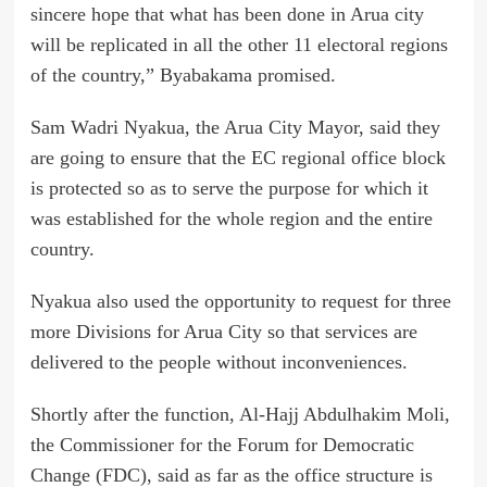
sincere hope that what has been done in Arua city
will be replicated in all the other 11 electoral regions
of the country,” Byabakama promised.
Sam Wadri Nyakua, the Arua City Mayor, said they
are going to ensure that the EC regional office block
is protected so as to serve the purpose for which it
was established for the whole region and the entire
country.
Nyakua also used the opportunity to request for three
more Divisions for Arua City so that services are
delivered to the people without inconveniences.
Shortly after the function, Al-Hajj Abdulhakim Moli,
the Commissioner for the Forum for Democratic
Change (FDC), said as far as the office structure is