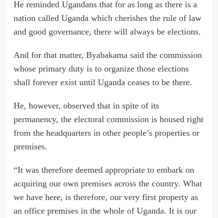
He reminded Ugandans that for as long as there is a
nation called Uganda which cherishes the rule of law
and good governance, there will always be elections.
And for that matter, Byabakama said the commission
whose primary duty is to organize those elections
shall forever exist until Uganda ceases to be there.
He, however, observed that in spite of its
permanency, the electoral commission is housed right
from the headquarters in other people’s properties or
premises.
“It was therefore deemed appropriate to embark on
acquiring our own premises across the country. What
we have here, is therefore, our very first property as
an office premises in the whole of Uganda. It is our