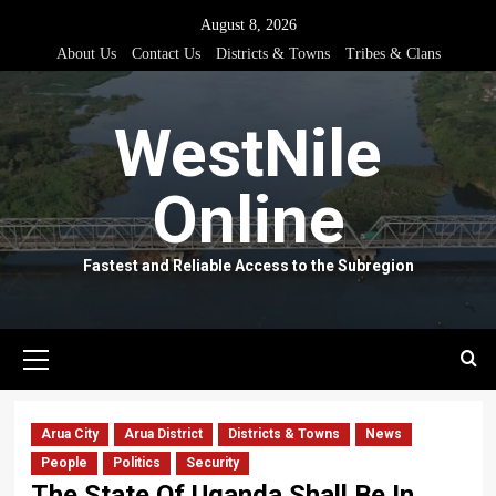
Skip
August 8, 2026
to
About Us
Contact Us
Districts & Towns
Tribes & Clans
content
WestNile
Online
Fastest and Reliable Access to the Subregion
Primary
Menu
Arua City
Arua District
Districts & Towns
News
People
Politics
Security
The State Of Uganda Shall Be In