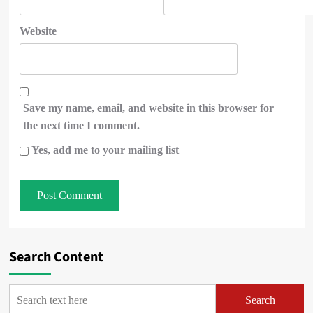
Website
Save my name, email, and website in this browser for
the next time I comment.
Yes, add me to your mailing list
Search Content
Search