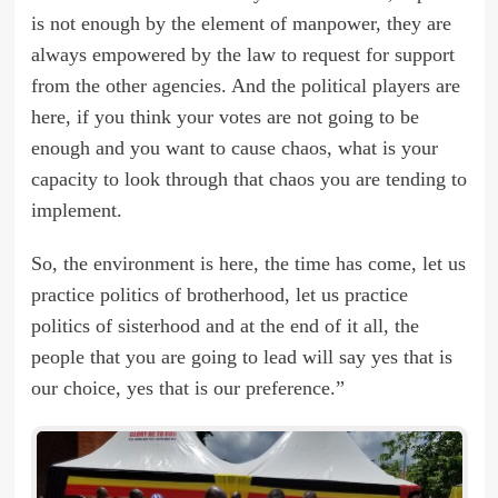
is not enough by the element of manpower, they are
always empowered by the law to request for support
from the other agencies. And the political players are
here, if you think your votes are not going to be
enough and you want to cause chaos, what is your
capacity to look through that chaos you are tending to
implement.
So, the environment is here, the time has come, let us
practice politics of brotherhood, let us practice
politics of sisterhood and at the end of it all, the
people that you are going to lead will say yes that is
our choice, yes that is our preference.”