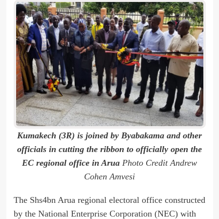
Kumakech (3R) is joined by Byabakama and other
officials in cutting the ribbon to officially open the
EC regional office in Arua
Photo Credit Andrew
Cohen Amvesi
The Shs4bn Arua regional electoral office constructed
by the National Enterprise Corporation (NEC) with