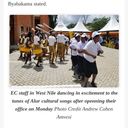
Byabakama stated.
EC staff in West Nile dancing in excitement to the
tunes of Alur cultural songs after openning their
office on Monday
Photo Credit Andrew Cohen
Amvesi