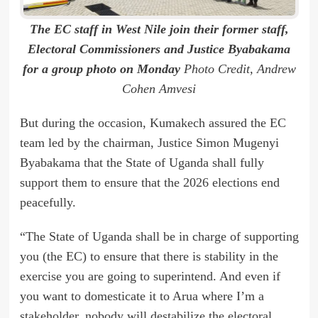
The EC staff in West Nile join their former staff,
Electoral Commissioners and Justice Byabakama
for a group photo on Monday
Photo Credit, Andrew
Cohen Amvesi
But during the occasion, Kumakech assured the EC
team led by the chairman, Justice Simon Mugenyi
Byabakama that the State of Uganda shall fully
support them to ensure that the 2026 elections end
peacefully.
“The State of Uganda shall be in charge of supporting
you (the EC) to ensure that there is stability in the
exercise you are going to superintend. And even if
you want to domesticate it to Arua where I’m a
stakeholder, nobody will destabilize the electoral