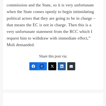
commission and the State, so it is very unfortunate
when the State comes openly to begin intimidating
political actors that they are going to be in charge –
that means the EC is not in charge. Then this is a
very unfortunate statement from the RCC which I
request him to withdraw with immediate effect,”
Moli demanded.
Share this post via:
0