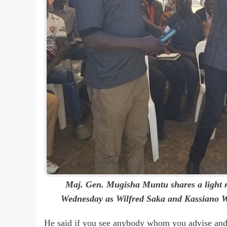
Maj. Gen. Mugisha Muntu shares a light 
Wednesday as Wilfred Saka and Kassiano W
He said if you see anybody whom you advise and t