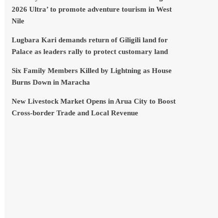
2026 Ultra’ to promote adventure tourism in West
Nile
Lugbara Kari demands return of Giligili land for
Palace as leaders rally to protect customary land
Six Family Members Killed by Lightning as House
Burns Down in Maracha
New Livestock Market Opens in Arua City to Boost
Cross-border Trade and Local Revenue