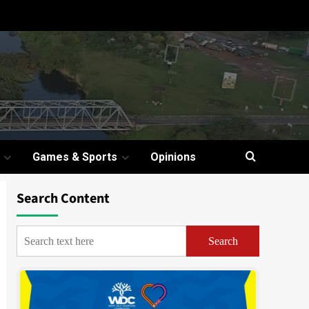
Games & Sports
Opinions
Search Content
Search