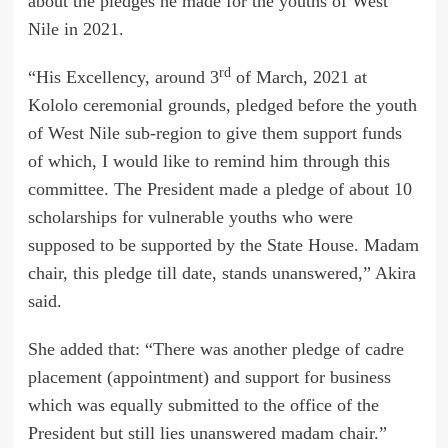
about the pledges he made for the youths of West
Nile in 2021.
rd
“His Excellency, around 3
of March, 2021 at
Kololo ceremonial grounds, pledged before the youth
of West Nile sub-region to give them support funds
of which, I would like to remind him through this
committee. The President made a pledge of about 10
scholarships for vulnerable youths who were
supposed to be supported by the State House. Madam
chair, this pledge till date, stands unanswered,” Akira
said.
She added that: “There was another pledge of cadre
placement (appointment) and support for business
which was equally submitted to the office of the
President but still lies unanswered madam chair.”