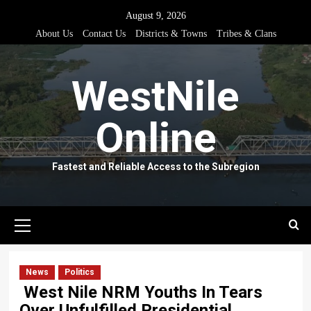
Skip
August 9, 2026
to
About Us
Contact Us
Districts & Towns
Tribes & Clans
content
WestNile
Online
Fastest and Reliable Access to the Subregion
Primary
Menu
News
Politics
West Nile NRM Youths In Tears
Over Unfulfilled Presidential