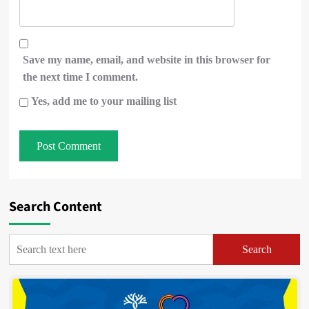
Save my name, email, and website in this browser for
the next time I comment.
Yes, add me to your mailing list
Search Content
Search