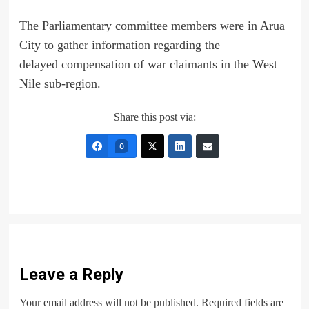
The Parliamentary committee members were in Arua
City to gather information regarding the
delayed compensation of war claimants in the West
Nile sub-region.
Share this post via:
0
Leave a Reply
Your email address will not be published.
Required fields are