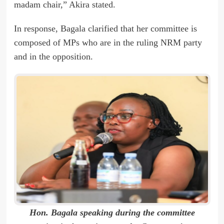
madam chair,” Akira stated.
In response, Bagala clarified that her committee is
composed of MPs who are in the ruling NRM party
and in the opposition.
Hon. Bagala speaking during the committee