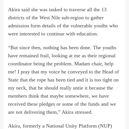
Akira said she was tasked to traverse all the 13
districts of the West Nile sub-region to gather
admission form details of the vulnerable youths who
were interested to continue with education.
“But since then, nothing has been done. The youths
have remained frail, looking at me as their regional
coordinator being the problem. Madam chair, help
me! I pray that my voice be conveyed to the Head of
State that the rope has been tied and it is too tight on
my neck, that he should really untie it because the
members think that maybe somewhere, we have
received these pledges or some of the funds and we
are not delivering them,” Akira stressed.
Akira, formerly a National Unity Platform (NUP)