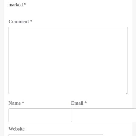
marked
*
Comment
*
Name
*
Email
*
Website