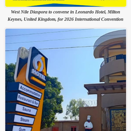
West Nile Diaspora to convene in Leonardo Hotel, Milton
Keynes, United Kingdom, for 2026 International Convention