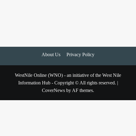
About Us
Privacy Policy
WestNile Online (WNO) - an initiative of the West Nile
Information Hub - Copyright © All rights reserved.
|
CoverNews
by AF themes.