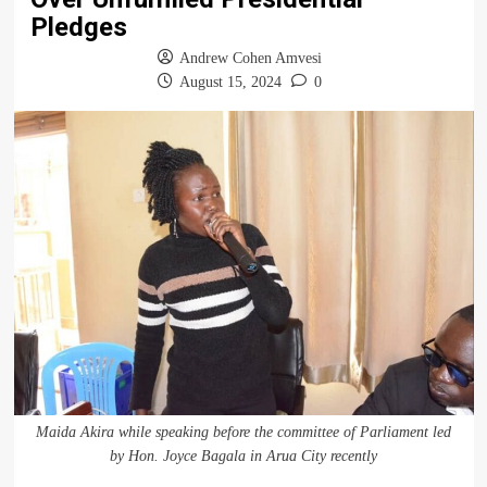
Pledges
Andrew Cohen Amvesi
August 15, 2024
0
Maida Akira while speaking before the committee of Parliament led
by Hon. Joyce Bagala in Arua City recently