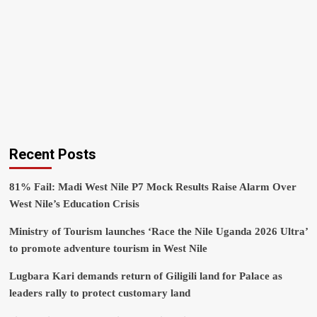
Recent Posts
81% Fail: Madi West Nile P7 Mock Results Raise Alarm Over
West Nile’s Education Crisis
Ministry of Tourism launches ‘Race the Nile Uganda 2026 Ultra’
to promote adventure tourism in West Nile
Lugbara Kari demands return of Giligili land for Palace as
leaders rally to protect customary land