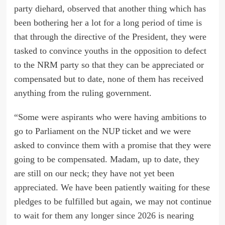
party diehard, observed that another thing which has
been bothering her a lot for a long period of time is
that through the directive of the President, they were
tasked to convince youths in the opposition to defect
to the NRM party so that they can be appreciated or
compensated but to date, none of them has received
anything from the ruling government.
“Some were aspirants who were having ambitions to
go to Parliament on the NUP ticket and we were
asked to convince them with a promise that they were
going to be compensated. Madam, up to date, they
are still on our neck; they have not yet been
appreciated. We have been patiently waiting for these
pledges to be fulfilled but again, we may not continue
to wait for them any longer since 2026 is nearing