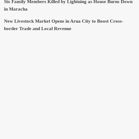
Six Family Members Killed by Lightning as House Burns Down
in Maracha
New Livestock Market Opens in Arua City to Boost Cross-
border Trade and Local Revenue