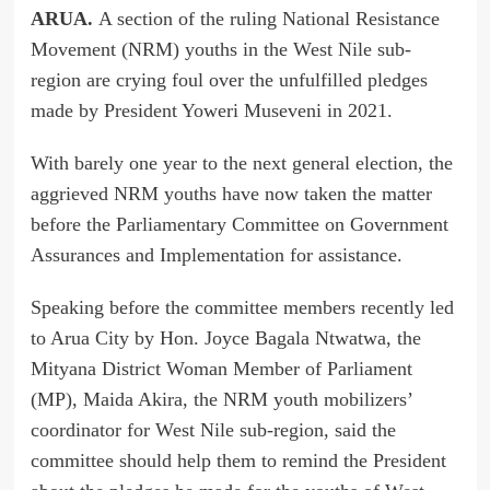
ARUA.
A section of the ruling National Resistance
Movement (NRM) youths in the West Nile sub-
region are crying foul over the unfulfilled pledges
made by President Yoweri Museveni in 2021.
With barely one year to the next general election, the
aggrieved NRM youths have now taken the matter
before the Parliamentary Committee on Government
Assurances and Implementation for assistance.
Speaking before the committee members recently led
to Arua City by Hon. Joyce Bagala Ntwatwa, the
Mityana District Woman Member of Parliament
(MP), Maida Akira, the NRM youth mobilizers’
coordinator for West Nile sub-region, said the
committee should help them to remind the President