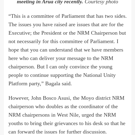
meeting in Arua city recently.
Courtesy photo
“This is a committee of Parliament that has two sides.
The issues you have raised are issues that are for the
Executive; the President or the NRM Chairperson but
not necessarily for this committee of Parliament. I
hope that you can understand that we have members
here who can deliver your message to the NRM
chairperson. But I can only convince the young
people to continue supporting the National Unity
Platform party,” Bagala said.
However, John Bosco Asusi, the Moyo district NRM
chairperson who doubles as the coordinator of the
NRM chairpersons in West Nile, urged the NRM
youths to bring their grievances to his desk so that he
can forward the issues for further discussion.