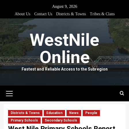
Skip
August 9, 2026
to
About Us
Contact Us
Districts & Towns
Tribes & Clans
content
WestNile
Online
Fastest and Reliable Access to the Subregion
Primary
Menu
Districts & Towns
Education
News
People
Primary Schools
Secondary Schools
West Nile Primary Schools Report