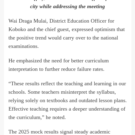
city while addressing the meeting
Wai Draga Mulai, District Education Officer for
Koboko and the chief guest, expressed optimism that
the positive trend would carry over to the national
examinations.
He emphasized the need for better curriculum
interpretation to further reduce failure rates.
“These results reflect the teaching and learning in our
schools. Some teachers misinterpret the syllabus,
relying solely on textbooks and outdated lesson plans.
Effective teaching requires a deeper understanding of
the curriculum,” he noted.
The 2025 mock results signal steady academic