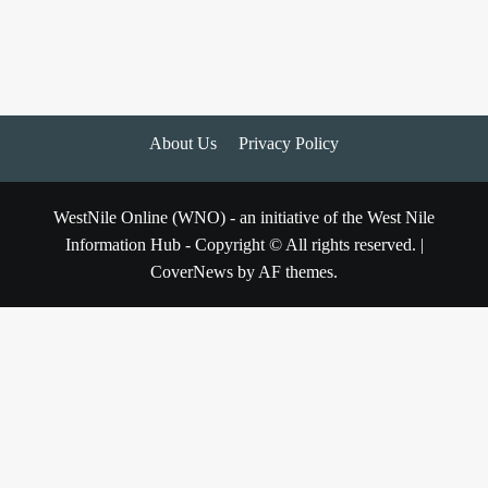
About Us
Privacy Policy
WestNile Online (WNO) - an initiative of the West Nile
Information Hub - Copyright © All rights reserved.
|
CoverNews
by AF themes.