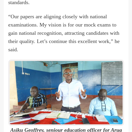
standards.
“Our papers are aligning closely with national
examinations. My vision is for our mock exams to
gain national recognition, attracting candidates with
their quality. Let’s continue this excellent work,” he
said.
Asiku Geoffrey, seniour education officer for Arua