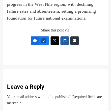
progress in the West Nile region, with declining
failure rates and absenteeism, setting a promising
foundation for future national examinations.
Share this post via:
0
Leave a Reply
Your email address will not be published.
Required fields are
marked
*