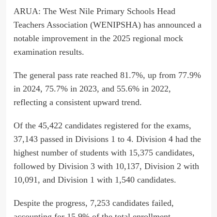
ARUA: The West Nile Primary Schools Head
Teachers Association (WENIPSHA) has announced a
notable improvement in the 2025 regional mock
examination results.
The general pass rate reached 81.7%, up from 77.9%
in 2024, 75.7% in 2023, and 55.6% in 2022,
reflecting a consistent upward trend.
Of the 45,422 candidates registered for the exams,
37,143 passed in Divisions 1 to 4. Division 4 had the
highest number of students with 15,375 candidates,
followed by Division 3 with 10,137, Division 2 with
10,091, and Division 1 with 1,540 candidates.
Despite the progress, 7,253 candidates failed,
accounting for 15.9% of the total enrollment.