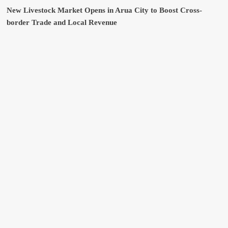
New Livestock Market Opens in Arua City to Boost Cross-
border Trade and Local Revenue