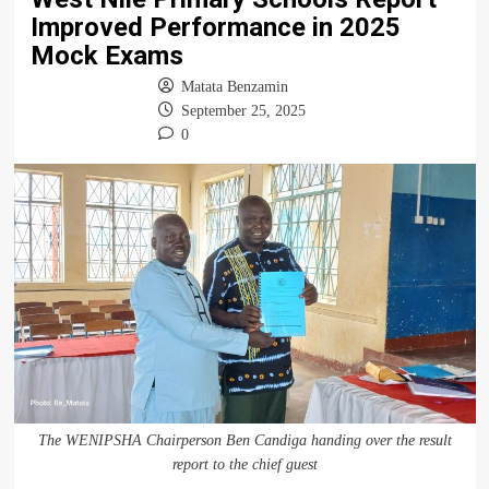
Improved Performance in 2025
Mock Exams
Matata Benzamin
September 25, 2025
0
The WENIPSHA Chairperson Ben Candiga handing over the result
report to the chief guest