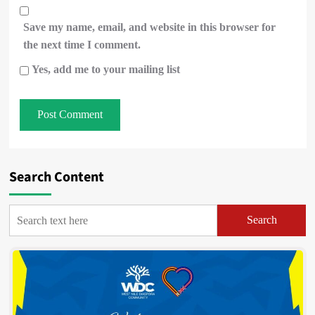
Save my name, email, and website in this browser for
the next time I comment.
Yes, add me to your mailing list
Search Content
Search