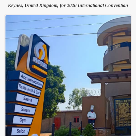
Keynes, United Kingdom, for 2026 International Convention