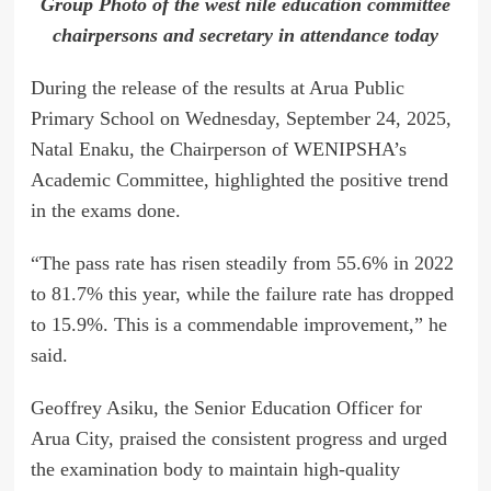
Group Photo of the west nile education committee
chairpersons and secretary in attendance today
During the release of the results at Arua Public
Primary School on Wednesday, September 24, 2025,
Natal Enaku, the Chairperson of WENIPSHA’s
Academic Committee, highlighted the positive trend
in the exams done.
“The pass rate has risen steadily from 55.6% in 2022
to 81.7% this year, while the failure rate has dropped
to 15.9%. This is a commendable improvement,” he
said.
Geoffrey Asiku, the Senior Education Officer for
Arua City, praised the consistent progress and urged
the examination body to maintain high-quality