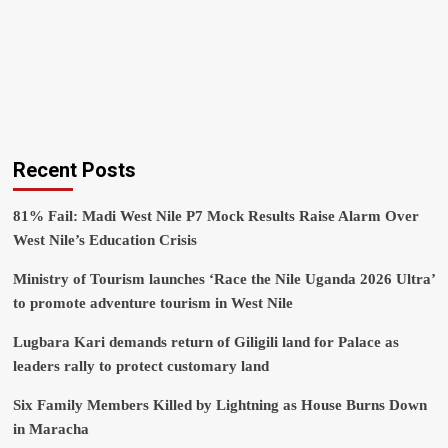
Recent Posts
81% Fail: Madi West Nile P7 Mock Results Raise Alarm Over
West Nile’s Education Crisis
Ministry of Tourism launches ‘Race the Nile Uganda 2026 Ultra’
to promote adventure tourism in West Nile
Lugbara Kari demands return of Giligili land for Palace as
leaders rally to protect customary land
Six Family Members Killed by Lightning as House Burns Down
in Maracha