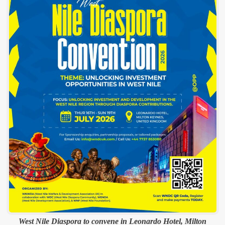
West Nile Diaspora to convene in Leonardo Hotel, Milton