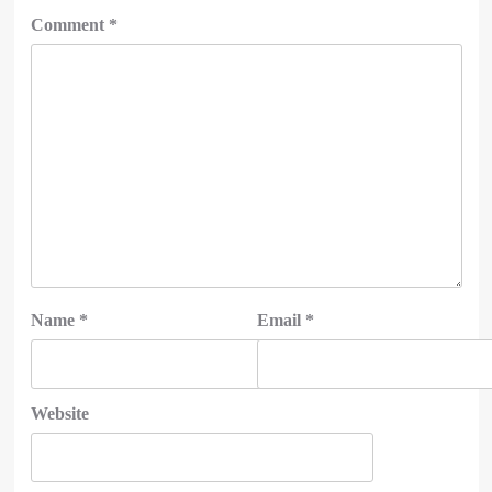
Comment
*
Name
*
Email
*
Website