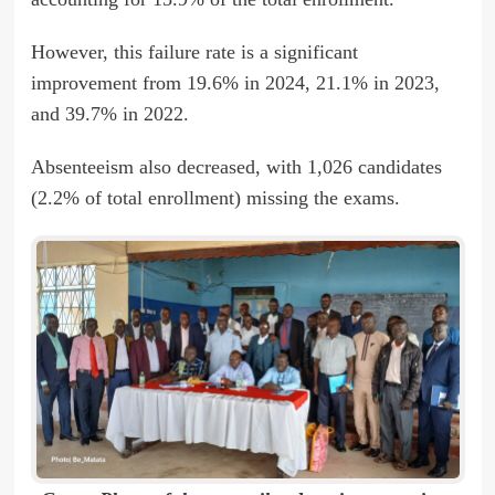
However, this failure rate is a significant
improvement from 19.6% in 2024, 21.1% in 2023,
and 39.7% in 2022.
Absenteeism also decreased, with 1,026 candidates
(2.2% of total enrollment) missing the exams.