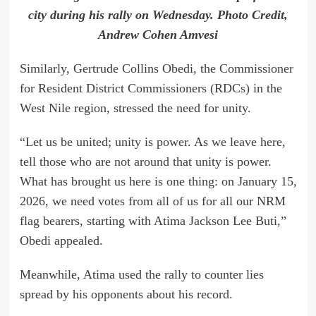
city during his rally on Wednesday. Photo Credit,
Andrew Cohen Amvesi
Similarly, Gertrude Collins Obedi, the Commissioner
for Resident District Commissioners (RDCs) in the
West Nile region, stressed the need for unity.
“Let us be united; unity is power. As we leave here,
tell those who are not around that unity is power.
What has brought us here is one thing: on January 15,
2026, we need votes from all of us for all our NRM
flag bearers, starting with Atima Jackson Lee Buti,”
Obedi appealed.
Meanwhile, Atima used the rally to counter lies
spread by his opponents about his record.