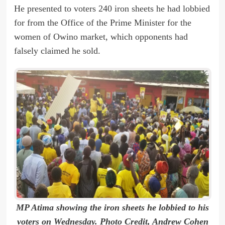
He presented to voters 240 iron sheets he had lobbied
for from the Office of the Prime Minister for the
women of Owino market, which opponents had
falsely claimed he sold.
MP Atima showing the iron sheets he lobbied to his
voters on Wednesday. Photo Credit, Andrew Cohen