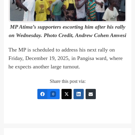
MP Atima’s supporters escorting him after his rally
on Wednesday. Photo Credit, Andrew Cohen Amvesi
The MP is scheduled to address his next rally on
Friday, December 19, 2025, in Pangisa ward, where
he expects another large turnout.
Share this post via:
0