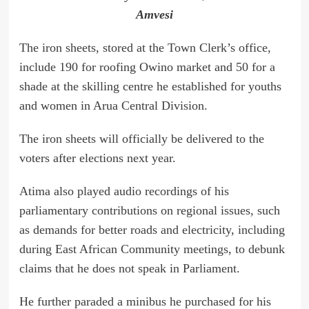
Amvesi
The iron sheets, stored at the Town Clerk’s office,
include 190 for roofing Owino market and 50 for a
shade at the skilling centre he established for youths
and women in Arua Central Division.
The iron sheets will officially be delivered to the
voters after elections next year.
Atima also played audio recordings of his
parliamentary contributions on regional issues, such
as demands for better roads and electricity, including
during East African Community meetings, to debunk
claims that he does not speak in Parliament.
He further paraded a minibus he purchased for his