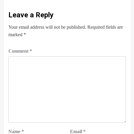
Leave a Reply
Your email address will not be published.
Required fields are
marked
*
Comment
*
Name
*
Email
*