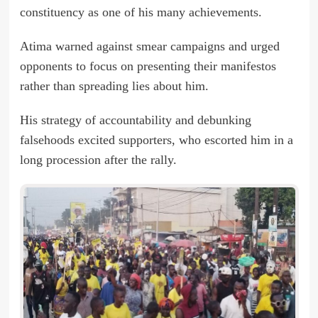
constituency as one of his many achievements.
Atima warned against smear campaigns and urged
opponents to focus on presenting their manifestos
rather than spreading lies about him.
His strategy of accountability and debunking
falsehoods excited supporters, who escorted him in a
long procession after the rally.