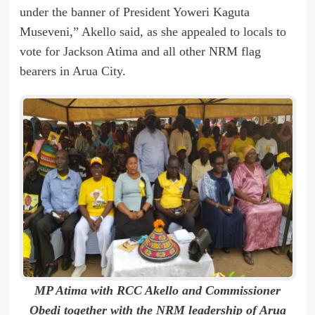
under the banner of President Yoweri Kaguta
Museveni,” Akello said, as she appealed to locals to
vote for Jackson Atima and all other NRM flag
bearers in Arua City.
MP Atima with RCC Akello and Commissioner
Obedi together with the NRM leadership of Arua