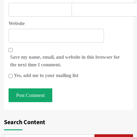
Website
Save my name, email, and website in this browser for
the next time I comment.
Yes, add me to your mailing list
Search Content