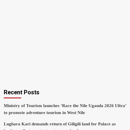
Recent Posts
Ministry of Tourism launches ‘Race the Nile Uganda 2026 Ultra’
to promote adventure tourism in West Nile
Lugbara Kari demands return of Giligili land for Palace as