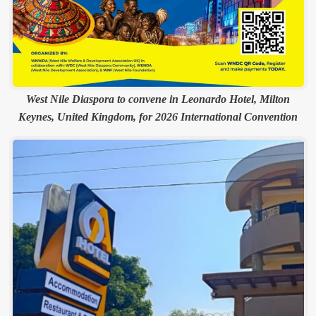
West Nile Diaspora to convene in Leonardo Hotel, Milton
Keynes, United Kingdom, for 2026 International Convention