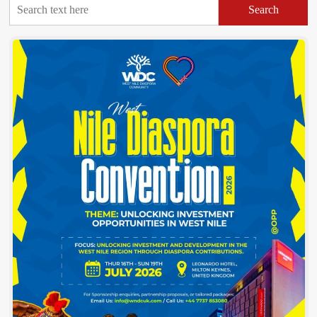
Search