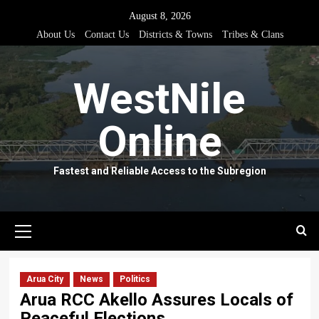
Skip
August 8, 2026
to
About Us
Contact Us
Districts & Towns
Tribes & Clans
content
WestNile
Online
Fastest and Reliable Access to the Subregion
Primary
Menu
Arua City
News
Politics
Arua RCC Akello Assures Locals of
Peaceful Elections