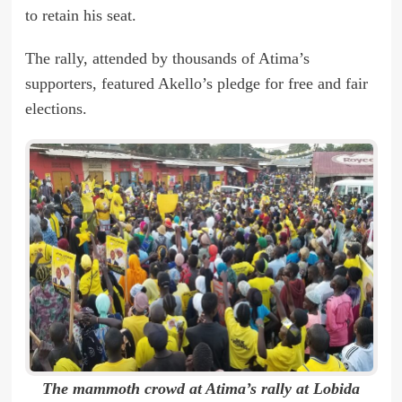
to retain his seat.
The rally, attended by thousands of Atima’s
supporters, featured Akello’s pledge for free and fair
elections.
The mammoth crowd at Atima’s rally at Lobida