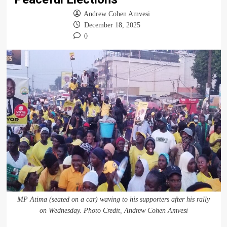
Andrew Cohen Amvesi
December 18, 2025
0
MP Atima (seated on a car) waving to his supporters after his rally
on Wednesday. Photo Credit, Andrew Cohen Amvesi