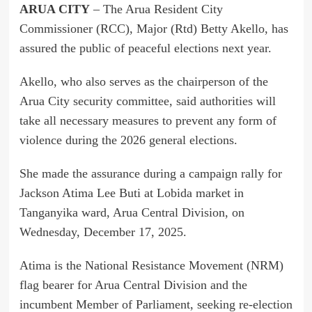
ARUA CITY
– The Arua Resident City
Commissioner (RCC), Major (Rtd) Betty Akello, has
assured the public of peaceful elections next year.
Akello, who also serves as the chairperson of the
Arua City security committee, said authorities will
take all necessary measures to prevent any form of
violence during the 2026 general elections.
She made the assurance during a campaign rally for
Jackson Atima Lee Buti at Lobida market in
Tanganyika ward, Arua Central Division, on
Wednesday, December 17, 2025.
Atima is the National Resistance Movement (NRM)
flag bearer for Arua Central Division and the
incumbent Member of Parliament, seeking re-election