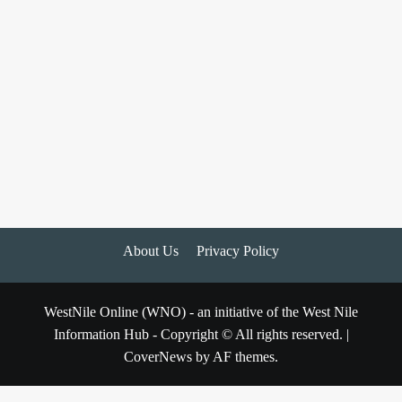
About Us
Privacy Policy
WestNile Online (WNO) - an initiative of the West Nile
Information Hub - Copyright © All rights reserved.
|
CoverNews
by AF themes.