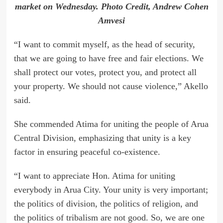
market on Wednesday. Photo Credit, Andrew Cohen
Amvesi
“I want to commit myself, as the head of security,
that we are going to have free and fair elections. We
shall protect our votes, protect you, and protect all
your property. We should not cause violence,” Akello
said.
She commended Atima for uniting the people of Arua
Central Division, emphasizing that unity is a key
factor in ensuring peaceful co-existence.
“I want to appreciate Hon. Atima for uniting
everybody in Arua City. Your unity is very important;
the politics of division, the politics of religion, and
the politics of tribalism are not good. So, we are one