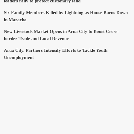
leaders rally to protect customary land
Six Family Members Killed by Lightning as House Burns Down
in Maracha
New Livestock Market Opens in Arua City to Boost Cross-
border Trade and Local Revenue
Arua City, Partners Intensify Efforts to Tackle Youth
Unemployment