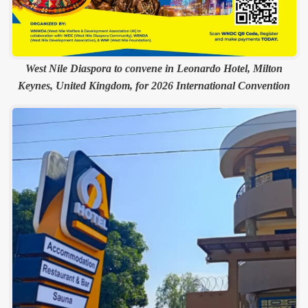
West Nile Diaspora to convene in Leonardo Hotel, Milton
Keynes, United Kingdom, for 2026 International Convention