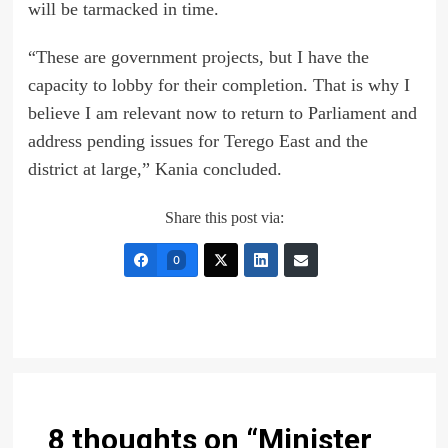
will be tarmacked in time.
“These are government projects, but I have the
capacity to lobby for their completion. That is why I
believe I am relevant now to return to Parliament and
address pending issues for Terego East and the
district at large,” Kania concluded.
Share this post via:
0
8 thoughts on “
Minister