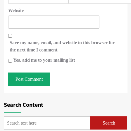
Website
Save my name, email, and website in this browser for
the next time I comment.
Yes, add me to your mailing list
Search Content
Search