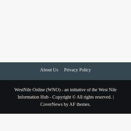
About Us
Privacy Policy
WestNile Online (WNO) - an initiative of the West Nile
Information Hub - Copyright © All rights reserved.
|
CoverNews
by AF themes.