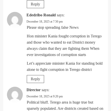
Reply
Ededribo Ronald
says:
December 18, 2025 at 7:50 pm
Please stop spreading false News
Hon minister Kania fought corruption in Terego
and those who wanted to eat District money
always claim that they are fighting them When
ever investigations of corruption starts
Let’s appreciate minister Kania for standing bold
alone to fight corruption in Terego district
Reply
Director
says:
December 18, 2025 at 9:20 pm
Political bluff. Terego area is huge true but
sparsely populated. Are districts created based on