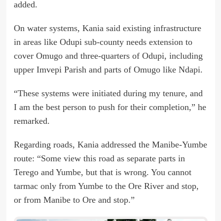
added.
On water systems, Kania said existing infrastructure
in areas like Odupi sub-county needs extension to
cover Omugo and three-quarters of Odupi, including
upper Imvepi Parish and parts of Omugo like Ndapi.
“These systems were initiated during my tenure, and
I am the best person to push for their completion,” he
remarked.
Regarding roads, Kania addressed the Manibe-Yumbe
route: “Some view this road as separate parts in
Terego and Yumbe, but that is wrong. You cannot
tarmac only from Yumbe to the Ore River and stop,
or from Manibe to Ore and stop.”