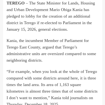
TEREGO
– The State Minister for Lands, Housing
and Urban Development Mario Obiga Kania has
pledged to lobby for the creation of an additional
district in Terego if re-elected to Parliament in the
January 15, 2026, general elections.
Kania, the incumbent Member of Parliament for
Terego East County, argued that Terego’s
administrative units are oversized compared to some
neighboring districts.
“For example, when you look at the whole of Terego
compared with some districts around here, it is three
times the land area. Its area of 1,163 square
kilometres is almost three times that of some districts
I don’t want to mention,” Kania told journalists on
Thursday, December 18, 2025.