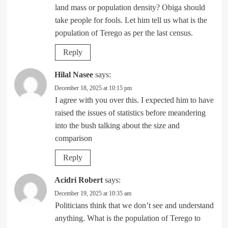
land mass or population density? Obiga should
take people for fools. Let him tell us what is the
population of Terego as per the last census.
Reply
Hilal Nasee
says:
December 18, 2025 at 10:15 pm
I agree with you over this. I expected him to have
raised the issues of statistics before meandering
into the bush talking about the size and
comparison
Reply
Acidri Robert
says:
December 19, 2025 at 10:35 am
Politicians think that we don’t see and understand
anything. What is the population of Terego to