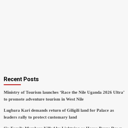
Recent Posts
Ministry of Tourism launches ‘Race the Nile Uganda 2026 Ultra’
to promote adventure tourism in West Nile
Lugbara Kari demands return of Giligili land for Palace as
leaders rally to protect customary land