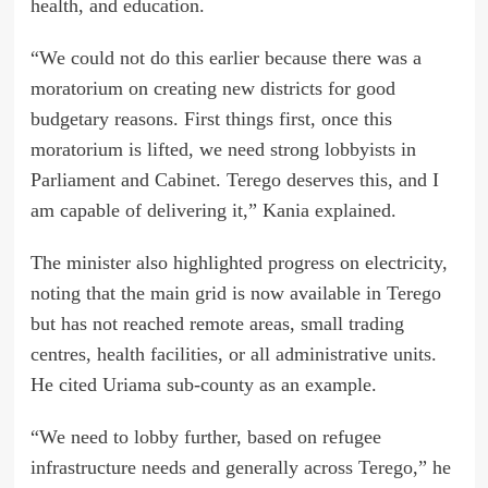
health, and education.
“We could not do this earlier because there was a
moratorium on creating new districts for good
budgetary reasons. First things first, once this
moratorium is lifted, we need strong lobbyists in
Parliament and Cabinet. Terego deserves this, and I
am capable of delivering it,” Kania explained.
The minister also highlighted progress on electricity,
noting that the main grid is now available in Terego
but has not reached remote areas, small trading
centres, health facilities, or all administrative units.
He cited Uriama sub-county as an example.
“We need to lobby further, based on refugee
infrastructure needs and generally across Terego,” he