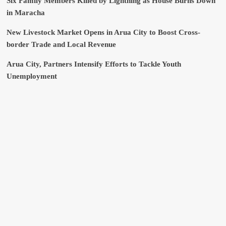
Six Family Members Killed by Lightning as House Burns Down
in Maracha
New Livestock Market Opens in Arua City to Boost Cross-
border Trade and Local Revenue
Arua City, Partners Intensify Efforts to Tackle Youth
Unemployment