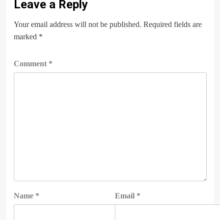
Leave a Reply
Your email address will not be published.
Required fields are
marked
*
Comment
*
Name
*
Email
*