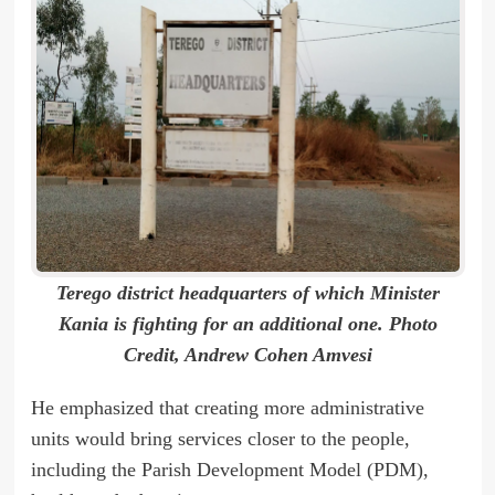
Terego district headquarters of which Minister
Kania is fighting for an additional one. Photo
Credit, Andrew Cohen Amvesi
He emphasized that creating more administrative
units would bring services closer to the people,
including the Parish Development Model (PDM),