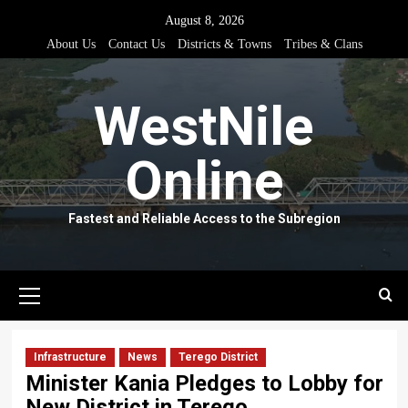
Skip
August 8, 2026
to
About Us
Contact Us
Districts & Towns
Tribes & Clans
content
WestNile
Online
Fastest and Reliable Access to the Subregion
Primary
Menu
Infrastructure
News
Terego District
Minister Kania Pledges to Lobby for
New District in Terego