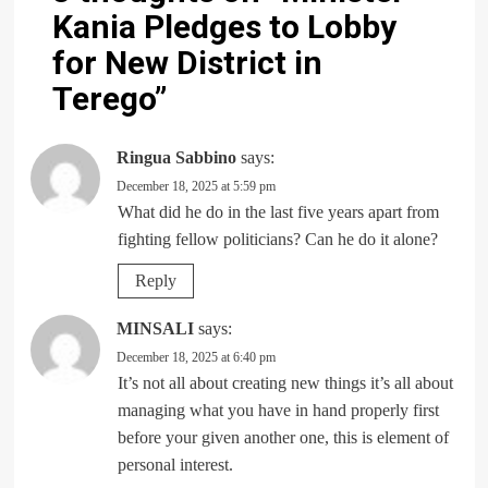
Kania Pledges to Lobby
for New District in
Terego
”
Ringua Sabbino
says:
December 18, 2025 at 5:59 pm
What did he do in the last five years apart from
fighting fellow politicians? Can he do it alone?
Reply
MINSALI
says:
December 18, 2025 at 6:40 pm
It’s not all about creating new things it’s all about
managing what you have in hand properly first
before your given another one, this is element of
personal interest.