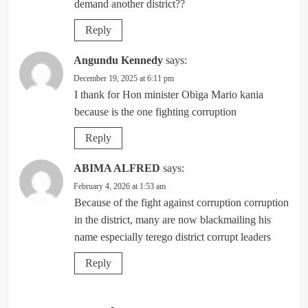
demand another district??
Reply
Angundu Kennedy
says:
December 19, 2025 at 6:11 pm
I thank for Hon minister Obiga Mario kania
because is the one fighting corruption
Reply
ABIMA ALFRED
says:
February 4, 2026 at 1:53 am
Because of the fight against corruption corruption
in the district, many are now blackmailing his
name especially terego district corrupt leaders
Reply