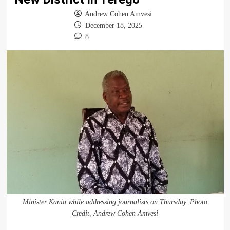
Andrew Cohen Amvesi
December 18, 2025
8
Minister Kania while addressing journalists on Thursday. Photo
Credit, Andrew Cohen Amvesi