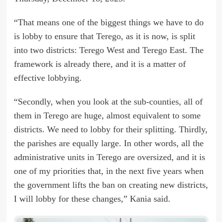
“That means one of the biggest things we have to do
is lobby to ensure that Terego, as it is now, is split
into two districts: Terego West and Terego East. The
framework is already there, and it is a matter of
effective lobbying.
“Secondly, when you look at the sub-counties, all of
them in Terego are huge, almost equivalent to some
districts. We need to lobby for their splitting. Thirdly,
the parishes are equally large. In other words, all the
administrative units in Terego are oversized, and it is
one of my priorities that, in the next five years when
the government lifts the ban on creating new districts,
I will lobby for these changes,” Kania said.