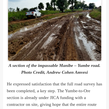
A section of the impassable Manibe – Yumbe road.
Photo Credit, Andrew Cohen Amvesi
He expressed satisfaction that the full road survey has
been completed, a key step. The Yumbe-to-Ore
section is already under JICA funding with a
contractor on site, giving hope that the entire route