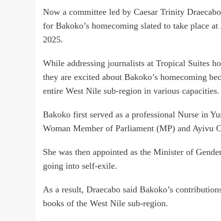
Now a committee led by Caesar Trinity Draecabo 
for Bakoko’s homecoming slated to take place at
2025.
While addressing journalists at Tropical Suites h
they are excited about Bakoko’s homecoming becau
entire West Nile sub-region in various capacities.
Bakoko first served as a professional Nurse in Yum
Woman Member of Parliament (MP) and Ayivu Co
She was then appointed as the Minister of Gender
going into self-exile.
As a result, Draecabo said Bakoko’s contributions
books of the West Nile sub-region.