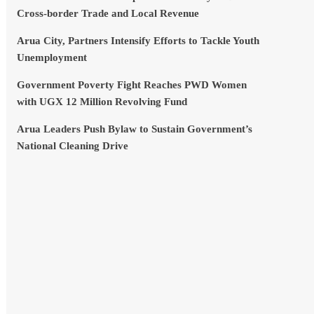
Cross-border Trade and Local Revenue
Arua City, Partners Intensify Efforts to Tackle Youth
Unemployment
Government Poverty Fight Reaches PWD Women
with UGX 12 Million Revolving Fund
Arua Leaders Push Bylaw to Sustain Government’s
National Cleaning Drive