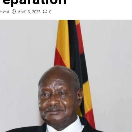
mvesi
April 6, 2025
0