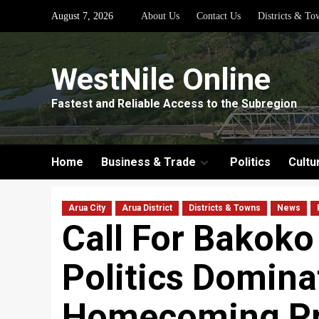
Skip
August 7, 2026
About Us
Contact Us
Districts & To
to
content
WestNile Online
Fastest and Reliable Access to the Subregion
Home
Business & Trade
Politics
Cultu
Arua City
Arua District
Districts & Towns
News
Call For Bakoko
Politics Domina
Homecoming Pr