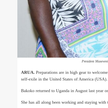
President Museven
ARUA.
Preparations are in high gear to welcome
self-exile in the United States of America (USA).
Bakoko returned to Uganda in August last year on
She has all along been working and staying with 