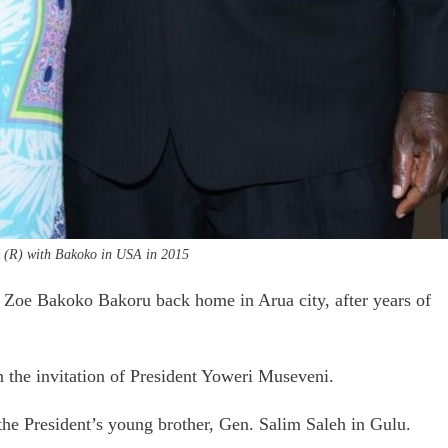
i (R) with Bakoko in USA in 2015
 Zoe Bakoko Bakoru back home in Arua city, after years of
 the invitation of President Yoweri Museveni.
the President’s young brother, Gen. Salim Saleh in Gulu.