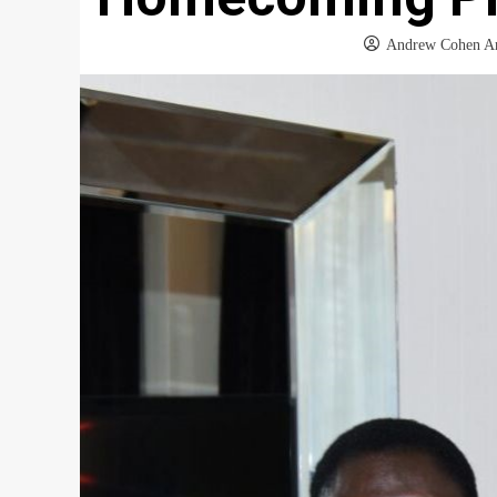
Andrew Cohen A