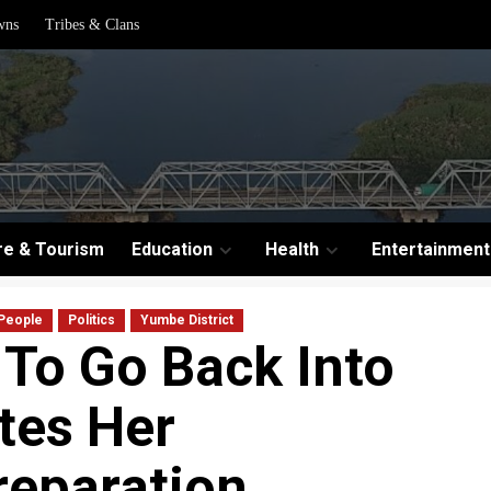
wns
Tribes & Clans
re & Tourism
Education
Health
Entertainment
People
Politics
Yumbe District
 To Go Back Into
tes Her
eparation