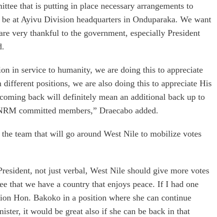
ittee that is putting in place necessary arrangements to
l be at Ayivu Division headquarters in Onduparaka. We want
are very thankful to the government, especially President
d.
ion in service to humanity, we are doing this to appreciate
n different positions, we are also doing this to appreciate His
coming back will definitely mean an additional back up to
ng NRM committed members,” Draecabo added.
 the team that will go around West Nile to mobilize votes
President, not just verbal, West Nile should give more votes
see that we have a country that enjoys peace. If I had one
ition Hon. Bakoko in a position where she can continue
ister, it would be great also if she can be back in that