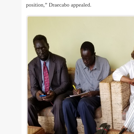
position,” Draecabo appealed.