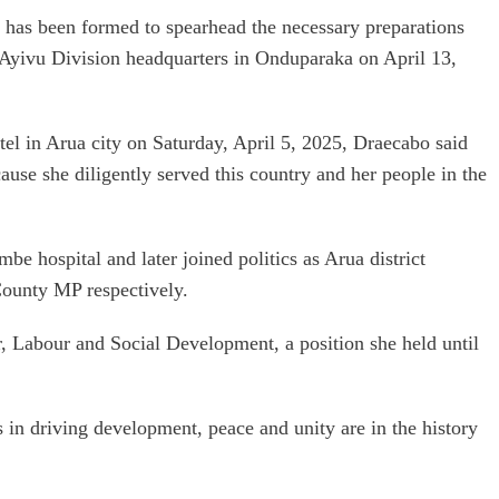
has been formed to spearhead the necessary preparations
 Ayivu Division headquarters in Onduparaka on April 13,
otel in Arua city on Saturday, April 5, 2025, Draecabo said
se she diligently served this country and her people in the
be hospital and later joined politics as Arua district
unty MP respectively.
, Labour and Social Development, a position she held until
 in driving development, peace and unity are in the history