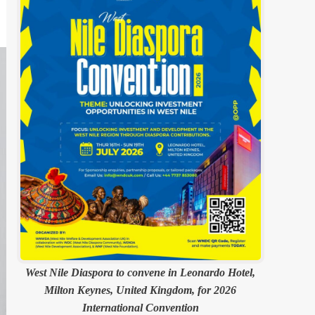
West Nile Diaspora to convene in Leonardo Hotel,
Milton Keynes, United Kingdom, for 2026
International Convention