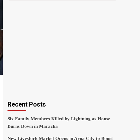
Recent Posts
Six Family Members Killed by Lightning as House
Burns Down in Maracha
New Livestock Market Opens in Arua City to Boost