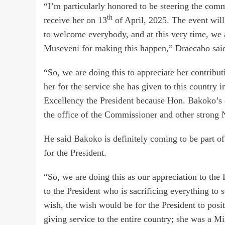
“I’m particularly honored to be steering the comm
th
receive her on 13
of April, 2025. The event wil
to welcome everybody, and at this very time, we 
Museveni for making this happen,” Draecabo sai
“So, we are doing this to appreciate her contribut
her for the service she has given to this country i
Excellency the President because Hon. Bakoko’s 
the office of the Commissioner and other stro
He said Bakoko is definitely coming to be part of
for the President.
“So, we are doing this as our appreciation to the 
to the President who is sacrificing everything to 
wish, the wish would be for the President to pos
giving service to the entire country; she was a Min