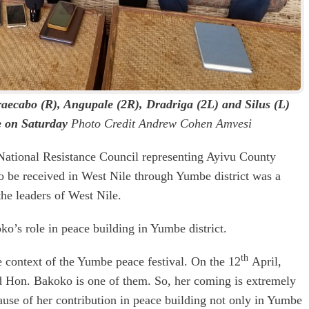
Draecabo (R), Angupale (2R), Dradriga (2L) and Silus (L)
e on Saturday
Photo Credit Andrew Cohen Amvesi
National Resistance Council representing Ayivu County
to be received in West Nile through Yumbe district was a
he leaders of West Nile.
ko’s role in peace building in Yumbe district.
th
e context of the Yumbe peace festival. On the 12
April,
d Hon. Bakoko is one of them. So, her coming is extremely
ause of her contribution in peace building not only in Yumbe