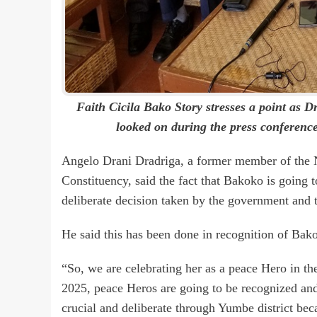
Faith Cicila Bako Story stresses a point as 
looked on during the press conferenc
Angelo Drani Dradriga, a former member of the 
Constituency, said the fact that Bakoko is going 
deliberate decision taken by the government and t
He said this has been done in recognition of Bako
“So, we are celebrating her as a peace Hero in th
2025, peace Heros are going to be recognized an
crucial and deliberate through Yumbe district bec