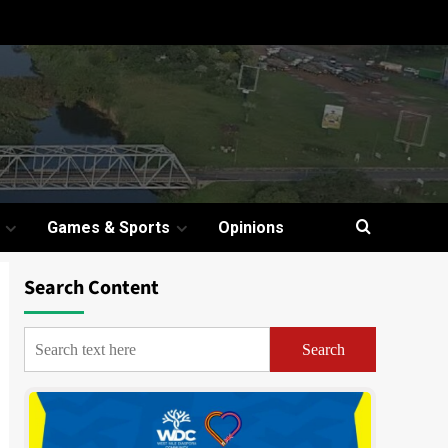
Games & Sports
Opinions
Search Content
Search