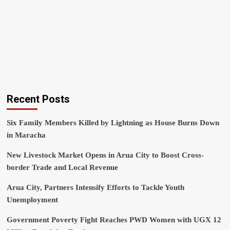
Recent Posts
Six Family Members Killed by Lightning as House Burns Down
in Maracha
New Livestock Market Opens in Arua City to Boost Cross-
border Trade and Local Revenue
Arua City, Partners Intensify Efforts to Tackle Youth
Unemployment
Government Poverty Fight Reaches PWD Women with UGX 12