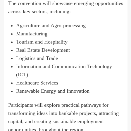
The convention will showcase emerging opportunities
across key sectors, including:
Agriculture and Agro-processing
Manufacturing
Tourism and Hospitality
Real Estate Development
Logistics and Trade
Information and Communication Technology
(ICT)
Healthcare Services
Renewable Energy and Innovation
Participants will explore practical pathways for
transforming ideas into bankable projects, attracting
capital, and creating sustainable employment
opportunities throughout the region.