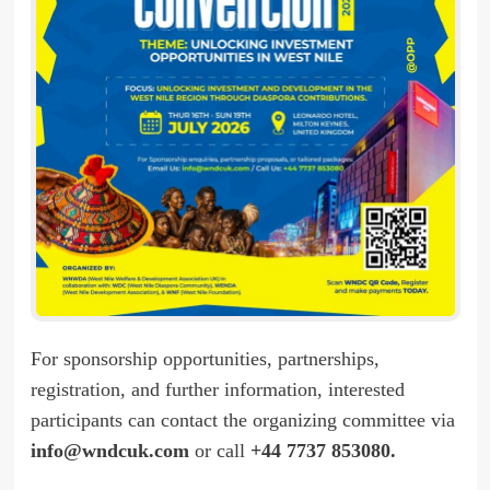
For sponsorship opportunities, partnerships,
registration, and further information, interested
participants can contact the organizing committee via
info@wndcuk.com
or call
+44 7737 853080.