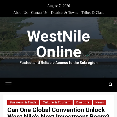
Skip
August 7, 2026
to
About Us
Contact Us
Districts & Towns
Tribes & Clans
content
WestNile
Online
Fastest and Reliable Access to the Subregion
Primary
Menu
Business & Trade
Culture & Tourism
Diaspora
News
Can One Global Convention Unlock
West Nile’s Next Investment Boom?