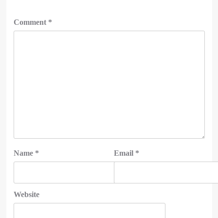
Comment
*
Name
*
Email
*
Website