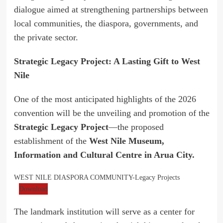
dialogue aimed at strengthening partnerships between
local communities, the diaspora, governments, and
the private sector.
Strategic Legacy Project: A Lasting Gift to West
Nile
One of the most anticipated highlights of the 2026
convention will be the unveiling and promotion of the
Strategic Legacy Project
—the proposed
establishment of the
West Nile Museum,
Information and Cultural Centre in Arua City.
WEST NILE DIASPORA COMMUNITY-Legacy Projects
Download
The landmark institution will serve as a center for