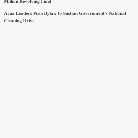
Million Revolving Fund
Arua Leaders Push Bylaw to Sustain Government’s National
Cleaning Drive