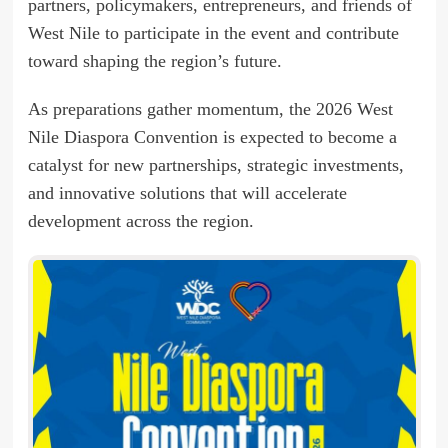
partners, policymakers, entrepreneurs, and friends of
West Nile to participate in the event and contribute
toward shaping the region’s future.
As preparations gather momentum, the 2026 West
Nile Diaspora Convention is expected to become a
catalyst for new partnerships, strategic investments,
and innovative solutions that will accelerate
development across the region.