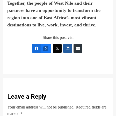
Together, the people of West Nile and their
partners have an opportunity to transform the
region into one of East Africa’s most vibrant
destinations to live, work, invest, and thrive.
Share this post via:
0
Leave a Reply
Your email address will not be published.
Required fields are
marked
*