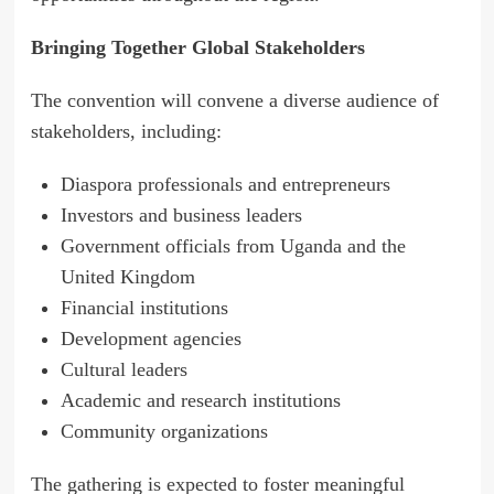
Bringing Together Global Stakeholders
The convention will convene a diverse audience of
stakeholders, including:
Diaspora professionals and entrepreneurs
Investors and business leaders
Government officials from Uganda and the
United Kingdom
Financial institutions
Development agencies
Cultural leaders
Academic and research institutions
Community organizations
The gathering is expected to foster meaningful