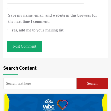
Save my name, email, and website in this browser for
the next time I comment.
Yes, add me to your mailing list
Search Content
Search