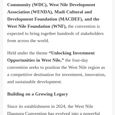
Community (WDC), West Nile Development
Association (WENDA), Madi Cultural and
Development Foundation (MACDEF), and the
West Nile Foundation (WNF),
the convention is
expected to bring together hundreds of stakeholders
from across the world.
Held under the theme
“Unlocking Investment
Opportunities in West Nile,”
the four-day
convention seeks to position the West Nile region as
a competitive destination for investment, innovation,
and sustainable development.
Building on a Growing Legacy
Since its establishment in 2024, the West Nile
Diaspora Convention has evolved into a powerful