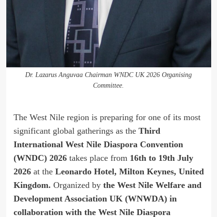
Dr. Lazarus Anguvaa Chairman WNDC UK 2026 Organising
Committee.
The West Nile region is preparing for one of its most
significant global gatherings as the
Third
International West Nile Diaspora Convention
(WNDC) 2026
takes place from
16th to 19th July
2026
at the
Leonardo Hotel, Milton Keynes, United
Kingdom.
Organized by
the West Nile Welfare and
Development Association UK (WNWDA) in
collaboration with the West Nile Diaspora