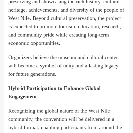
preserving and showcasing the rich history, cultural
heritage, achievements, and diversity of the people of
West Nile. Beyond cultural preservation, the project
is expected to promote tourism, education, research,
and community pride while creating long-term
economic opportunities.
Organizers believe the museum and cultural center
will become a symbol of unity and a lasting legacy
for future generations.
Hybrid Participation to Enhance Global
Engagement
Recognizing the global nature of the West Nile
community, the convention will be delivered in a
hybrid format, enabling participants from around the