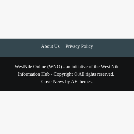
About Us
Privacy Policy
WestNile Online (WNO) - an initiative of the West Nile
Information Hub - Copyright © All rights reserved.
|
CoverNews
by AF themes.