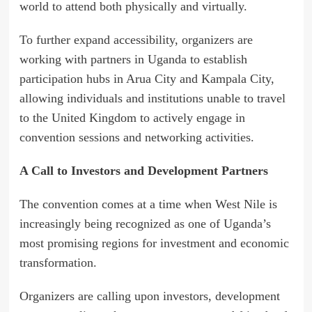
world to attend both physically and virtually.
To further expand accessibility, organizers are
working with partners in Uganda to establish
participation hubs in Arua City and Kampala City,
allowing individuals and institutions unable to travel
to the United Kingdom to actively engage in
convention sessions and networking activities.
A Call to Investors and Development Partners
The convention comes at a time when West Nile is
increasingly being recognized as one of Uganda’s
most promising regions for investment and economic
transformation.
Organizers are calling upon investors, development