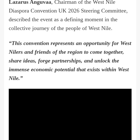
Lazarus Anguvaa
, Chairman of the West Nile
Diaspora Convention UK 2026 Steering Committee,
described the event as a defining moment in the
collective journey of the people of West Nile.
“This convention represents an opportunity for West
Nilers and friends of the region to come together,
share ideas, forge partnerships, and unlock the
immense economic potential that exists within West
Nile.”