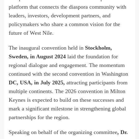
platform that connects the diaspora community with
leaders, investors, development partners, and
policymakers who share a common vision for the
future of West Nile.
The inaugural convention held in
Stockholm,
Sweden, in August 2024
laid the foundation for
regional dialogue and engagement. The momentum
continued with the second convention in Washington
DC, USA, in July 2025,
attracting participants from
multiple continents. The 2026 convention in Milton
Keynes is expected to build on these successes and
mark a significant milestone in strengthening global
partnerships for the region.
Speaking on behalf of the organizing committee
, Dr.