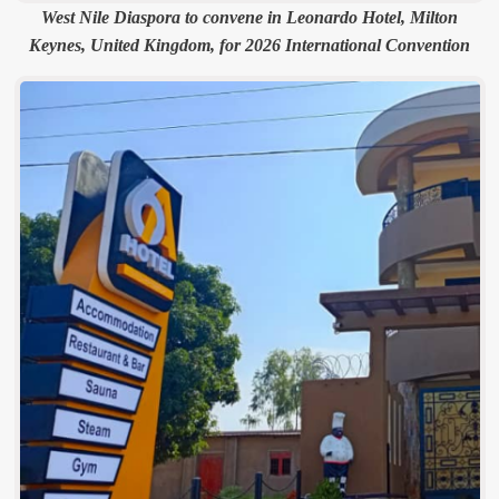
West Nile Diaspora to convene in Leonardo Hotel, Milton
Keynes, United Kingdom, for 2026 International Convention