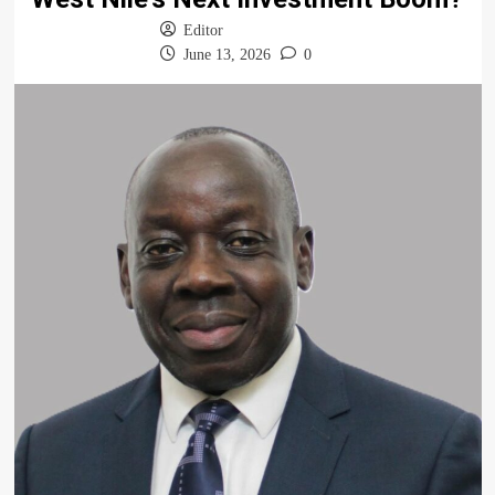
Editor
June 13, 2026
0