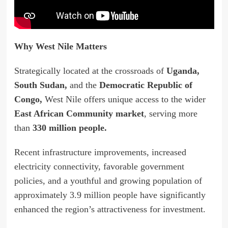
Why West Nile Matters
Strategically located at the crossroads of
Uganda,
South Sudan,
and the
Democratic Republic of
Congo,
West Nile offers unique access to the wider
East African Community market
, serving more
than
330 million people.
Recent infrastructure improvements, increased
electricity connectivity, favorable government
policies, and a youthful and growing population of
approximately 3.9 million people have significantly
enhanced the region’s attractiveness for investment.